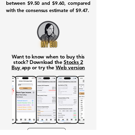
between $9.50 and $9.60, compared
with the consensus estimate of $9.47.
Want to know when to buy this
stock? Download the
Stocks 2
Buy
app or try the
Web version