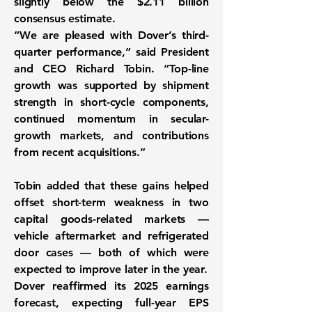
slightly below the $2.11 billion
consensus estimate.
“We are pleased with Dover’s third-
quarter performance,” said President
and CEO Richard Tobin. “Top-line
growth was supported by shipment
strength in short-cycle components,
continued momentum in secular-
growth markets, and contributions
from recent acquisitions.”
Tobin added that these gains helped
offset short-term weakness in two
capital goods-related markets —
vehicle aftermarket and refrigerated
door cases — both of which were
expected to improve later in the year.
Dover reaffirmed its 2025 earnings
forecast, expecting full-year EPS