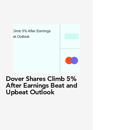
Dover Shares Climb 5%
After Earnings Beat and
Upbeat Outlook