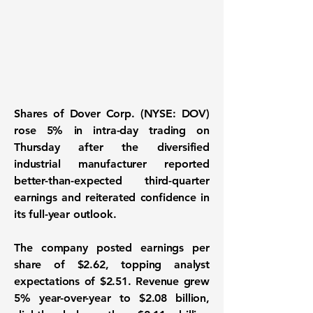
Shares of Dover Corp. (NYSE: DOV)
rose 5% in intra-day trading on
Thursday after the diversified
industrial manufacturer reported
better-than-expected third-quarter
earnings and reiterated confidence in
its full-year outlook.
The company posted earnings per
share of $2.62, topping analyst
expectations of $2.51. Revenue grew
5% year-over-year to $2.08 billion,