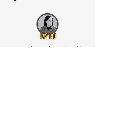
Want to know when to buy this
stock? Download the
Stocks 2
Buy
app or try the
Web version