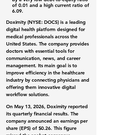
of
0.01
and a high
current ratio
of
6.09
.
Doximity (NYSE: DOCS)
is a leading
digital health platform
designed for
medical professionals
across the
United States. The company provides
doctors with essential tools for
communication, news, and career
management. Its main goal is to
improve efficiency in the
healthcare
industry
by connecting physicians and
offering them innovative
digital
workflow solutions
.
On May 13, 2026, Doximity reported
its quarterly
financial results
. The
company announced an
earnings per
share (EPS)
of
$0.26
. This figure