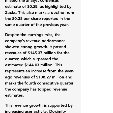
missed the analyst consensus
estimate of
$0.28
, as highlighted by
Zacks. This also marks a decline from
the
$0.38
per share reported in the
same quarter of the previous year.
Despite the
earnings miss
, the
company’s
revenue performance
showed strong growth. It posted
revenues of
$145.37 million
for the
quarter, which surpassed the
estimated
$144.03 million
. This
represents an increase from the year-
ago revenues of
$138.29 million
and
marks the fourth consecutive quarter
the company has topped
revenue
estimates
.
This
revenue growth
is supported by
increasing
user activity
. Doximity