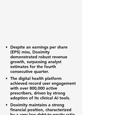
Despite an
earnings per share
(EPS)
miss,
Doximity
demonstrated robust
revenue
growth
, surpassing analyst
estimates for the fourth
consecutive quarter.
The
digital health platform
achieved record user engagement
with over
800,000 active
prescribers
, driven by strong
adoption of its clinical AI tools.
Doximity
maintains a strong
financial position
, characterized
by a very low
debt-to-equity ratio