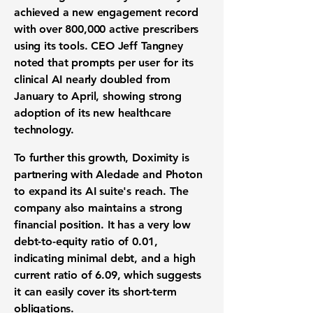
achieved a new engagement record
with over
800,000
active prescribers
using its tools. CEO Jeff Tangney
noted that prompts per user for its
clinical AI
nearly doubled from
January to April, showing strong
adoption of its new
healthcare
technology
.
To further this growth, Doximity is
partnering with Aledade and Photon
to expand its
AI suite's reach
. The
company also maintains a strong
financial position
. It has a very low
debt-to-equity ratio
of
0.01
,
indicating minimal debt, and a high
current ratio
of
6.09
, which suggests
it can easily cover its short-term
obligations.