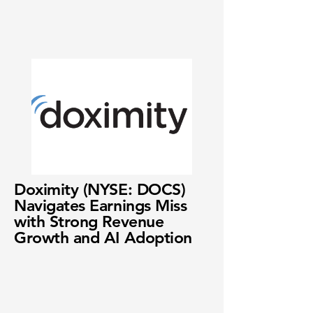
Doximity (NYSE: DOCS)
Navigates Earnings Miss
with Strong Revenue
Growth and AI Adoption