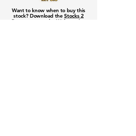
Want to know when to buy this
stock? Download the
Stocks 2
Buy
app or try the
Web version
Free Crowd-Powered Stock
Forecasts — See What Traders
Really Think!