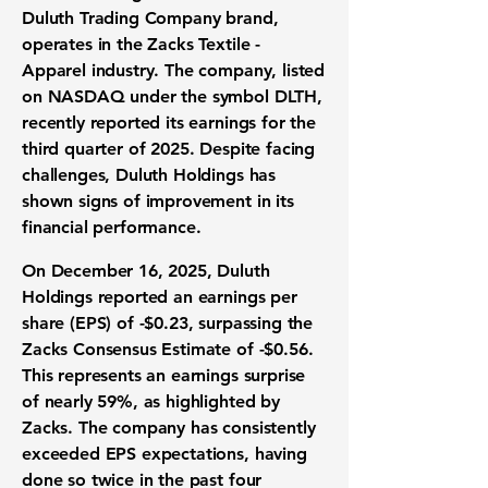
Duluth Trading Company brand,
operates in the Zacks Textile -
Apparel industry. The company, listed
on NASDAQ under the symbol DLTH,
recently reported its earnings for the
third quarter of 2025. Despite facing
challenges, Duluth Holdings has
shown signs of improvement in its
financial performance.
On December 16, 2025, Duluth
Holdings reported an earnings per
share (EPS) of
-$0.23
, surpassing the
Zacks Consensus Estimate of -$0.56.
This represents an earnings surprise
of nearly 59%, as highlighted by
Zacks. The company has consistently
exceeded EPS expectations, having
done so twice in the past four