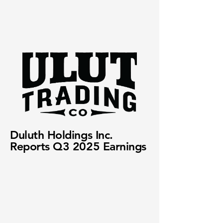
Duluth Holdings Inc.
Reports Q3 2025 Earnings