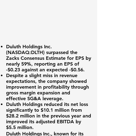
Duluth Holdings Inc.
(NASDAQ:DLTH)
surpassed the
Zacks Consensus Estimate
for EPS by
nearly 59%, reporting an EPS of
-$0.23
against an expected -$0.56.
Despite a slight miss in revenue
expectations, the company showed
improvement in profitability through
gross margin expansion and
effective SG&A leverage.
Duluth Holdings reduced its net loss
significantly to
$10.1 million
from
$28.2 million in the previous year and
improved its adjusted EBITDA by
$5.5 million
.
Duluth Holdings Inc., known for its