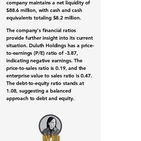
company maintains a net liquidity of
$88.6 million
, with cash and cash
equivalents totaling
$8.2 million
.
The company's financial ratios
provide further insight into its current
situation. Duluth Holdings has a price-
to-earnings (P/E) ratio of
-3.87
,
indicating negative earnings. The
price-to-sales ratio is
0.19
, and the
enterprise value to sales ratio is
0.47
.
The debt-to-equity ratio stands at
1.08
, suggesting a balanced
approach to debt and equity.