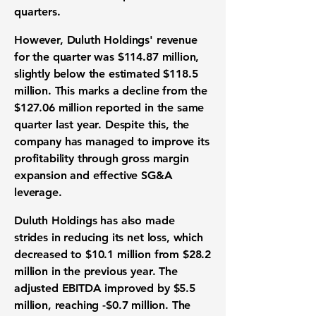
quarters.
However, Duluth Holdings' revenue
for the quarter was
$114.87 million
,
slightly below the estimated $118.5
million. This marks a decline from the
$127.06 million reported in the same
quarter last year. Despite this, the
company has managed to improve its
profitability through gross margin
expansion and effective SG&A
leverage.
Duluth Holdings has also made
strides in reducing its net loss, which
decreased to
$10.1 million
from $28.2
million in the previous year. The
adjusted EBITDA improved by
$5.5
million
, reaching
-$0.7 million
. The