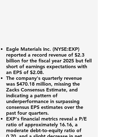
Eagle Materials Inc. (
NYSE:EXP
)
reported a record revenue of
$2.3
billion
for the fiscal year 2025 but fell
short of earnings expectations with
an EPS of
$2.08
.
The company's quarterly revenue
was
$470.18 million
, missing the
Zacks Consensus Estimate, and
indicating a pattern of
underperformance in surpassing
consensus EPS estimates over the
past four quarters.
EXP's financial metrics reveal a P/E
ratio of approximately
16.16
, a
moderate debt-to-equity ratio of
0.70
, and a slight decrease in net