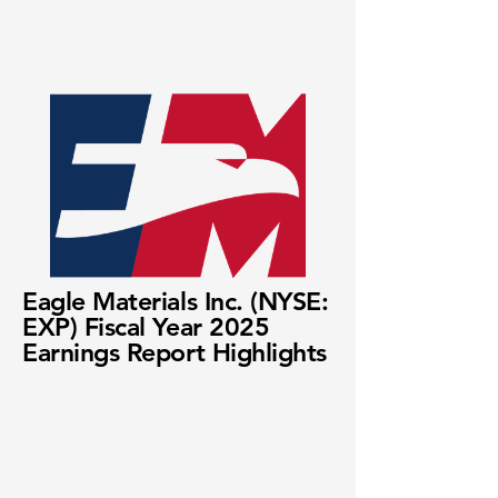
Eagle Materials Inc. (NYSE:
EXP) Fiscal Year 2025
Earnings Report Highlights