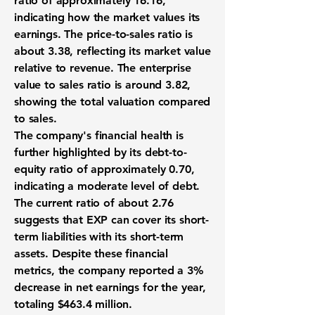
ratio of approximately
16.16
,
indicating how the market values its
earnings. The price-to-sales ratio is
about 3.38, reflecting its market value
relative to revenue. The enterprise
value to sales ratio is around 3.82,
showing the total valuation compared
to sales.
The company's financial health is
further highlighted by its debt-to-
equity ratio of approximately
0.70
,
indicating a moderate level of debt.
The current ratio of about 2.76
suggests that EXP can cover its short-
term liabilities with its short-term
assets. Despite these financial
metrics, the company reported a 3%
decrease in net earnings for the year,
totaling
$463.4 million
.