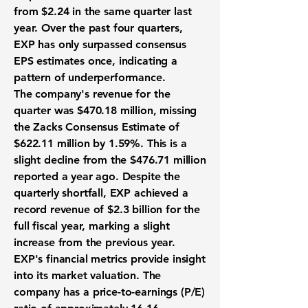
from $2.24 in the same quarter last
year. Over the past four quarters,
EXP has only surpassed consensus
EPS estimates once, indicating a
pattern of underperformance.
The company's revenue for the
quarter was
$470.18 million
, missing
the Zacks Consensus Estimate of
$622.11 million by 1.59%. This is a
slight decline from the $476.71 million
reported a year ago. Despite the
quarterly shortfall, EXP achieved a
record revenue of
$2.3 billion
for the
full fiscal year, marking a slight
increase from the previous year.
EXP's financial metrics provide insight
into its market valuation. The
company has a price-to-earnings (P/E)