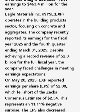
earnings to
$463.4 million
for the
year.
Eagle Materials Inc. (
NYSE:EXP
)
operates in the building products
sector, focusing on concrete and
aggregates. The company recently
reported its earnings for the fiscal
year 2025 and the fourth quarter
ending March 31, 2025. Despite
achieving a record revenue of
$2.3
billion
for the full fiscal year, the
company faced challenges in meeting
earnings expectations.
On May 20, 2025, EXP reported
earnings per share (EPS) of
$2.08
,
which fell short of the Zacks
Consensus Estimate of $2.34. This
represents an 11.11% negative
surprise. The EPS also decreased