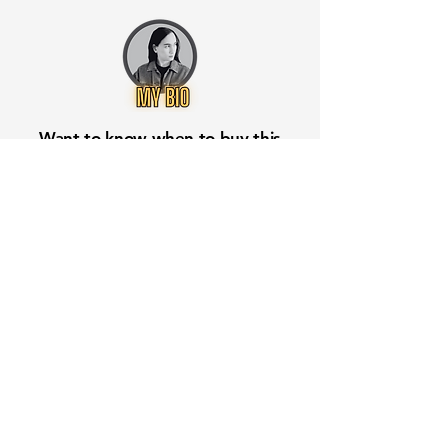
Want to know when to buy this
stock? Download the
Stocks 2
Buy
app or try the
Web version