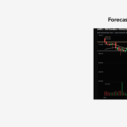
Forecas