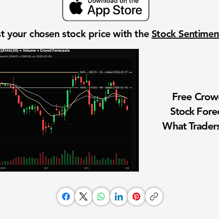
t your chosen stock price with the
Stock Sentime
Free Cro
Stock Fore
What Traders