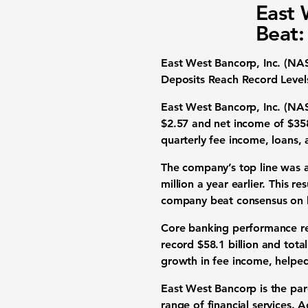
East 
Beat:
East West Bancorp, Inc. (N
Deposits Reach Record Level
East West Bancorp, Inc. (NA
$2.57
and
net income of $358
quarterly fee income, loans, 
The company’s top line was a
million
a year earlier. This re
company beat consensus on 
Core banking performance re
record $58.1 billion
and
tota
growth in fee income
, helpe
East West Bancorp is the pa
range of financial services. 