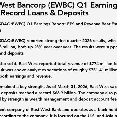
West Bancorp (EWBC) Q1 Earning
 Record Loans & Deposits
ASDAQ:EWBC) Q1 Earnings Report: EPS and Revenue Beat Est
s
SDAQ:EWBC) reported strong first-quarter 2026 results, wit
 million
, both up
23% year over year
. The results were suppo
and deposits.
lso solid. East West reported
total revenue of $774 million
fo
sult was
above
analyst expectations of roughly
$751.41 millio
both earnings and revenue.
mained a key strength. As of
March 31, 2026
, East West sa
l deposits reached a record $68.9 billion
. The company also p
d by strength in wealth management and deposit account fee
rent company of East West Bank and operates as a bank hol
According to the company, it is focused on the
U.S. and Asia 