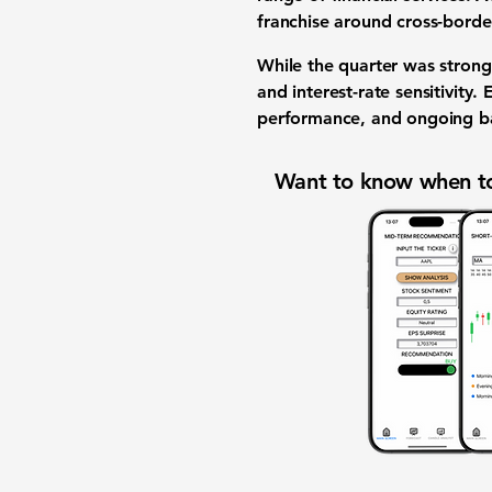
franchise around cross-borde
While the quarter was strong,
and interest-rate sensitivity.
performance, and ongoing ba
Want to know when to