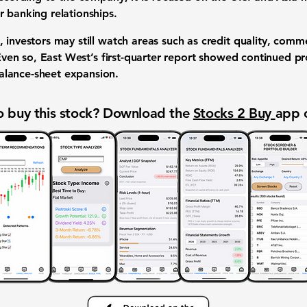
r banking relationships.
 investors may still watch areas such as credit quality, comme
 Even so, East West’s first-quarter report showed continued prof
lance-sheet expansion.
 buy this stock? Download the
Stocks 2 Buy
app 