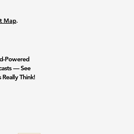
nt Map
.
wd-Powered
casts — See
 Really Think!