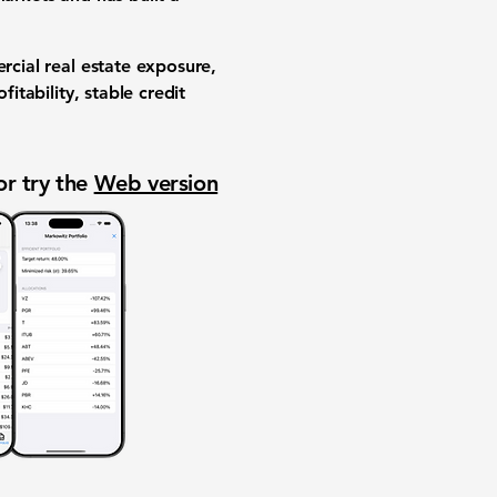
rcial real estate exposure,
itability, stable credit
or try the
Web version