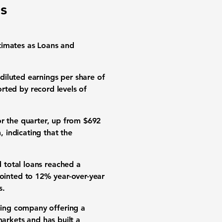
s
imates as Loans and
h
diluted earnings per share of
rted by record levels of
r the quarter, up from
$692
n
, indicating that the
id
total loans reached a
ointed to
12% year-over-year
s.
ding company offering a
markets
and has built a