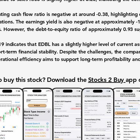
ting cash flow ratio is negative at around
-0.38
, highlighting 
tions. The earnings yield is also negative at approximately
-
s. However, the debt-to-equity ratio of approximately
0.93
su
19
indicates that EDBL has a slightly higher level of current a
ort-term financial stability. Despite the challenges, the compa
ational efficiency aims to support long-term profitability an
 buy this stock? Download the
Stocks 2 Buy
app 