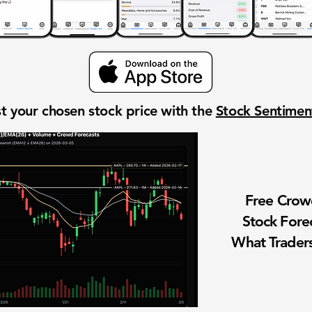
t your chosen stock price with the
Stock Sentime
Free Cro
Stock Fore
What Traders