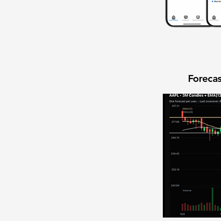
Forecas