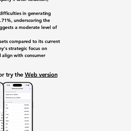
difficulties in generating
1.71%
, underscoring the
ggests a moderate level of
ssets compared to its current
ny's strategic focus on
d align with consumer
or try the
Web version