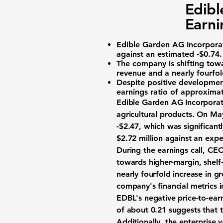
Edibl
Earni
Edible Garden AG Incorpora
against an estimated
-$0.74
.
The company is shifting towa
revenue and a nearly fourfold
Despite positive development
earnings ratio of approxima
Edible Garden AG Incorporat
agricultural products. On Ma
-$2.47
, which was significan
$2.72 million
against an exp
During the earnings call, CE
towards higher-margin, shelf-
nearly fourfold increase in g
company's financial metrics 
EDBL's negative price-to-ear
of about
0.21
suggests that t
Additionally, the enterprise va