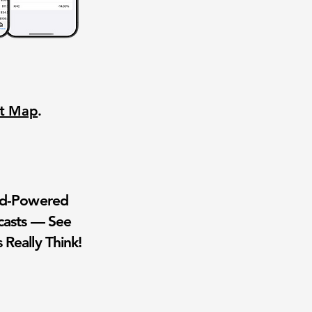
nt Map
.
wd-Powered
casts — See
 Really Think!