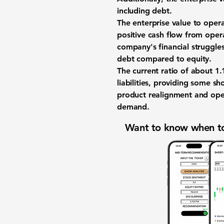
including debt.
The enterprise value to opera
positive cash flow from opera
company's financial struggle
debt compared to equity.
The current ratio of about
1.
liabilities, providing some sh
product realignment and oper
demand.
Want to know when to