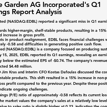
e Garden AG Incorporated's Q1
ngs Report Analysis
ted (
NASDAQ:EDBL
) reported a significant miss in Q1 ear
rds higher-margin, shelf-stable products, resulting in a 15%
 increase in gross profit.
s in product realignment, EDBL faces financial challenges w
tely
-0.58
and difficulties in generating positive cash flow.
ed (
NASDAQ:EDBL
) is a company focused on producing sust
y 15, 2025, EDBL reported its Q1 earnings, revealing an earni
tly below the estimated EPS of
-$0.74
. The company's revenue 
ected
$4.48 million
.
O Jim Kras and Interim CFO Kostas Dafoulas discussed the com
stable products. This shift resulted in a 15% increase in non
ross profit compared to the previous year. Despite these posi
indicate ongoing challenges.
nings (P/E) ratio of approximately
-0.58
reflects its current los
he market values the company's sales at a relatively low leve
lue to sales ratio is slightly higher at
0.23
, indicating the co