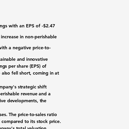
nings with an EPS of
-$2.47
 increase in non-perishable
ith a negative price-to-
ainable and innovative
ngs per share (EPS) of
also fell short, coming in at
pany's strategic shift
-perishable revenue and a
tive developments, the
ses. The price-to-sales ratio
l compared to its stock price.
mpany's total valuation,