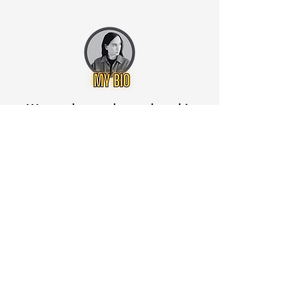
Want to know when to buy this
stock? Download the
Stocks 2
Buy
app or try the
Web version