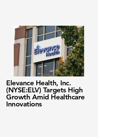
Elevance Health, Inc.
(NYSE:ELV) Targets High
Growth Amid Healthcare
Innovations