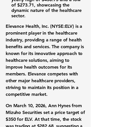
of
$273.71
, showcasing the
dynamic nature of the healthcare
sector.
Elevance Health, Inc. (NYSE:ELV)
is a
prominent player in the healthcare
industry, providing a range of health
benefits and services. The company is
known for its innovative approach to
healthcare solutions, aiming to
improve health outcomes for its
members. Elevance competes with
other major healthcare providers,
striving to maintain its position in a
competitive market.
On March 10, 2026, Ann Hynes from
Mizuho Securities set a price target of
$350
for ELV. At that time, the stock
was trading at
$282.68
, suggesting a