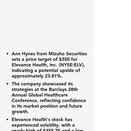
Ann Hynes from Mizuho Securities
sets a price target of
$350
for
Elevance Health, Inc. (NYSE:ELV)
,
indicating a potential upside of
approximately
23.81%
.
The company showcased its
strategies at the Barclays 28th
Annual Global Healthcare
Conference, reflecting confidence
in its market position and future
growth.
Elevance Health's stock has
experienced volatility, with a
yearly high of
$458.75
and a low