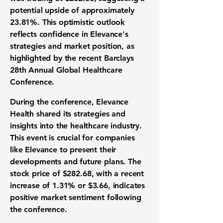
potential upside of approximately
23.81%
. This optimistic outlook
reflects confidence in Elevance's
strategies and market position, as
highlighted by the recent Barclays
28th Annual Global Healthcare
Conference.
During the conference, Elevance
Health shared its strategies and
insights into the healthcare industry.
This event is crucial for companies
like Elevance to present their
developments and future plans. The
stock price of
$282.68
, with a recent
increase of
1.31%
or
$3.66
, indicates
positive market sentiment following
the conference.