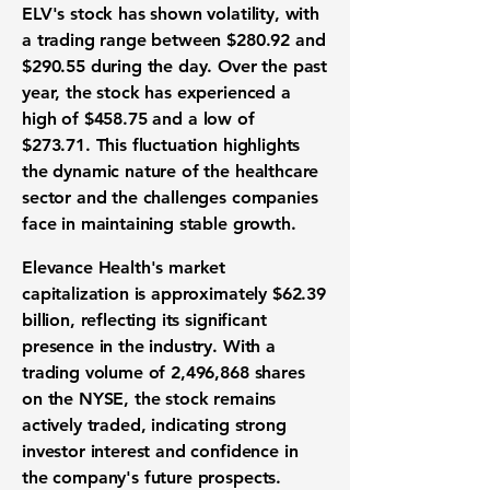
ELV's stock has shown volatility, with
a trading range between
$280.92
and
$290.55
during the day. Over the past
year, the stock has experienced a
high of
$458.75
and a low of
$273.71
. This fluctuation highlights
the dynamic nature of the healthcare
sector and the challenges companies
face in maintaining stable growth.
Elevance Health's market
capitalization is approximately
$62.39
billion
, reflecting its significant
presence in the industry. With a
trading volume of
2,496,868
shares
on the NYSE, the stock remains
actively traded, indicating strong
investor interest and confidence in
the company's future prospects.