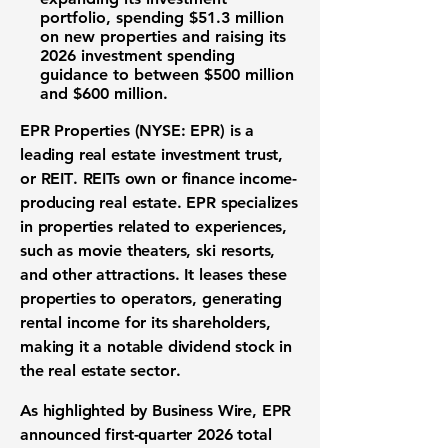
portfolio
, spending
$51.3 million
on new properties and raising its
2026 investment spending
guidance to between
$500 million
and
$600 million
.
EPR Properties (NYSE: EPR)
is a
leading
real estate investment trust
,
or
REIT
.
REITs
own or finance income-
producing real estate. EPR specializes
in properties related to experiences,
such as movie theaters, ski resorts,
and other attractions. It leases these
properties to operators, generating
rental income for its shareholders,
making it a notable
dividend stock
in
the
real estate sector
.
As highlighted by Business Wire, EPR
announced first-quarter 2026 total