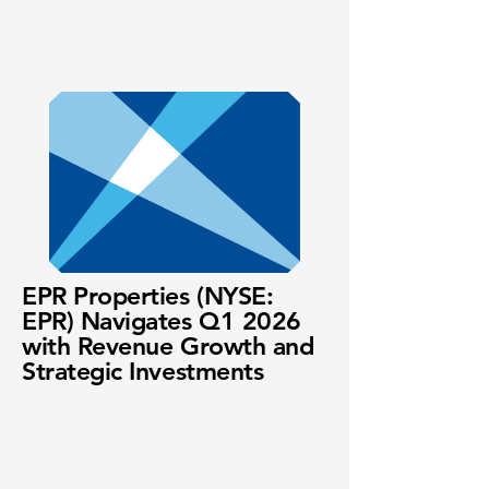
EPR Properties (NYSE:
EPR) Navigates Q1 2026
with Revenue Growth and
Strategic Investments