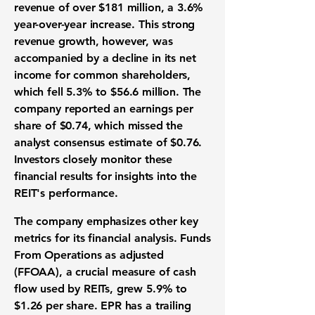
revenue of over
$181 million
, a
3.6%
year-over-year increase. This strong
revenue growth
, however, was
accompanied by a decline in its net
income for common shareholders,
which fell
5.3%
to
$56.6 million
. The
company reported an
earnings per
share
of
$0.74
, which missed the
analyst consensus estimate of
$0.76
.
Investors closely monitor these
financial results
for insights into the
REIT's performance
.
The company emphasizes other key
metrics for its
financial analysis
. Funds
From Operations as adjusted
(FFOAA), a crucial measure of cash
flow used by
REITs
, grew
5.9%
to
$1.26
per share. EPR has a trailing