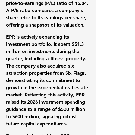
price-to-earnings (P/E) ratio
of
15.84
.
A
P/E ratio
compares a company's
share price to its earnings per share,
offering a snapshot of its
valuation
.
EPR is actively expanding its
investment portfolio
. It spent
$51.3
million
on investments during the
quarter, including a fitness property.
The company also acquired six
attraction properties from Six Flags,
demonstrating its commitment to
growth in the
experiential real estate
market
. Reflecting this activity, EPR
raised its 2026 investment spending
guidance to a range of
$500 million
to
$600 million
, signaling robust
future
capital expenditures
.