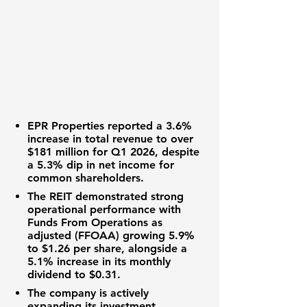
EPR Properties
reported a
3.6%
increase in total revenue to over
$181 million
for Q1 2026, despite
a
5.3%
dip in net income for
common shareholders.
The
REIT
demonstrated strong
operational performance with
Funds From Operations as
adjusted (FFOAA) growing
5.9%
to
$1.26
per share, alongside a
5.1%
increase in its monthly
dividend to
$0.31
.
The company is actively
expanding its
investment