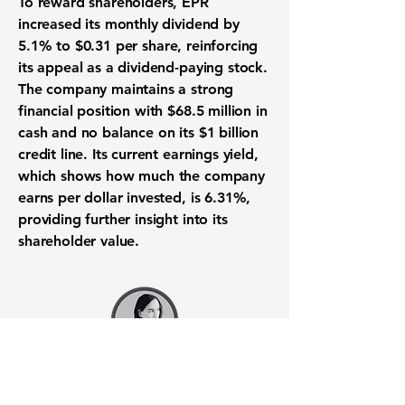
To reward shareholders, EPR
increased its monthly
dividend
by
5.1%
to
$0.31
per share, reinforcing
its appeal as a
dividend-paying stock
.
The company maintains a strong
financial position
with
$68.5 million
in
cash and no balance on its
$1 billion
credit line. Its current
earnings yield
,
which shows how much the company
earns per dollar invested, is
6.31%
,
providing further insight into its
shareholder value
.
Want to know when to buy this