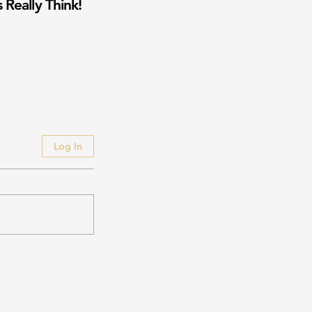
 Really Think!
Log In