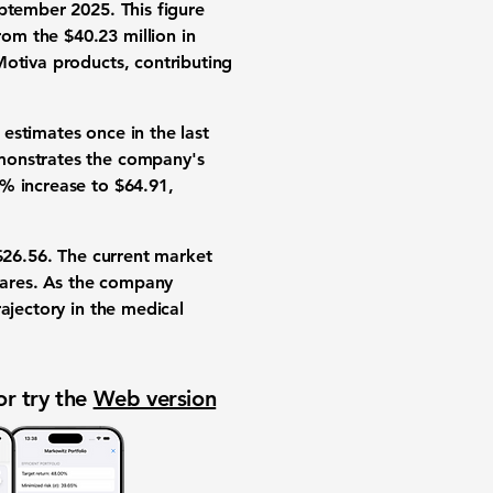
ptember 2025. This figure
om the $40.23 million in
Motiva products, contributing
estimates once in the last
monstrates the company's
% increase
to $64.91,
 $26.56. The current market
shares. As the company
ajectory in the medical
or try the
Web version