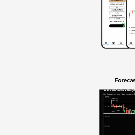
Forecas