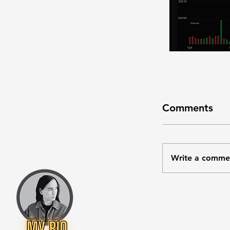
Comments
Write a comme