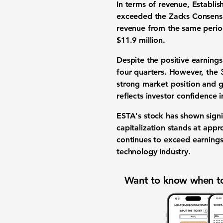
In terms of revenue, Establi
exceeded the Zacks Consensus
revenue from the same period
$11.9 million.
Despite the positive earning
four quarters. However, the
strong market position and g
reflects investor confidence 
ESTA's stock has shown signif
capitalization stands at app
continues to exceed earnings 
technology industry.
Want to know when to