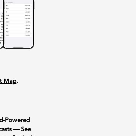
nt Map
.
wd-Powered
casts — See