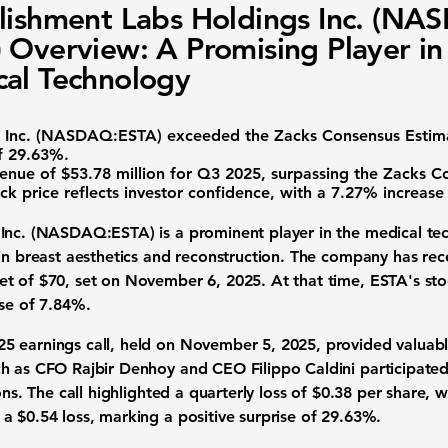
lishment Labs Holdings Inc. (NA
 Overview: A Promising Player in
al Technology
 Inc. (NASDAQ:ESTA) exceeded the Zacks Consensus Estimat
of 29.63%
.
enue of $53.78 million
for Q3 2025, surpassing the Zacks C
ock price reflects investor confidence, with a
7.27% increase
Inc. (NASDAQ:ESTA) is a prominent player in the medical tec
in breast aesthetics and reconstruction. The company has rece
t of $70, set on November 6, 2025. At that time, ESTA's sto
ase of 7.84%.
 earnings call, held on November 5, 2025, provided valuable i
h as CFO Rajbir Denhoy and CEO Filippo Caldini participated
ons. The call highlighted a quarterly loss of $0.38 per share,
 a $0.54 loss, marking a
positive surprise of 29.63%
.