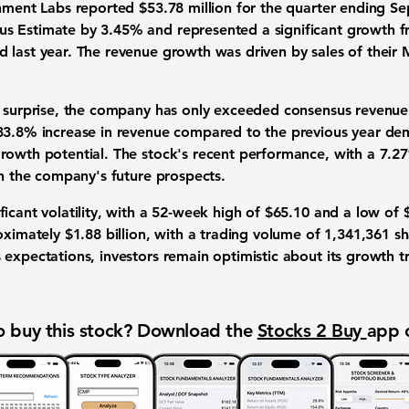
shment Labs reported
$53.78 million
for the quarter ending Se
 Estimate by 3.45% and represented a significant growth fr
 last year. The revenue growth was driven by sales of their 
s surprise, the company has only exceeded consensus revenue 
33.8% increase in revenue
compared to the previous year de
rowth potential. The stock's recent performance, with a
7.27
in the company's future prospects.
icant volatility, with a 52-week high of $65.10 and a low of
roximately $1.88 billion, with a trading volume of 1,341,361 
expectations, investors remain optimistic about its growth tr
 buy this stock? Download the
Stocks 2 Buy
app 