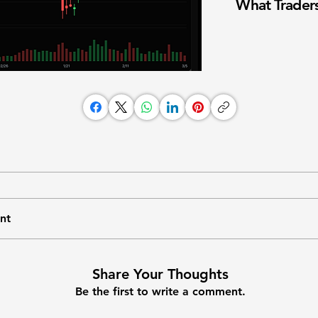
What Traders
nt
Share Your Thoughts
Be the first to write a comment.