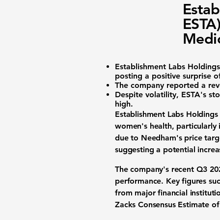
Estab
ESTA)
Medic
Establishment Labs Holdings
posting a
positive surprise 
The company reported a
rev
Despite volatility, ESTA's st
high.
Establishment Labs Holdings 
women's health, particularly 
due to Needham's price targe
suggesting a potential incre
The company's recent Q3 2025
performance. Key figures suc
from major financial instituti
Zacks Consensus Estimate of