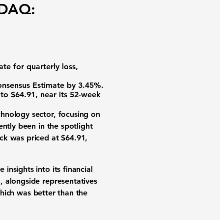
SDAQ:
e for quarterly loss,
onsensus Estimate by 3.45%.
to $64.91, near its 52-week
hnology sector, focusing on
ntly been in the spotlight
ck was priced at $64.91,
nsights into its financial
, alongside representatives
 which was better than the