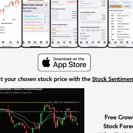
t your chosen stock price with the
Stock Sentime
Free Cro
Stock Fore