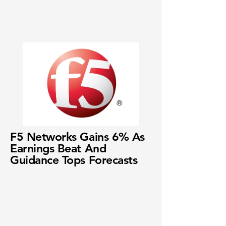
F5 Networks Gains 6% As
Earnings Beat And
Guidance Tops Forecasts