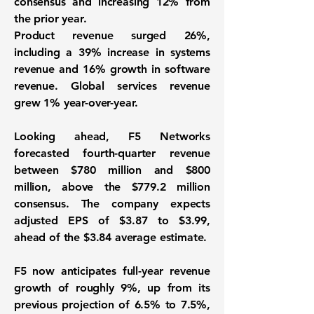
consensus and increasing 12% from
the prior year.
Product revenue surged 26%,
including a 39% increase in systems
revenue and 16% growth in software
revenue. Global services revenue
grew 1% year-over-year.
Looking ahead, F5 Networks
forecasted fourth-quarter revenue
between $780 million and $800
million, above the $779.2 million
consensus. The company expects
adjusted EPS of $3.87 to $3.99,
ahead of the $3.84 average estimate.
F5 now anticipates full-year revenue
growth of roughly 9%, up from its
previous projection of 6.5% to 7.5%,