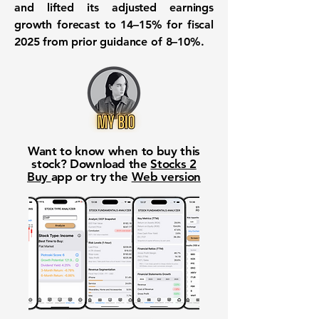
and lifted its adjusted earnings
growth forecast to 14–15% for fiscal
2025 from prior guidance of 8–10%.
Want to know when to buy this
stock? Download the
Stocks 2
Buy
app or try the
Web version