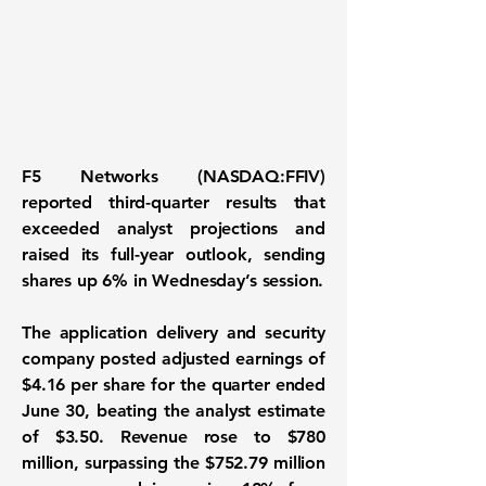
F5 Networks (NASDAQ:FFIV)
reported third-quarter results that
exceeded analyst projections and
raised its full-year outlook, sending
shares up 6% in Wednesday’s session.
The application delivery and security
company posted adjusted earnings of
$4.16 per share for the quarter ended
June 30, beating the analyst estimate
of $3.50. Revenue rose to $780
million, surpassing the $752.79 million