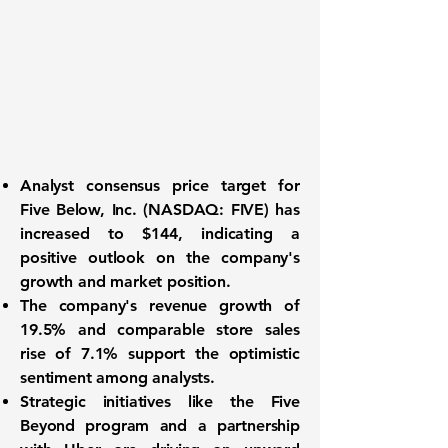
Analyst consensus price target
for
Five Below, Inc. (NASDAQ: FIVE)
has
increased to $144, indicating a
positive outlook on the company's
growth and market position.
The company's
revenue growth of
19.5%
and
comparable store sales
rise of 7.1%
support the optimistic
sentiment among analysts.
Strategic initiatives like the Five
Beyond program and a partnership