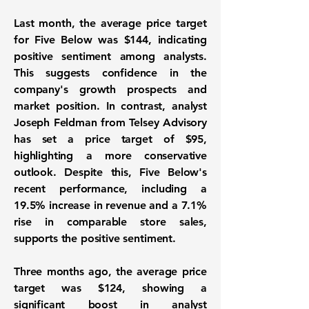
Last month, the average price target
for Five Below was
$144
, indicating
positive sentiment among analysts.
This suggests confidence in the
company's growth prospects and
market position. In contrast, analyst
Joseph Feldman from Telsey Advisory
has set a price target of $95,
highlighting a more conservative
outlook. Despite this, Five Below's
recent performance, including a
19.5% increase in revenue
and a
7.1%
rise in comparable store sales
,
supports the positive sentiment.
Three months ago, the average price
target was $124, showing a
significant boost in analyst