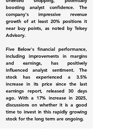
oriented shopping, potentially
boosting analyst confidence. The
company's impressive revenue
growth of at least 20% positions it
near buy points, as noted by Telsey
Advisory.
Five Below's financial performance,
including improvements in margins
and earnings, has positively
influenced analyst sentiment. The
stock has experienced a
3.5%
increase
in its price since the last
earnings report, released 30 days
ago. With a
17% increase
in 2025,
discussions on whether it is a good
time to invest in this rapidly growing
stock for the long term are ongoing.