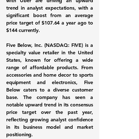
with Uber are driving an upward
trend in analyst expectations, with a
significant boost from an average
price target of $107.64 a year ago to
$144 currently.
Five Below, Inc. (NASDAQ: FIVE) is a
specialty value retailer in the United
States, known for offering a wide
range of affordable products. From
accessories and home decor to sports
equipment and electronics, Five
Below caters to a diverse customer
base. The company has seen a
notable upward trend in its consensus
price target over the past year,
reflecting growing analyst confidence
in its business model and market
positioning.