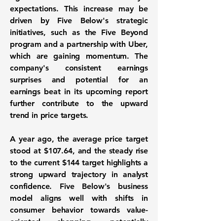
expectations. This increase may be
driven by Five Below's strategic
initiatives, such as the Five Beyond
program and a partnership with Uber,
which are gaining momentum. The
company's consistent earnings
surprises and potential for an
earnings beat in its upcoming report
further contribute to the upward
trend in price targets.
A year ago, the average price target
stood at $107.64, and the steady rise
to the current $144 target highlights a
strong upward trajectory in analyst
confidence. Five Below's business
model aligns well with shifts in
consumer behavior towards value-