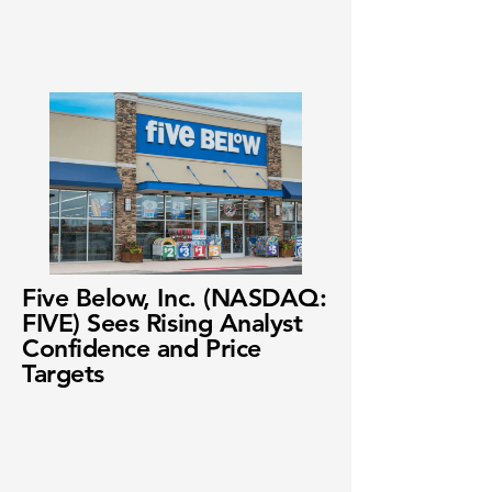
Five Below, Inc. (NASDAQ:
FIVE) Sees Rising Analyst
Confidence and Price
Targets