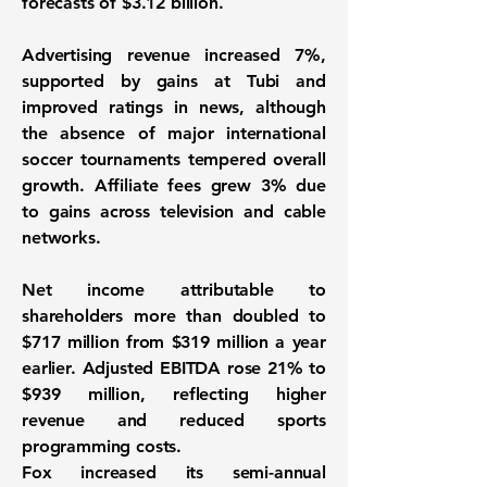
forecasts of $3.12 billion.
Advertising revenue increased 7%,
supported by gains at Tubi and
improved ratings in news, although
the absence of major international
soccer tournaments tempered overall
growth. Affiliate fees grew 3% due
to gains across television and cable
networks.
Net income attributable to
shareholders more than doubled to
$717 million from $319 million a year
earlier. Adjusted EBITDA rose 21% to
$939 million, reflecting higher
revenue and reduced sports
programming costs.
Fox increased its semi-annual