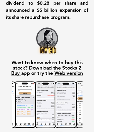
dividend to $0.28 per share and
announced a $5 billion expansion of
its share repurchase program.
Want to know when to buy this
stock? Download the
Stocks 2
Buy
app or try the
Web version