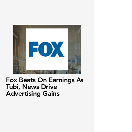
Fox Beats On Earnings As
Tubi, News Drive
Advertising Gains