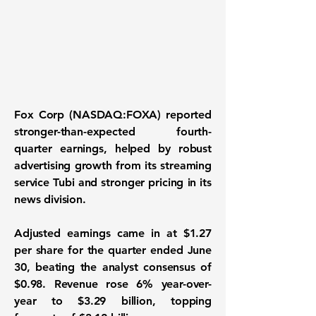
Fox Corp (NASDAQ:FOXA)
reported
stronger-than-expected fourth-
quarter earnings, helped by robust
advertising growth from its streaming
service Tubi and stronger pricing in its
news division.
Adjusted earnings came in at $1.27
per share for the quarter ended June
30, beating the analyst consensus of
$0.98. Revenue rose 6% year-over-
year to $3.29 billion, topping