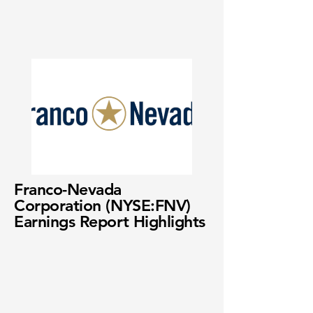
Franco-Nevada
Corporation (NYSE:FNV)
Earnings Report Highlights