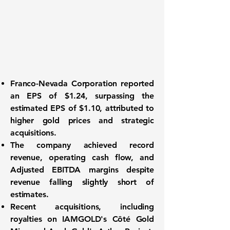
Franco-Nevada Corporation reported
an
EPS of $1.24
, surpassing the
estimated EPS of $1.10, attributed to
higher gold prices and strategic
acquisitions.
The company achieved record
revenue, operating cash flow, and
Adjusted EBITDA margins despite
revenue falling slightly short of
estimates.
Recent acquisitions, including
royalties on IAMGOLD's Côté Gold