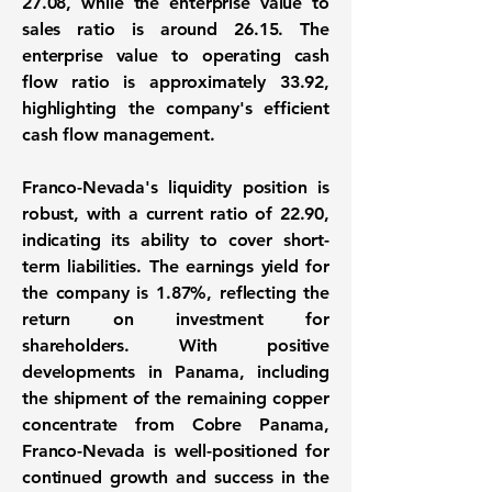
27.08
, while the enterprise value to
sales ratio is around
26.15
. The
enterprise value to operating cash
flow ratio is approximately
33.92
,
highlighting the company's efficient
cash flow management.
Franco-Nevada's liquidity position is
robust, with a current ratio of
22.90
,
indicating its ability to cover short-
term liabilities. The earnings yield for
the company is
1.87%
, reflecting the
return on investment for
shareholders. With positive
developments in Panama, including
the shipment of the remaining copper
concentrate from Cobre Panama,
Franco-Nevada is well-positioned for
continued growth and success in the