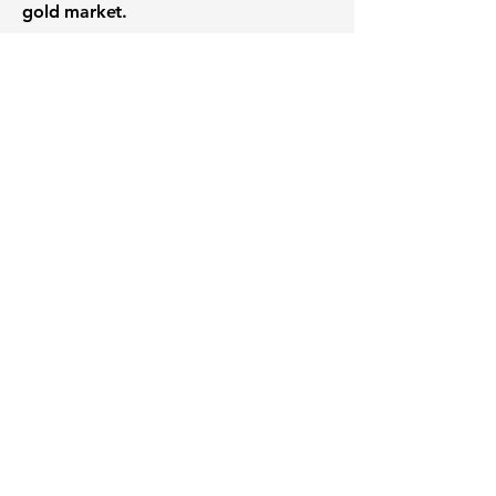
gold market.
Want to know when to buy this
stock? Download the
Stocks 2
Buy
app or try the
Web version