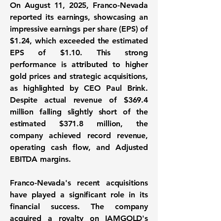
On August 11, 2025, Franco-Nevada
reported its earnings, showcasing an
impressive earnings per share (EPS) of
$1.24
, which exceeded the estimated
EPS of $1.10. This strong
performance is attributed to higher
gold prices and strategic acquisitions,
as highlighted by CEO Paul Brink.
Despite actual revenue of
$369.4
million
falling slightly short of the
estimated $371.8 million, the
company achieved record revenue,
operating cash flow, and Adjusted
EBITDA margins.
Franco-Nevada's recent acquisitions
have played a significant role in its
financial success. The company
acquired a royalty on IAMGOLD's