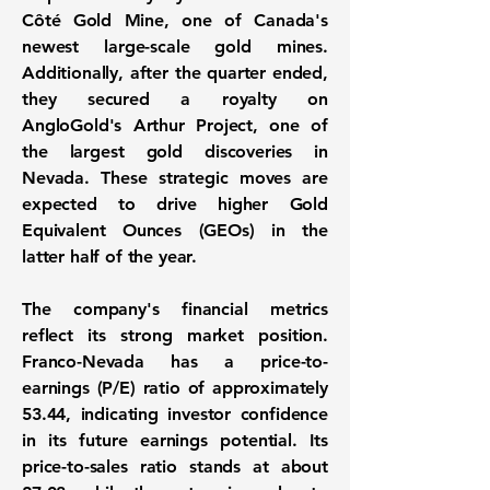
Côté Gold Mine, one of Canada's
newest large-scale gold mines.
Additionally, after the quarter ended,
they secured a royalty on
AngloGold's Arthur Project, one of
the largest gold discoveries in
Nevada. These strategic moves are
expected to drive higher Gold
Equivalent Ounces (GEOs) in the
latter half of the year.
The company's financial metrics
reflect its strong market position.
Franco-Nevada has a price-to-
earnings (P/E) ratio of approximately
53.44
, indicating investor confidence
in its future earnings potential. Its
price-to-sales ratio stands at about