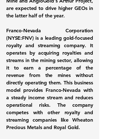
Mine and AngloGold's Arthur Project,
are expected to drive higher GEOs in
the latter half of the year.
Franco-Nevada Corporation
(NYSE:FNV)
is a leading gold-focused
royalty and streaming company. It
operates by acquiring royalties and
streams in the mining sector, allowing
it to earn a percentage of the
revenue from the mines without
directly operating them. This business
model provides Franco-Nevada with
a steady income stream and reduces
operational risks. The company
competes with other royalty and
streaming companies like Wheaton
Precious Metals and Royal Gold.