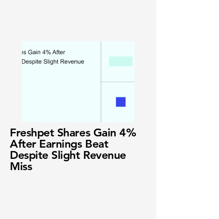
Freshpet Shares Gain 4%
After Earnings Beat
Despite Slight Revenue
Miss