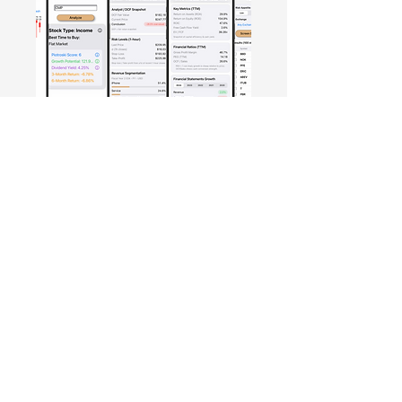
Free Crowd-Powered Stock
Forecasts — See What Traders
Really Think!