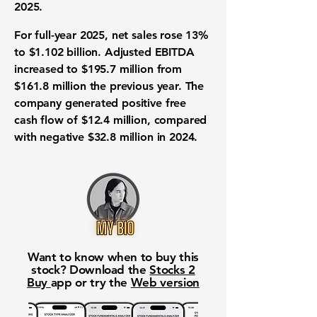
2025.
For full-year 2025, net sales rose 13%
to $1.102 billion. Adjusted EBITDA
increased to $195.7 million from
$161.8 million the previous year. The
company generated positive free
cash flow of $12.4 million, compared
with negative $32.8 million in 2024.
Want to know when to buy this
stock? Download the
Stocks 2
Buy
app or try the
Web version