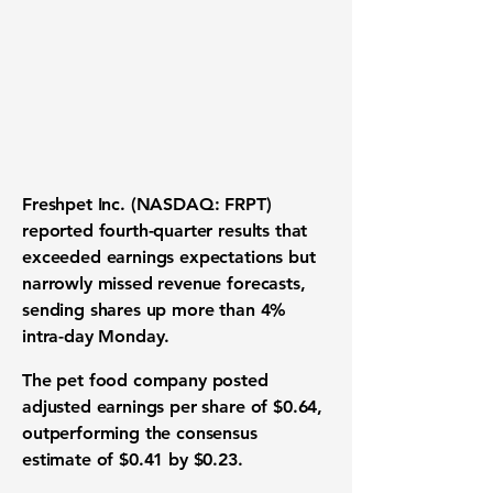
Freshpet Inc. (NASDAQ: FRPT)
reported fourth-quarter results that
exceeded earnings expectations but
narrowly missed revenue forecasts,
sending shares up more than 4%
intra-day Monday.
The pet food company posted
adjusted earnings per share of $0.64,
outperforming the consensus
estimate of $0.41 by $0.23.