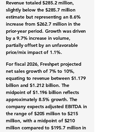
Revenue totaled $285.2 million,
slightly below the $285.7 million
estimate but representing an 8.6%
increase from $262.7 million in the
prior-year period. Growth was driven
by a 9.7% increase in volume,
partially offset by an unfavorable
price/mix impact of 1.1%.
For fiscal 2026, Freshpet projected
net sales growth of 7% to 10%,
equating to revenue between $1.179
billion and $1.212 billion. The
midpoint of $1.196 billion reflects
approximately 8.5% growth. The
company expects adjusted EBITDA in
the range of $205 million to $215
million, with a midpoint of $210
million compared to $195.7 million in