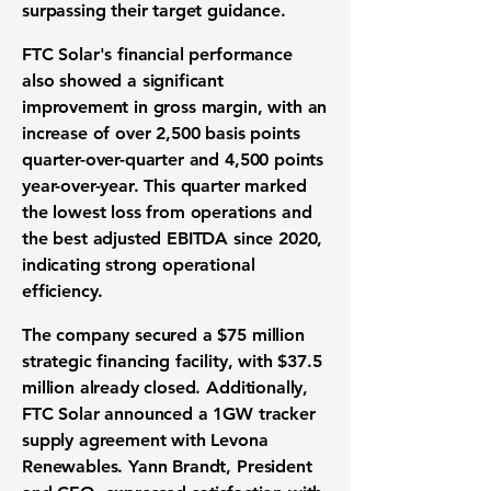
surpassing their target guidance.
FTC Solar's financial performance
also showed a significant
improvement in gross margin, with an
increase of over
2,500 basis points
quarter-over-quarter and
4,500 points
year-over-year. This quarter marked
the lowest loss from operations and
the best adjusted EBITDA since 2020,
indicating strong operational
efficiency.
The company secured a
$75 million
strategic financing facility
, with $37.5
million already closed. Additionally,
FTC Solar announced a 1GW tracker
supply agreement with Levona
Renewables. Yann Brandt, President