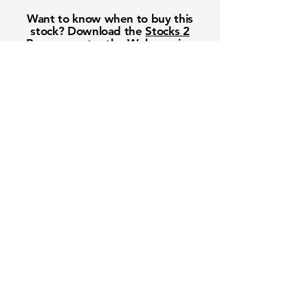
Want to know when to buy this
stock? Download the
Stocks 2
Buy
app or try the
Web version
Free Crowd-Powered Stock
Forecasts — See What Traders
Really Think!