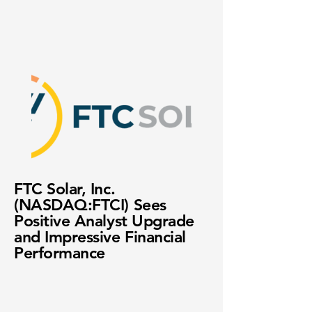
FTC Solar, Inc.
(NASDAQ:FTCI) Sees
Positive Analyst Upgrade
and Impressive Financial
Performance