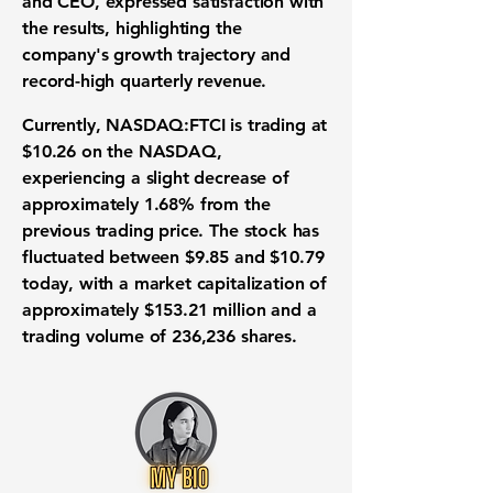
and CEO, expressed satisfaction with
the results, highlighting the
company's growth trajectory and
record-high quarterly revenue.
Currently,
NASDAQ:FTCI
is trading at
$10.26 on the NASDAQ,
experiencing a slight decrease of
approximately 1.68% from the
previous trading price. The stock has
fluctuated between $9.85 and $10.79
today, with a market capitalization of
approximately $153.21 million and a
trading volume of 236,236 shares.