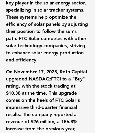
key player in the solar energy sector,
specializing in solar tracker systems.
These systems help optimize the
efficiency of solar panels by adjusting
their position to follow the sun's
path. FTC Solar competes with other
solar technology companies, striving
to enhance solar energy production
and efficiency.
On November 17, 2025, Roth Capital
upgraded
NASDAQ:FTCI
to a "Buy"
rating, with the stock trading at
$10.38 at the time. This upgrade
comes on the heels of FTC Solar's
impressive third-quarter financial
results. The company reported a
revenue of $26 million
, a
156.8%
increase
from the previous year,