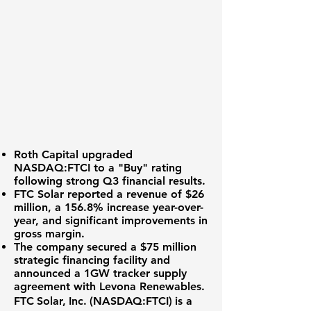
Roth Capital upgraded
NASDAQ:FTCI
to a "Buy" rating
following strong Q3 financial results.
FTC Solar reported a
revenue of $26
million
, a
156.8% increase
year-over-
year, and significant improvements in
gross margin.
The company secured a
$75 million
strategic financing facility
and
announced a 1GW tracker supply
agreement with Levona Renewables.
FTC Solar, Inc. (
NASDAQ:FTCI
) is a