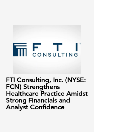
FTI Consulting, Inc. (NYSE:
FCN) Strengthens
Healthcare Practice Amidst
Strong Financials and
Analyst Confidence