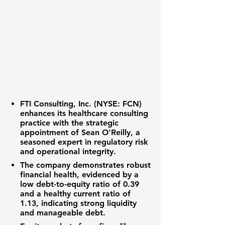
FTI Consulting, Inc. (NYSE: FCN)
enhances its healthcare consulting
practice with the strategic
appointment of Sean O'Reilly, a
seasoned expert in regulatory risk
and operational integrity.
The company demonstrates robust
financial health, evidenced by a
low
debt-to-equity ratio of 0.39
and a healthy
current ratio of
1.13
, indicating strong liquidity
and manageable debt.