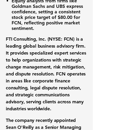
Equity analysts from firms like
Goldman Sachs and UBS express
confidence, setting a consistent
stock price target of $80.00
for
FCN, reflecting positive market
sentiment.
FTI Consulting, Inc. (NYSE: FCN)
is a
leading global business advisory firm.
It provides specialized expert services
to help organizations with strategic
change management, risk mitigation,
and dispute resolution. FCN operates
in areas like corporate finance
consulting, legal dispute resolution,
and strategic communications
advisory, serving clients across many
industries worldwide.
The company recently appointed
Sean O'Reilly as a Senior Managing