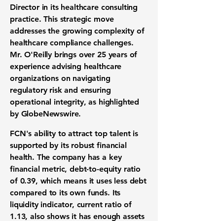
Director in its healthcare consulting
practice. This strategic move
addresses the growing complexity of
healthcare compliance challenges.
Mr. O'Reilly brings over 25 years of
experience advising healthcare
organizations on navigating
regulatory risk and ensuring
operational integrity, as highlighted
by GlobeNewswire.
FCN's ability to attract top talent is
supported by its robust financial
health. The company has a key
financial metric,
debt-to-equity ratio
of 0.39
, which means it uses less debt
compared to its own funds. Its
liquidity indicator,
current ratio of
1.13
, also shows it has enough assets