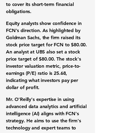
to cover its short-term financial
obligations.
Equity analysts show confidence in
FCN's direction. As highlighted by
Goldman Sachs, the firm raised its
stock price target for FCN to
$80.00
.
An analyst at UBS also set a stock
price target of
$80.00
. The stock's
investor valuation metric,
price-to-
earnings (P/E) ratio is 25.68
,
indicating what investors pay per
dollar of profit.
Mr. O'Reilly's expertise in using
advanced data analytics and artificial
intelligence (AI) aligns with FCN's
strategy. He aims to use the firm's
technology and expert teams to