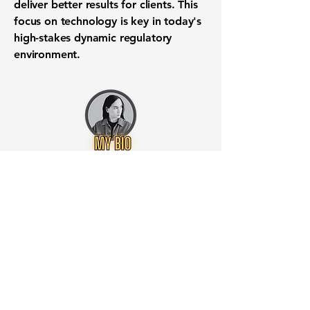
deliver better results for clients. This
focus on technology is key in today's
high-stakes dynamic regulatory
environment.
Want to know when to buy this
stock? Download the
Stocks 2
Buy
app or try the
Web version