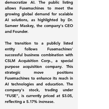
democratize AI. The public listing
allows Fusemachines to meet the
growing global demand for scalable
AI solutions, as highlighted by Dr.
Sameer Maskey, the company's CEO
and Founder.
The transition to a publicly listed
entity follows Fusemachines'
successful business combination with
CSLM Acquisition Corp., a special
purpose acquisition company. This
strategic move positions
Fusemachines to enhance its reach in
AI technologies and education. The
company's stock, trading under
"FUSE"
, is currently priced at
$3.05
,
reflecting a
5.17%
increase.