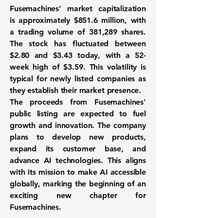
Fusemachines' market capitalization
is approximately
$851.6 million
, with
a trading volume of
381,289
shares.
The stock has fluctuated between
$2.80
and
$3.43
today, with a 52-
week high of
$3.59
. This volatility is
typical for newly listed companies as
they establish their market presence.
The proceeds from Fusemachines'
public listing are expected to fuel
growth and innovation. The company
plans to develop new products,
expand its customer base, and
advance AI technologies. This aligns
with its mission to make AI accessible
globally, marking the beginning of an
exciting new chapter for
Fusemachines.