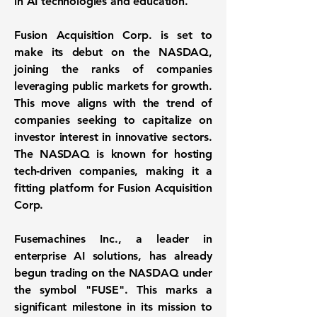
in AI technologies and education.
Fusion Acquisition Corp. is set to
make its debut on the
NASDAQ
,
joining the ranks of companies
leveraging public markets for growth.
This move aligns with the trend of
companies seeking to capitalize on
investor interest in innovative sectors.
The NASDAQ is known for hosting
tech-driven companies, making it a
fitting platform for Fusion Acquisition
Corp.
Fusemachines Inc., a leader in
enterprise AI solutions, has already
begun trading on the NASDAQ under
the symbol
"FUSE"
. This marks a
significant milestone in its mission to