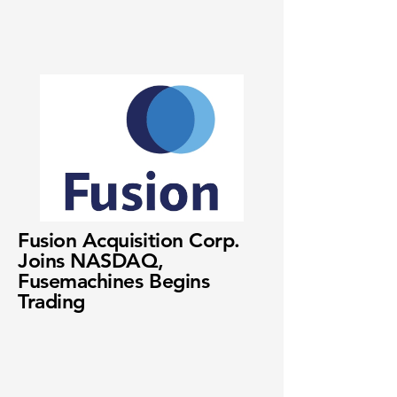
Fusion Acquisition Corp.
Joins NASDAQ,
Fusemachines Begins
Trading