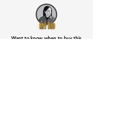
Want to know when to buy this
stock? Download the
Stocks 2
Buy
app or try the
Web version