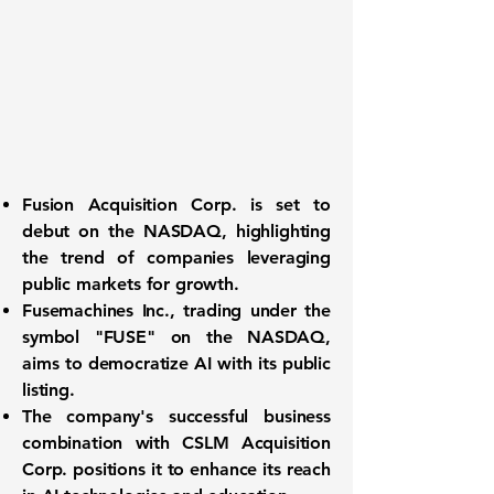
Fusion Acquisition Corp. is set to
debut on the
NASDAQ
, highlighting
the trend of companies leveraging
public markets for growth.
Fusemachines Inc., trading under the
symbol
"FUSE"
on the NASDAQ,
aims to democratize AI with its public
listing.
The company's successful business
combination with CSLM Acquisition
Corp. positions it to enhance its reach