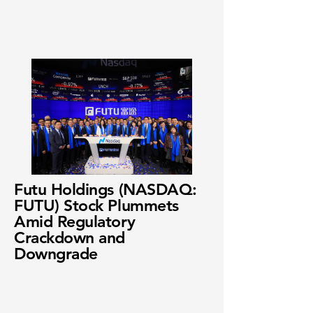
Futu Holdings (NASDAQ:
FUTU) Stock Plummets
Amid Regulatory
Crackdown and
Downgrade