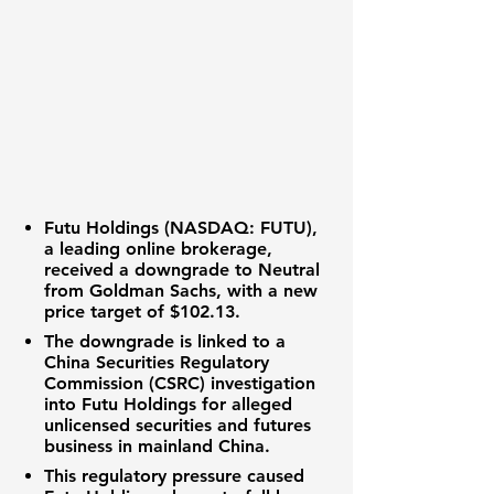
Futu Holdings (NASDAQ: FUTU)
,
a leading online brokerage,
received a downgrade to Neutral
from Goldman Sachs, with a new
price target of
$102.13
.
The downgrade is linked to a
China Securities Regulatory
Commission (CSRC) investigation
into Futu Holdings for alleged
unlicensed securities and futures
business in mainland China.
This regulatory pressure caused