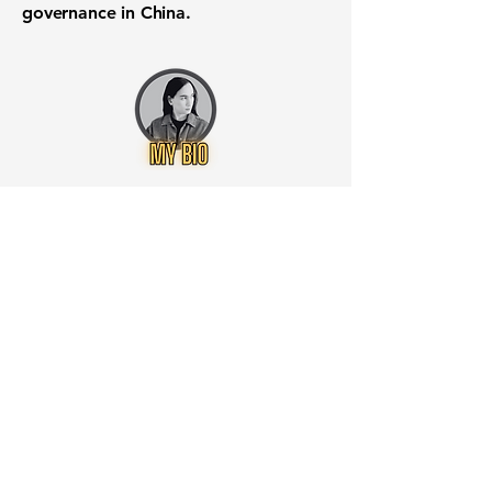
governance in China.
Want to know when to buy this
stock? Download the
Stocks 2
Buy
app or try the
Web version