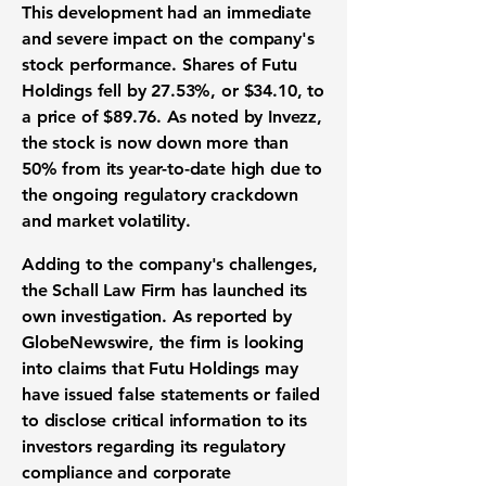
This development had an immediate
and severe impact on the company's
stock performance. Shares of Futu
Holdings fell by
27.53%
, or
$34.10
, to
a price of
$89.76
. As noted by Invezz,
the stock is now down more than
50%
from its year-to-date high due to
the ongoing regulatory crackdown
and market volatility.
Adding to the company's challenges,
the Schall Law Firm has launched its
own investigation. As reported by
GlobeNewswire, the firm is looking
into claims that Futu Holdings may
have issued false statements or failed
to disclose critical information to its
investors regarding its regulatory
compliance and corporate