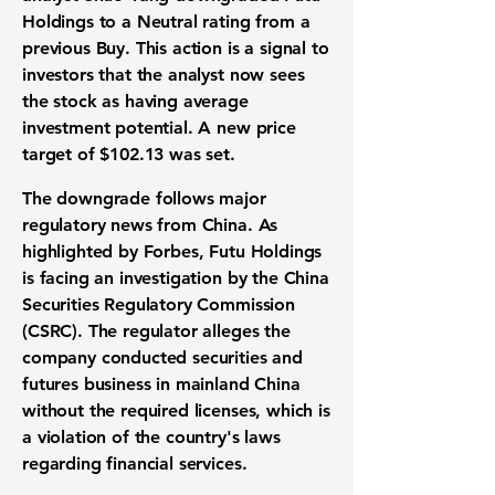
Holdings to a Neutral rating from a
previous Buy. This action is a signal to
investors that the analyst now sees
the stock as having average
investment potential. A new price
target of
$102.13
was set.
The downgrade follows major
regulatory news from China. As
highlighted by Forbes, Futu Holdings
is facing an investigation by the China
Securities Regulatory Commission
(CSRC). The regulator alleges the
company conducted securities and
futures business in mainland China
without the required licenses, which is
a violation of the country's laws
regarding financial services.