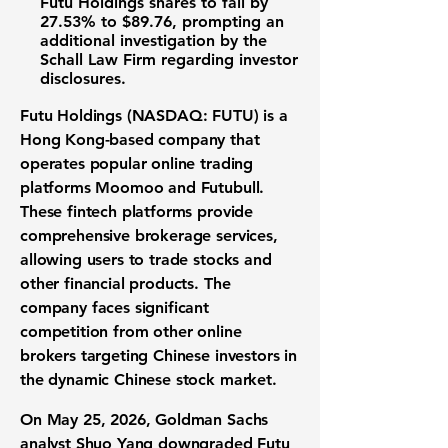
Futu Holdings shares to fall by
27.53%
to
$89.76
, prompting an
additional investigation by the
Schall Law Firm regarding investor
disclosures.
Futu Holdings (NASDAQ: FUTU)
is a
Hong Kong-based company that
operates popular online trading
platforms Moomoo and Futubull.
These fintech platforms provide
comprehensive brokerage services,
allowing users to trade stocks and
other financial products. The
company faces significant
competition from other online
brokers targeting Chinese investors in
the dynamic Chinese stock market.
On May 25, 2026, Goldman Sachs
analyst Shuo Yang downgraded Futu