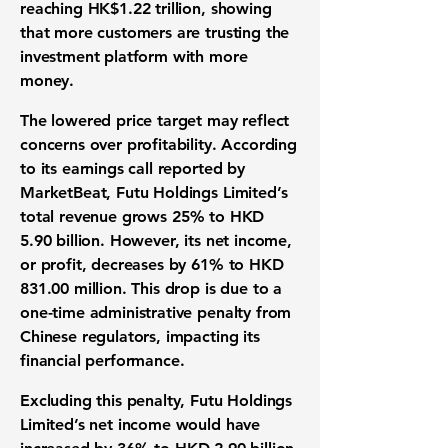
reaching
HK$1.22 trillion
, showing
that more customers are trusting the
investment platform
with more
money.
The lowered price target may reflect
concerns over
profitability
. According
to its
earnings call
reported by
MarketBeat, Futu Holdings Limited’s
total
revenue
grows
25%
to
HKD
5.90 billion
. However, its
net income
,
or profit, decreases by
61%
to
HKD
831.00 million
. This drop is due to a
one-time administrative penalty from
Chinese regulators, impacting its
financial performance
.
Excluding this penalty, Futu Holdings
Limited’s net income would have