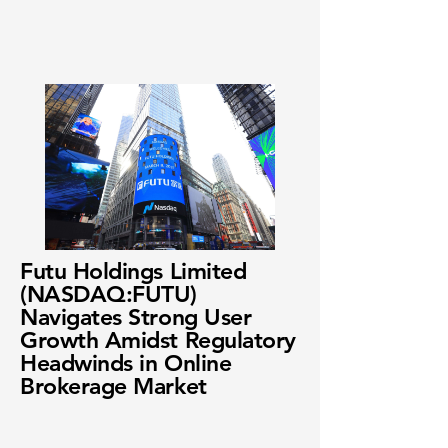
Futu Holdings Limited
(NASDAQ:FUTU)
Navigates Strong User
Growth Amidst Regulatory
Headwinds in Online
Brokerage Market