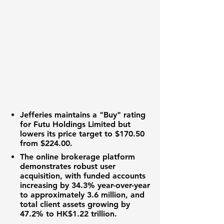
Jefferies maintains a "Buy" rating
for Futu Holdings Limited but
lowers its price target to
$170.50
from
$224.00
.
The
online brokerage platform
demonstrates robust user
acquisition, with funded accounts
increasing by
34.3%
year-over-year
to approximately
3.6 million
, and
total client assets growing by
47.2%
to
HK$1.22 trillion
.