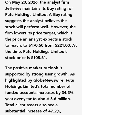
On May 28, 2026, the analyst firm
Jefferies maintains its Buy rating for
Futu Holdings Limited. A Buy rating
suggests the analyst believes the
stock will perform well. However, the
firm lowers its
price target
, which is
the price an analyst expects a stock
to reach, to
$170.50
from
$224.00
. At
the time, Futu Holdings Limited’s
stock price
is
$105.61
.
The positive
market outlook
is
supported by strong
user growth
. As
highlighted by GlobeNewswire, Futu
Holdings Limited’s total number of
funded accounts increases by
34.3%
year-over-year to about
3.6 million
.
Total
client assets
also see a
substantial increase of
47.2%
,