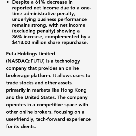
Despite a
61%
decrease in
reported net income due to a one-
time administrative penalty,
underlying business performance
remains strong, with net income
(excluding penalty) showing a
36%
increase, complemented by a
$418.00 million
share repurchase.
Futu Holdings Limited
(NASDAQ:FUTU)
is a technology
company that provides an
online
brokerage platform
. It allows users to
trade stocks
and other assets,
primarily in markets like Hong Kong
and the United States. The company
operates in a competitive space with
other
online brokers
, focusing on a
user-friendly, tech-forward experience
for its clients.