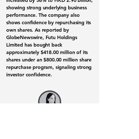
increased by
36%
to
HKD 2.90 billion
,
showing strong underlying business
performance. The company also
shows confidence by repurchasing its
own shares. As reported by
GlobeNewswire, Futu Holdings
Limited has bought back
approximately
$418.00 million
of its
shares under an
$800.00 million
share
repurchase
program, signaling strong
investor confidence
.
Want to know when to buy this
stock? Download the
Stocks 2
Buy
app or try the
Web version