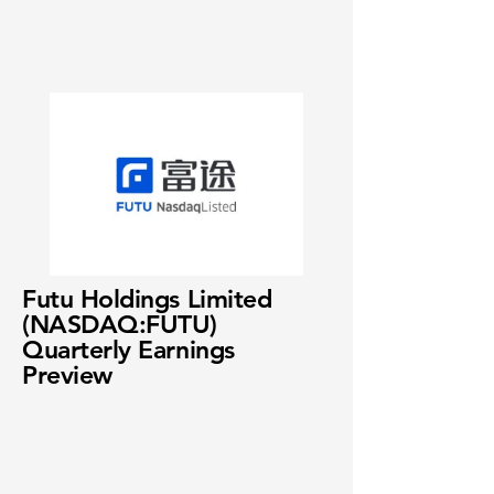
Futu Holdings Limited
(NASDAQ:FUTU)
Quarterly Earnings
Preview