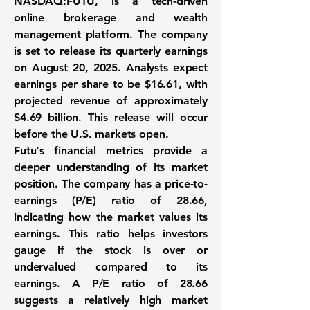
NASDAQ:FUTU
, is a tech-driven
online brokerage and wealth
management platform. The company
is set to release its quarterly earnings
on August 20, 2025. Analysts expect
earnings per share to be
$16.61
, with
projected revenue of approximately
$4.69 billion
. This release will occur
before the U.S. markets open.
Futu's financial metrics provide a
deeper understanding of its market
position. The company has a price-to-
earnings (P/E) ratio of
28.66
,
indicating how the market values its
earnings. This ratio helps investors
gauge if the stock is over or
undervalued compared to its
earnings. A P/E ratio of 28.66
suggests a relatively high market