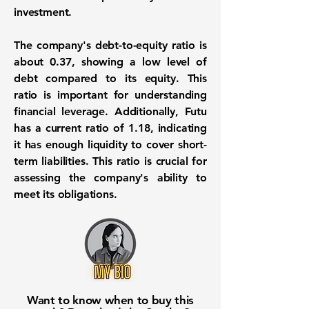
investment.
The company's debt-to-equity ratio is
about
0.37
, showing a low level of
debt compared to its equity. This
ratio is important for understanding
financial leverage. Additionally, Futu
has a current ratio of
1.18
, indicating
it has enough liquidity to cover short-
term liabilities. This ratio is crucial for
assessing the company's ability to
meet its obligations.
Want to know when to buy this