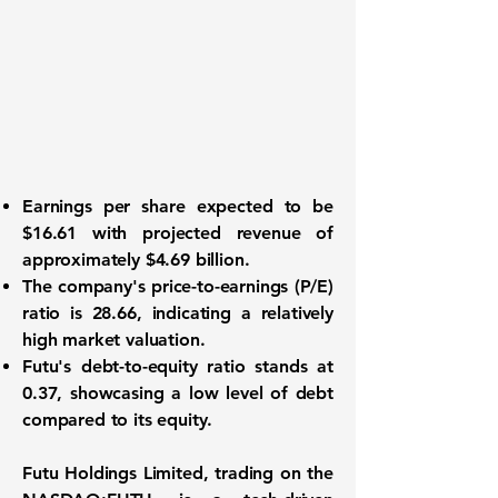
Earnings per share
expected to be
$16.61 with
projected revenue
of
approximately $4.69 billion.
The company's
price-to-earnings (P/E)
ratio
is 28.66, indicating a relatively
high market valuation.
Futu's
debt-to-equity ratio
stands at
0.37, showcasing a low level of debt
compared to its equity.
Futu Holdings Limited, trading on the