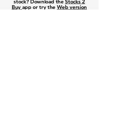
stock? Download the
Stocks 2
Buy
app or try the
Web version
Free Crowd-Powered Stock
Forecasts — See What Traders
Really Think!