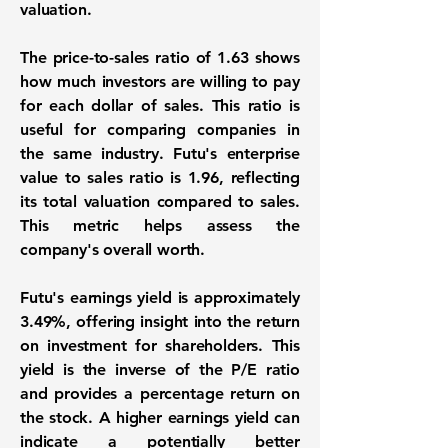
valuation.
The price-to-sales ratio of
1.63
shows
how much investors are willing to pay
for each dollar of sales. This ratio is
useful for comparing companies in
the same industry. Futu's enterprise
value to sales ratio is
1.96
, reflecting
its total valuation compared to sales.
This metric helps assess the
company's overall worth.
Futu's earnings yield is approximately
3.49%
, offering insight into the return
on investment for shareholders. This
yield is the inverse of the P/E ratio
and provides a percentage return on
the stock. A higher earnings yield can
indicate a potentially better