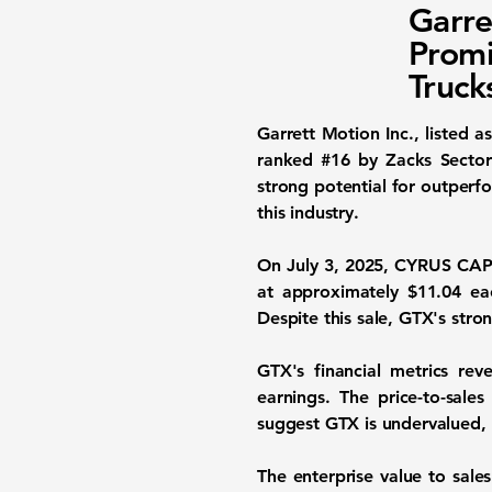
Garre
Promi
Truck
Garrett Motion Inc., listed a
ranked #16 by Zacks Sector 
strong potential for outperf
this industry.
On July 3, 2025, CYRUS CAP
at approximately $11.04 eac
Despite this sale, GTX's str
GTX's financial metrics rev
earnings. The
price-to-sales
suggest GTX is undervalued, o
The
enterprise value to sales