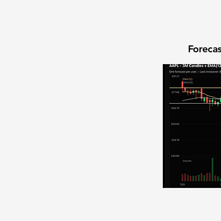
Forecas