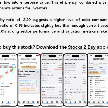
 flow into enterprise value. This efficiency, combined with
nerate returns for investors.
ity ratio of -2.20
suggests a higher level of debt compared
 ratio of 0.98
indicates slightly less than enough current asset
TX's strong sector performance and valuation metrics make 
 buy this stock? Download the
Stocks 2 Buy
app 