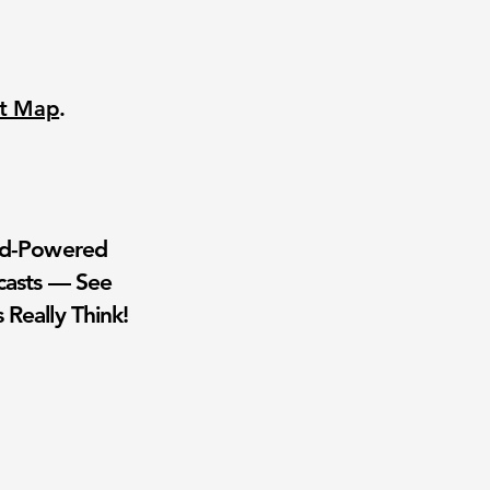
nt Map
.
wd-Powered
casts — See
 Really Think!