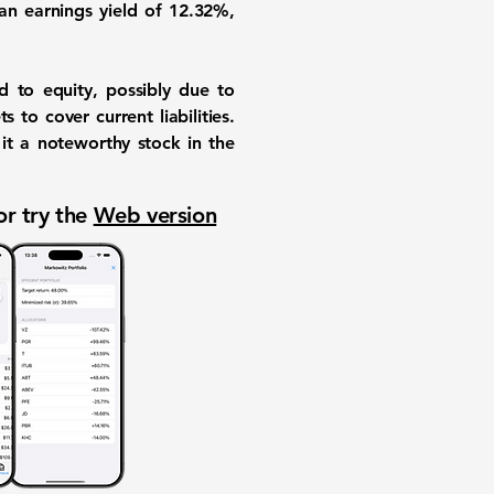
 an
earnings yield of 12.32%
,
 to equity, possibly due to
s to cover current liabilities.
it a noteworthy stock in the
or try the
Web version