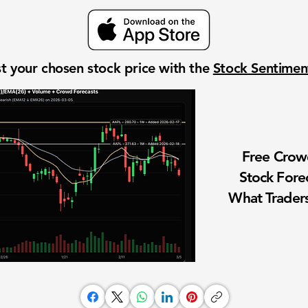
t your chosen stock price with the
Stock Sentime
Free Cro
Stock Fore
What Traders