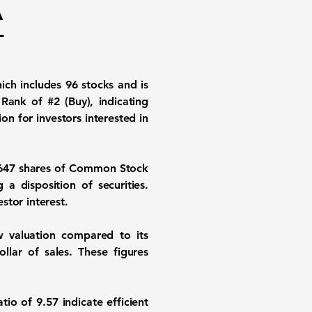
A
-
hich includes 96 stocks and is
Rank of #2 (Buy), indicating
n for investors interested in
,647 shares of Common Stock
a disposition of securities.
stor interest.
ow valuation compared to its
llar of sales. These figures
atio of 9.57
indicate efficient