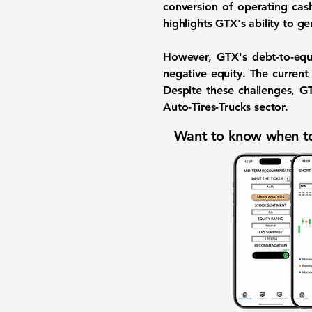
conversion of operating cash
highlights GTX's ability to ge
However, GTX's
debt-to-equ
negative equity. The
current
Despite these challenges, G
Auto-Tires-Trucks sector.
Want to know when to