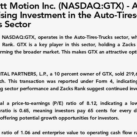
tt Motion Inc. (NASDAQ:GTX) - 
sing Investment in the Auto-Tires
s Sector
s
NASDAQ:GTX
, operates in the
Auto-Tires-Trucks sector
, w
Rank. GTX is a key player in this sector, holding a Zacks 
orming the broader market. This makes GTX an attractive optio
ITAL PARTNERS, L.P., a 10 percent owner of GTX, sold 219
h. This transaction was reported under Form 4, indicating 
ong sector performance and Zacks Rank suggest continued inve
eal a
price-to-earnings (P/E) ratio of 8.12
, indicating a l
 ratio is 0.65
, meaning investors pay 65 cents for every do
ffering potential growth opportunities for investors.
 ratio of 1.06
and
enterprise value to operating cash flow r