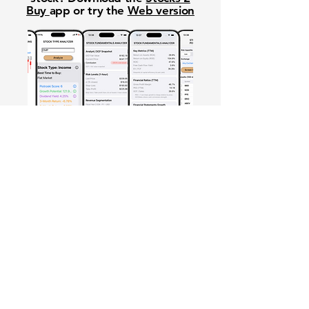
Buy
app or try the
Web version
Free Crowd-Powered Stock
Forecasts — See What Traders
Really Think!