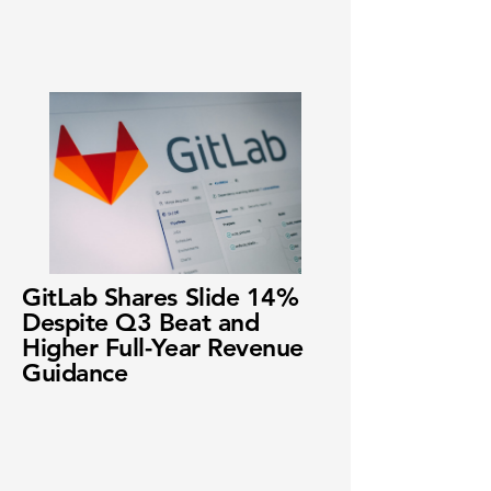
GitLab Shares Slide 14%
Despite Q3 Beat and
Higher Full-Year Revenue
Guidance