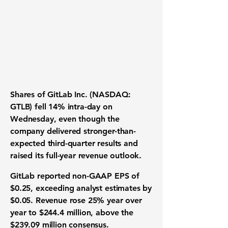
Shares of GitLab Inc. (NASDAQ:
GTLB) fell 14% intra-day on
Wednesday, even though the
company delivered stronger-than-
expected third-quarter results and
raised its full-year revenue outlook.
GitLab reported non-GAAP EPS of
$0.25, exceeding analyst estimates by
$0.05. Revenue rose 25% year over
year to $244.4 million, above the
$239.09 million consensus.