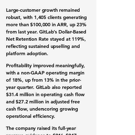
Large-customer growth remained
robust, with 1,405 clients generating
more than $100,000 in ARR, up 23%
from last year. GitLab’s Dollar-Based
Net Retention Rate stayed at 119%,
reflecting sustained upselling and
platform adoption.
Profitability improved meaningfully,
with a non-GAAP operating margin
of 18%, up from 13% in the prior-
year quarter. GitLab also reported
$31.4 million in operating cash flow
and $27.2 million in adjusted free
cash flow, underscoring growing
operational efficiency.
The company raised its full-year