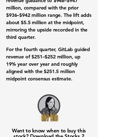
revenue guidance to $946–$947
million, compared with the prior
$936–$942 million range. The lift adds
about $5.5 million at the midpoint,
mirroring the upside recorded in the
third quarter.
For the fourth quarter, GitLab guided
revenue of $251–$252 million, up
19% year over year and roughly
aligned with the $251.5 million
midpoint consensus estimate.
Want to know when to buy this
stock? Download the
Stocks 2