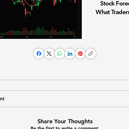
Stock Fore
What Traders
nt
Share Your Thoughts
Be the first to write a comment.