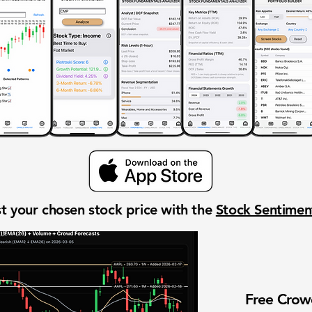
t your chosen stock price with the
Stock Sentime
Free Cro