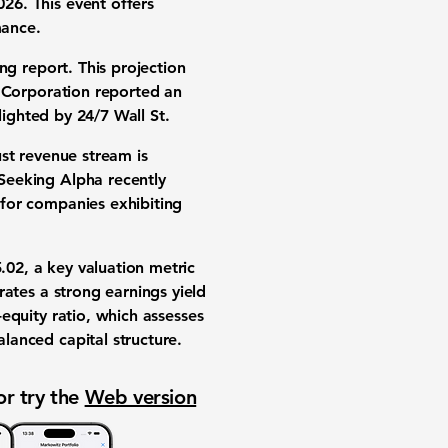
26. This event offers
mance
.
g report. This projection
 Corporation
reported an
hlighted by 24/7 Wall St.
ust revenue stream is
 Seeking Alpha recently
 for companies exhibiting
5.02
, a key valuation metric
rates a strong
earnings yield
equity ratio
, which assesses
balanced capital structure.
or try the
Web version