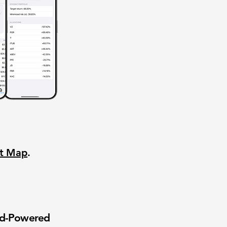
nt Map
.
wd-Powered