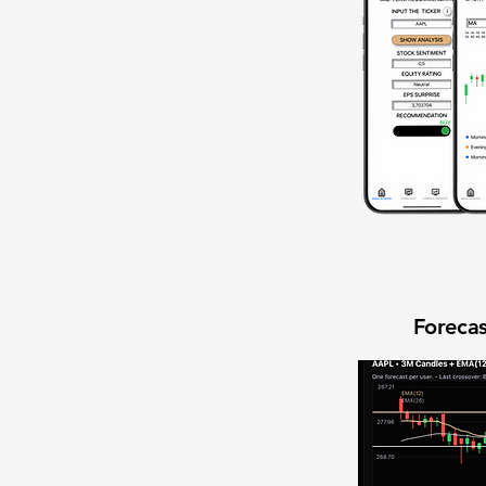
Forecas