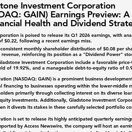
tone Investment Corporation
AQ: GAIN) Earnings Preview: A
nancial Health and Dividend Strat
poration
is poised to release its Q1 2026 earnings, with ana
of $0.22
, following a recent earnings miss.
 consistent
monthly shareholder distribution of $0.08 per sh
 revenue, reinforcing its position as a "Dividend Power" sto
Gladstone Investment Corporation
include a favorable
price-
eld of 19.92%
, and a manageable
debt-to-equity ratio of 0.
oration (NASDAQ: GAIN)
is a prominent
business developmen
al
financing
to businesses operating within the
lower-middle 
holders
primarily through collecting interest on its diverse loa
quity investments
. Additionally,
Gladstone Investment Corpor
n it divests its stakes in these carefully selected
portfolio c
ation
is set to release its highly anticipated
quarterly earning
reported by Access Newswire, the company will host an
earni