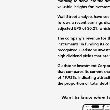
morning to delve into the de
valuable insights for
investor
Wall Street analysts
have set
follows a recent
earnings di
adjusted
EPS of $0.21
, which
The company's
revenue
for t
instrumental in funding its c
recognized
Gladstone Invest
high dividend yields
that are 
Gladstone Investment Corpor
that compares its current
sha
of 19.92%
, indicating attract
the proportion of total debt 
Want to know when to