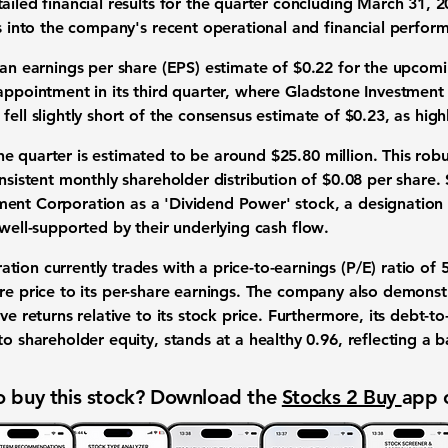
tailed
financial results
for the quarter concluding March 31, 20
s
into the company's recent operational and financial
perfor
 an
earnings per share (EPS) estimate
of
$0.22
for the upcomin
sappointment
in its third quarter, where
Gladstone Investment
 fell slightly short of the consensus
estimate of $0.23
, as hig
he quarter is estimated to be around
$25.80 million
. This rob
onsistent
monthly shareholder distribution of $0.08 per share
.
ment Corporation
as a 'Dividend Power' stock, a designation
well-supported by their underlying
cash flow
.
ation
currently trades with a
price-to-earnings (P/E) ratio of 
re price
to its
per-share earnings
. The company also demonst
ive returns relative to its stock price. Furthermore, its
debt-to-
to shareholder equity, stands at a healthy
0.96
, reflecting a 
 buy this stock? Download the
Stocks 2 Buy
app 