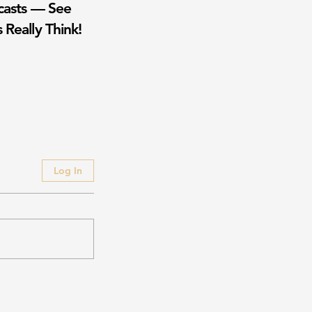
casts — See
 Really Think!
Log In