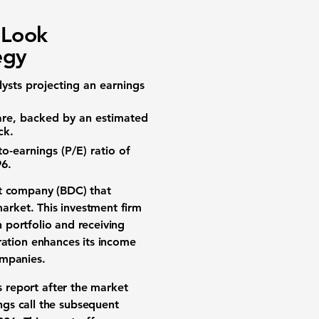
 Look
egy
lysts projecting an
earnings
are
, backed by an estimated
ck.
to-earnings (P/E) ratio of
96
.
t company (BDC)
that
market
. This investment firm
n portfolio and receiving
ation
enhances its income
ompanies
.
s report
after the market
ngs call
the subsequent