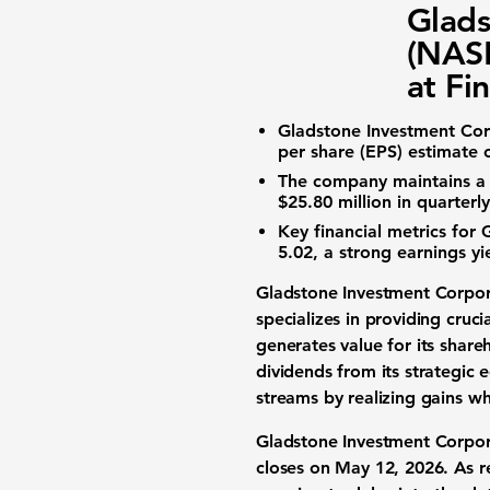
Glads
(NASD
at Fi
Gladstone Investment Cor
per share (EPS) estimate 
The company maintains a
$25.80 million
in quarterly
Key financial metrics for
5.02
, a strong
earnings yi
Gladstone Investment Corp
specializes in providing cruci
generates value for its
share
dividends
from its strategic
e
streams by realizing gains whe
Gladstone Investment Corpor
closes on May 12, 2026. As 