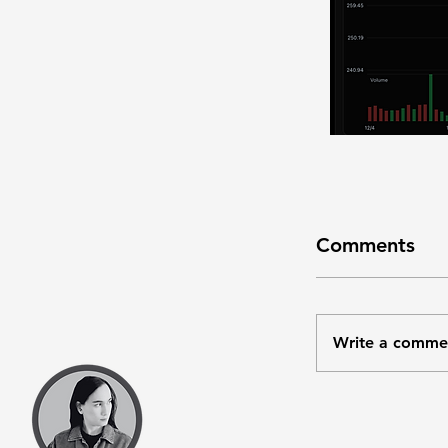
Comments
Write a comme