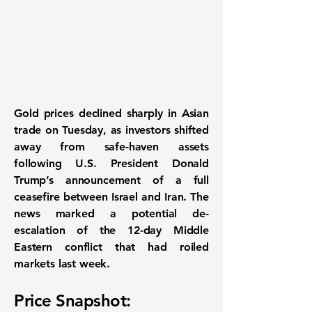
Gold prices declined sharply in Asian
trade on Tuesday
, as investors shifted
away from safe-haven assets
following
U.S. President Donald
Trump’s announcement of a full
ceasefire between Israel and Iran
. The
news marked a potential de-
escalation of the 12-day Middle
Eastern conflict that had roiled
markets last week.
Price Snapshot: