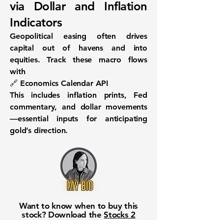
via Dollar and Inflation
Indicators
Geopolitical easing often drives
capital out of havens and into
equities. Track these macro flows
with
🔗
Economics Calendar API
This includes inflation prints, Fed
commentary, and dollar movements
—essential inputs for anticipating
gold’s direction.
Want to know when to buy this
stock? Download the
Stocks 2