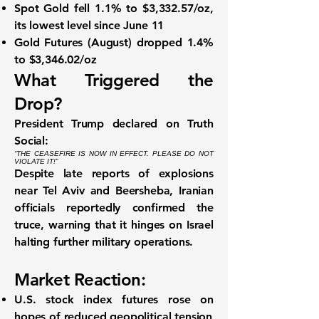
Spot Gold
fell
1.1% to $3,332.57/oz
,
its
lowest level since June 11
Gold Futures (August)
dropped
1.4%
to $3,346.02/oz
What Triggered the
Drop?
President Trump declared on Truth
Social:
“THE CEASEFIRE IS NOW IN EFFECT. PLEASE DO NOT
VIOLATE IT!”
Despite late reports of
explosions
near Tel Aviv and Beersheba
, Iranian
officials reportedly confirmed the
truce, warning that it hinges on Israel
halting further military operations
.
Market Reaction:
U.S. stock index futures rose
on
hopes of reduced geopolitical tension