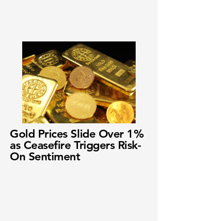
Gold Prices Slide Over 1%
as Ceasefire Triggers Risk-
On Sentiment