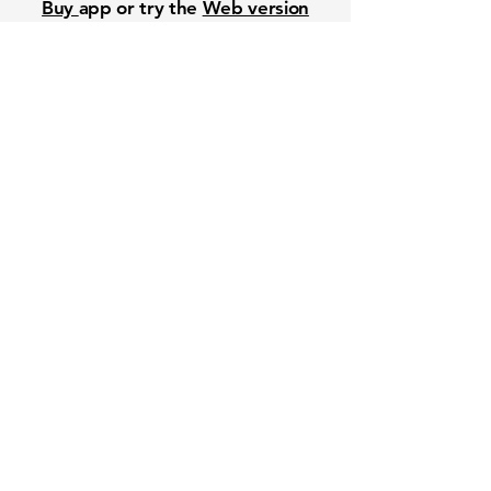
Buy
app or try the
Web version
Free Crowd-Powered Stock
Forecasts — See What Traders
Really Think!