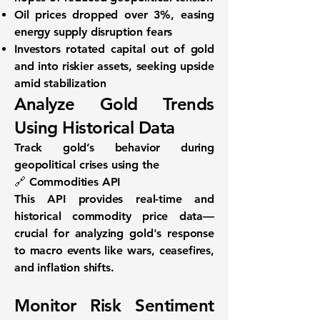
Oil prices dropped over 3%
, easing
energy supply disruption fears
Investors rotated capital
out of gold
and into riskier assets
, seeking upside
amid stabilization
Analyze Gold Trends
Using Historical Data
Track gold’s behavior during
geopolitical crises using the
🔗
Commodities API
This API provides real-time and
historical commodity price data—
crucial for analyzing gold's response
to macro events like wars, ceasefires,
and inflation shifts.
Monitor Risk Sentiment