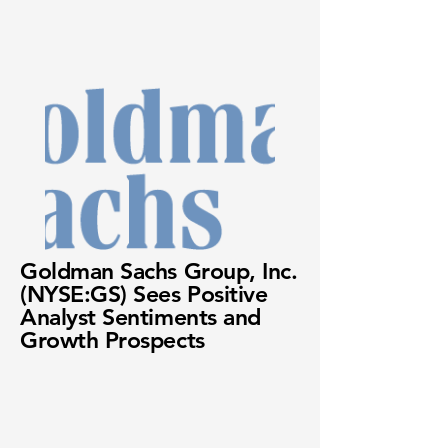
Goldman Sachs Group, Inc.
(NYSE:GS) Sees Positive
Analyst Sentiments and
Growth Prospects