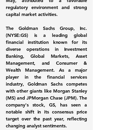
May, attributed to a favorable
regulatory environment and strong
capital market activities.
The
Goldman Sachs Group, Inc.
(NYSE:GS)
is a leading global
financial institution known for its
diverse operations in Investment
Banking, Global Markets, Asset
Management, and Consumer &
Wealth Management. As a major
player in the financial services
industry, Goldman Sachs competes
with other giants like Morgan Stanley
(MS) and JPMorgan Chase (JPM). The
company's stock, GS, has seen a
notable shift in its consensus price
target over the past year, reflecting
changing analyst sentiments.