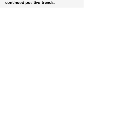
continued positive trends.
Want to know when to buy this
stock? Download the
Stocks 2
Buy
app or try the
Web version