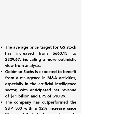
The average price target for
GS
stock
has increased from $660.13 to
$829.67, indicating a more optimistic
view from analysts.
Goldman Sachs is expected to benefit
from a resurgence in M&A activities,
especially in the artificial intelligence
sector, with anticipated net revenue
of
$11 billion
and EPS of
$10.99
.
The company has outperformed the
S&P 500 with a 32% increase since