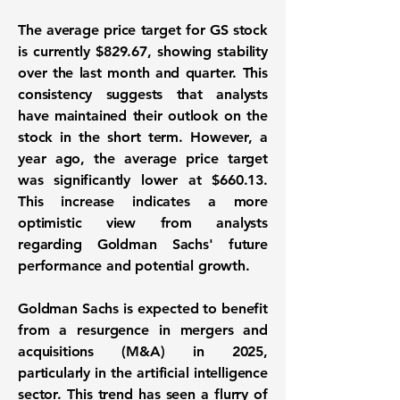
The average price target for GS stock
is currently
$829.67
, showing stability
over the last month and quarter. This
consistency suggests that analysts
have maintained their outlook on the
stock in the short term. However, a
year ago, the average price target
was significantly lower at
$660.13
.
This increase indicates a more
optimistic view from analysts
regarding Goldman Sachs' future
performance and potential growth.
Goldman Sachs is expected to benefit
from a resurgence in mergers and
acquisitions (M&A) in 2025,
particularly in the artificial intelligence
sector. This trend has seen a flurry of