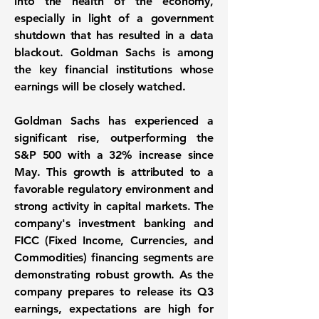
into the health of the economy,
especially in light of a government
shutdown that has resulted in a data
blackout. Goldman Sachs is among
the key financial institutions whose
earnings will be closely watched.
Goldman Sachs has experienced a
significant rise, outperforming the
S&P 500 with a
32%
increase since
May. This growth is attributed to a
favorable regulatory environment and
strong activity in capital markets. The
company's investment banking and
FICC (Fixed Income, Currencies, and
Commodities) financing segments are
demonstrating robust growth. As the
company prepares to release its Q3
earnings, expectations are high for