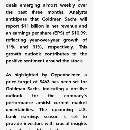
deals emerging almost weekly over
the past three months. Analysts
anticipate that Goldman Sachs will
report
$11 billion
in net revenue and
an earnings per share (EPS) of
$10.99
,
reflecting year-over-year growth of
11%
and
31%
, respectively. This
growth outlook contributes to the
positive sentiment around the stock.
As highlighted by Oppenheimer, a
price target of
$463
has been set for
Goldman Sachs, indicating a positive
outlook for the company's
performance amidst current market
uncertainties. The upcoming U.S.
bank earnings season is set to
provide investors with crucial insights