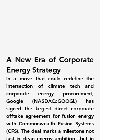
A New Era of Corporate
Energy Strategy
In a move that could redefine the
intersection of climate tech and
corporate energy procurement,
Google (NASDAQ:GOOGL) has
signed the
largest direct corporate
offtake agreement for fusion energy
with Commonwealth Fusion Systems
(CFS). The deal marks a milestone not
just in clean energy ambition—but in