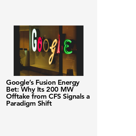
Google’s Fusion Energy
Bet: Why Its 200 MW
Offtake from CFS Signals a
Paradigm Shift