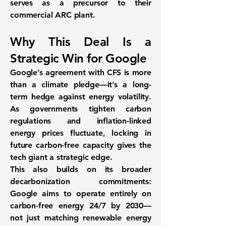
serves as a precursor to their
commercial ARC plant.
Why This Deal Is a
Strategic Win for Google
Google’s agreement with CFS is more
than a climate pledge—it’s a long-
term hedge against energy volatility.
As governments tighten carbon
regulations and inflation-linked
energy prices fluctuate, locking in
future carbon-free capacity gives the
tech giant a strategic edge.
This also builds on its broader
decarbonization commitments:
Google aims to operate entirely on
carbon-free energy
24/7 by 2030
—
not just matching renewable energy