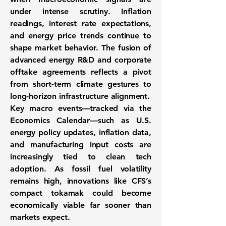
under intense scrutiny. Inflation
readings, interest rate expectations,
and energy price trends continue to
shape market behavior. The fusion of
advanced energy R&D and corporate
offtake agreements reflects a pivot
from short-term climate gestures to
long-horizon infrastructure alignment
.
Key macro events—tracked via the
Economics Calendar
—such as U.S.
energy policy updates, inflation data,
and manufacturing input costs are
increasingly tied to clean tech
adoption. As fossil fuel volatility
remains high, innovations like CFS’s
compact tokamak could become
economically viable far sooner than
markets expect.