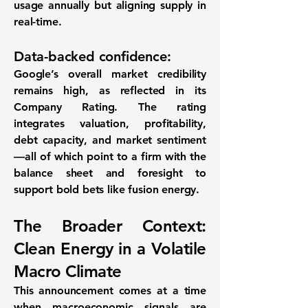
usage annually but aligning supply in
real-time.
Data-backed confidence:
Google’s overall market credibility
remains high, as reflected in its
Company Rating
. The rating
integrates valuation, profitability,
debt capacity, and market sentiment
—all of which point to a firm with the
balance sheet and foresight to
support bold bets like fusion energy.
The Broader Context:
Clean Energy in a Volatile
Macro Climate
This announcement comes at a time
when macroeconomic signals are