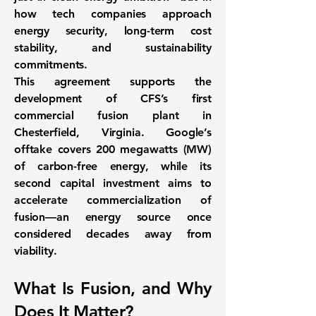
how tech companies approach
energy security, long-term cost
stability, and sustainability
commitments.
This agreement supports the
development of
CFS’s first
commercial fusion plant
in
Chesterfield, Virginia. Google’s
offtake covers 200 megawatts (MW)
of carbon-free energy, while its
second capital investment aims to
accelerate commercialization of
fusion—an energy source once
considered decades away from
viability.
What Is Fusion, and Why
Does It Matter?