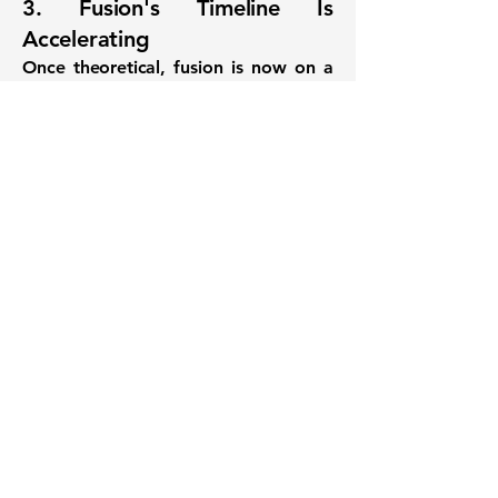
3. Fusion's Timeline Is
Accelerating
Once theoretical, fusion is now on a
commercialization trajectory backed
by engineering advances, institutional
capital, and regulatory interest.
Final Thought
Google’s 200 MW offtake is more
than a PR move—it’s a signal that
clean energy hedging, energy
science, and data infrastructure are
now interlinked
. By supporting first-
of-its-kind commercial fusion, Google
is betting not just on a company—but
on a future where energy innovation
drives platform stability, cost
optimization, and sustainable growth.