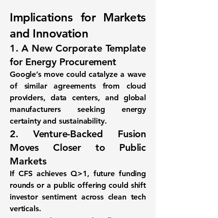
Implications for Markets
and Innovation
1. A New Corporate Template
for Energy Procurement
Google’s move could catalyze a wave
of similar agreements from cloud
providers, data centers, and global
manufacturers seeking energy
certainty and sustainability.
2. Venture-Backed Fusion
Moves Closer to Public
Markets
If CFS achieves Q>1, future funding
rounds or a public offering could shift
investor sentiment across clean tech
verticals.