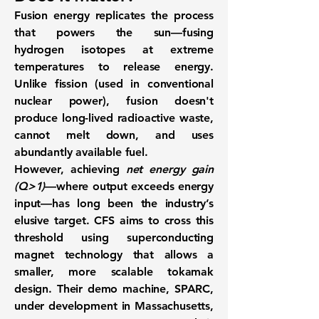
Fusion energy replicates the process
that powers the sun—
fusing
hydrogen isotopes at extreme
temperatures to release energy
.
Unlike fission (used in conventional
nuclear power), fusion doesn't
produce long-lived radioactive waste,
cannot melt down, and uses
abundantly available fuel.
However, achieving
net energy gain
(Q>1)
—where output exceeds energy
input—has long been the industry’s
elusive target. CFS aims to cross this
threshold using
superconducting
magnet technology
that allows a
smaller, more scalable tokamak
design. Their demo machine, SPARC,
under development in Massachusetts,