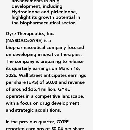
advancements in drug
development, including
Hydronidone and pirfenidone,
highlight its growth potential in
the biopharmaceutical sector.
Gyre Therapeutics, Inc.
(NASDAQ:GYRE)
is a
biopharmaceutical company focused
on developing innovative therapies.
The company is preparing to release
its quarterly earnings on March 16,
2026. Wall Street anticipates earnings
per share (EPS) of
$0.08
and revenue
of around
$35.4 million
. GYRE
operates in a competitive landscape,
with a focus on drug development
and strategic acquisitions.
In the previous quarter, GYRE
reported earnings of
$0.04
per share,