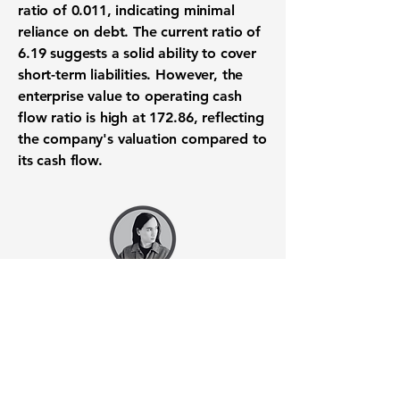
ratio of
0.011
, indicating minimal
reliance on debt. The current ratio of
6.19
suggests a solid ability to cover
short-term liabilities. However, the
enterprise value to operating cash
flow ratio is high at
172.86
, reflecting
the company's valuation compared to
its cash flow.
Want to know when to buy this
stock? Download the
Stocks 2
Buy
app or try the
Web version