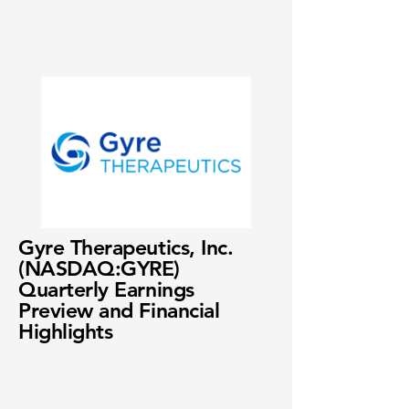
Gyre Therapeutics, Inc.
(NASDAQ:GYRE)
Quarterly Earnings
Preview and Financial
Highlights