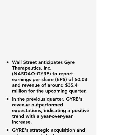
Wall Street anticipates
Gyre
Therapeutics, Inc.
(NASDAQ:GYRE)
to report
earnings per share (EPS) of
$0.08
and revenue of around
$35.4
million
for the upcoming quarter.
In the previous quarter, GYRE's
revenue outperformed
expectations, indicating a positive
trend with a year-over-year
increase.
GYRE's strategic acquisition and