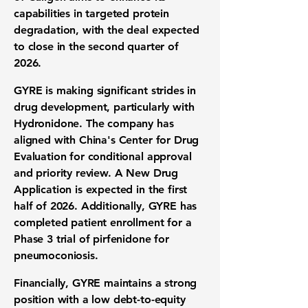
capabilities in targeted protein
degradation, with the deal expected
to close in the second quarter of
2026.
GYRE is making significant strides in
drug development, particularly with
Hydronidone. The company has
aligned with China's Center for Drug
Evaluation for conditional approval
and priority review. A New Drug
Application is expected in the first
half of 2026. Additionally, GYRE has
completed patient enrollment for a
Phase 3 trial of pirfenidone for
pneumoconiosis.
Financially, GYRE maintains a strong
position with a low debt-to-equity