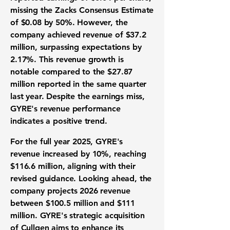
missing the Zacks Consensus Estimate
of
$0.08
by 50%. However, the
company achieved revenue of
$37.2
million
, surpassing expectations by
2.17%. This revenue growth is
notable compared to the
$27.87
million
reported in the same quarter
last year. Despite the earnings miss,
GYRE's revenue performance
indicates a positive trend.
For the full year 2025, GYRE's
revenue increased by
10%
, reaching
$116.6 million
, aligning with their
revised guidance. Looking ahead, the
company projects 2026 revenue
between
$100.5 million
and
$111
million
. GYRE's strategic acquisition
of Cullgen aims to enhance its