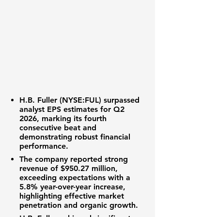
H.B. Fuller (NYSE:FUL)
surpassed
analyst
EPS
estimates for Q2
2026, marking its fourth
consecutive beat and
demonstrating robust
financial
performance
.
The company reported strong
revenue
of
$950.27 million
,
exceeding expectations with a
5.8%
year-over-year increase,
highlighting effective
market
penetration
and
organic growth
.