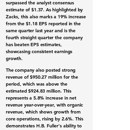
surpassed the analyst consensus
estimate of
$1.37
. As highlighted by
Zacks, this also marks a
19%
increase
from the
$1.18
EPS
reported in the
same quarter last year and is the
fourth straight quarter the company
has beaten
EPS estimates
,
showcasing consistent
earnings
growth
.
The company also posted strong
revenue
of
$950.27 million
for the
period, which was above the
estimated
$924.83 million
. This
represents a
5.8%
increase in net
revenue year-over-year
, with
organic
revenue
, which shows growth from
core operations, rising by
2.6%
. This
demonstrates H.B. Fuller's ability to