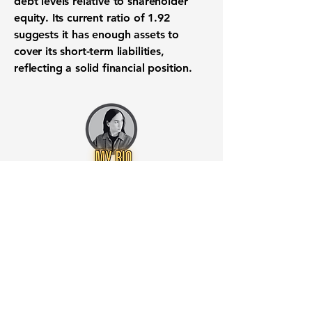
debt levels relative to
shareholder
equity
. Its
current ratio
of
1.92
suggests it has enough assets to
cover its
short-term liabilities
,
reflecting a solid
financial position
.
Want to know when to buy this
stock? Download the
Stocks 2
Buy
app or try the
Web version