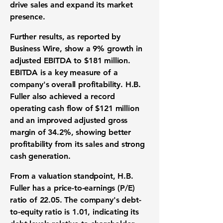
drive sales and expand its market
presence.
Further results, as reported by
Business Wire, show a
9%
growth in
adjusted
EBITDA
to
$181 million
.
EBITDA
is a key measure of a
company's overall
profitability
. H.B.
Fuller also achieved a record
operating cash flow
of
$121 million
and an improved adjusted
gross
margin
of
34.2%
, showing better
profitability
from its sales and strong
cash generation
.
From a
valuation standpoint
, H.B.
Fuller has a
price-to-earnings (P/E)
ratio
of
22.05
. The company's
debt-
to-equity ratio
is
1.01
, indicating its