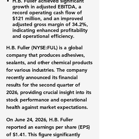
H.B. Fuller
achieved significant
growth in adjusted
EBITDA
, a
record
operating cash flow
of
$121 million
, and an improved
adjusted
gross margin
of
34.2%
,
indicating enhanced
profitability
and
operational efficiency
.
H.B. Fuller (NYSE:FUL)
is a global
company that produces adhesives,
sealants, and other chemical products
for various industries. The company
recently announced its
financial
results
for the second quarter of
2026, providing crucial insight into its
stock performance
and
operational
health
against
market expectations
.
On June 24, 2026, H.B. Fuller
reported an
earnings per share (EPS)
of
$1.41
. This figure significantly