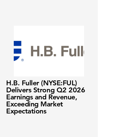
H.B. Fuller (NYSE:FUL)
Delivers Strong Q2 2026
Earnings and Revenue,
Exceeding Market
Expectations