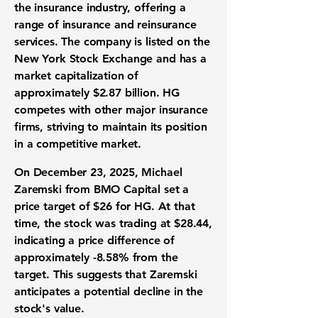
the insurance industry, offering a
range of insurance and reinsurance
services. The company is listed on the
New York Stock Exchange and has a
market capitalization of
approximately
$2.87 billion
. HG
competes with other major insurance
firms, striving to maintain its position
in a competitive market.
On December 23, 2025, Michael
Zaremski from BMO Capital set a
price target of $26 for HG. At that
time, the stock was trading at
$28.44
,
indicating a price difference of
approximately
-8.58%
from the
target. This suggests that Zaremski
anticipates a potential decline in the
stock's value.