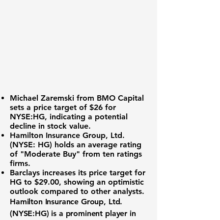
Michael Zaremski from BMO Capital
sets a price target of $26 for
NYSE:HG
, indicating a potential
decline in stock value.
Hamilton Insurance Group, Ltd.
(NYSE: HG) holds an average rating
of "Moderate Buy" from ten ratings
firms.
Barclays increases its price target for
HG to $29.00, showing an optimistic
outlook compared to other analysts.
Hamilton Insurance Group, Ltd.
(
NYSE:HG
) is a prominent player in