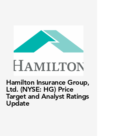
Hamilton Insurance Group,
Ltd. (NYSE: HG) Price
Target and Analyst Ratings
Update