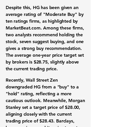
Despite this, HG has been given an
average rating of "Moderate Buy" by
ten ratings firms, as highlighted by
MarketBeat.com. Among these firms,
two analysts recommend holding the
stock, seven suggest buying, and one
gives a strong buy recommendation.
The average one-year price target set
by brokers is
$28.75
, slightly above
the current trading price.
Recently, Wall Street Zen
downgraded HG from a "buy" to a
"hold" rating, reflecting a more
cautious outlook. Meanwhile, Morgan
Stanley set a target price of
$28.00
,
aligning closely with the current
trading price of
$28.43
. Barclays,