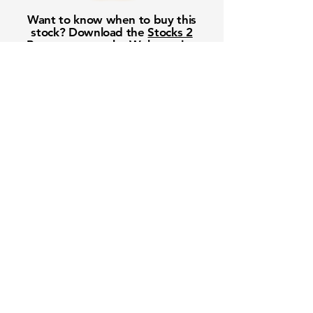
Want to know when to buy this
stock? Download the
Stocks 2
Buy
app or try the
Web version
Free Crowd-Powered Stock
Forecasts — See What Traders
Really Think!