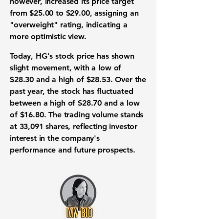
however, increased its price target
from $25.00 to
$29.00
, assigning an
"overweight" rating, indicating a
more optimistic view.
Today, HG's stock price has shown
slight movement, with a low of
$28.30
and a high of
$28.53
. Over the
past year, the stock has fluctuated
between a high of
$28.70
and a low
of
$16.80
. The trading volume stands
at
33,091
shares, reflecting investor
interest in the company's
performance and future prospects.