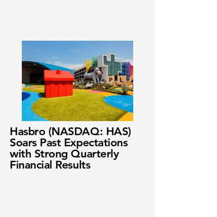
Hasbro (NASDAQ: HAS)
Soars Past Expectations
with Strong Quarterly
Financial Results