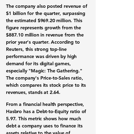
The company also posted revenue of
$1 billion
for the quarter, surpassing
the estimated
$969.20 million
. This
figure represents growth from the
$887.10 million
in revenue from the
prior year's quarter. According to
Reuters, this strong top-line
performance was driven by high
demand for its digital games,
especially "Magic: The Gathering."
The company's Price-to-Sales ratio,
which compares its stock price to its
revenues, stands at
2.64
.
From a financial health perspective,
Hasbro has a Debt-to-Equity ratio of
5.97
. This metric shows how much
debt a company uses to finance its
assets relative to the value of