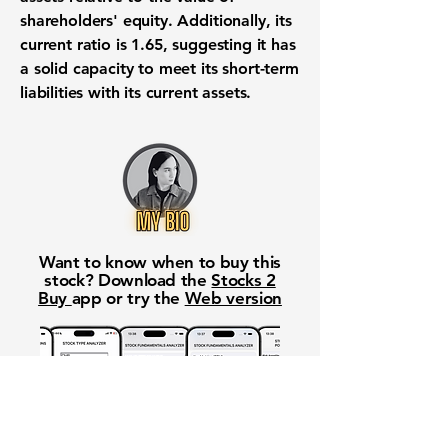
shareholders' equity. Additionally, its
current ratio is
1.65
, suggesting it has
a solid capacity to meet its short-term
liabilities with its current assets.
Want to know when to buy this
stock? Download the
Stocks 2
Buy
app or try the
Web version