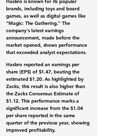
Hasbro is known for its popular
brands, including toys and board
games, as well as digital games like
"Magic: The Gathering." The
company's latest earnings
announcement, made before the
market opened, shows performance
that exceeded analyst expectations.
Hasbro reported an earnings per
share (EPS) of
$1.47
, beating the
estimated
$1.20
. As highlighted by
Zacks, this result is also higher than
the Zacks Consensus Estimate of
$1.12
. This performance marks a
significant increase from the
$1.04
per share reported in the same
quarter of the previous year, showing
improved profitability.