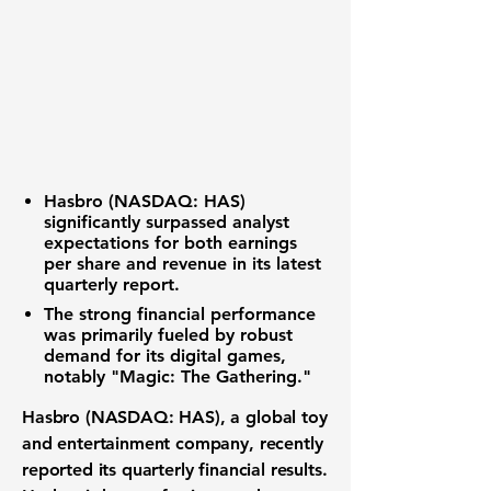
Hasbro (NASDAQ: HAS)
significantly surpassed analyst
expectations for both earnings
per share and revenue in its latest
quarterly report.
The strong financial performance
was primarily fueled by robust
demand for its digital games,
notably "Magic: The Gathering."
Hasbro (NASDAQ: HAS)
, a global toy
and entertainment company, recently
reported its quarterly financial results.