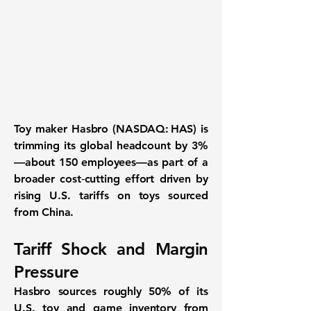
Toy maker
Hasbro (NASDAQ: HAS)
is
trimming its global headcount by
3%
—about
150 employees
—as part of a
broader cost‐cutting effort driven by
rising U.S. tariffs on toys sourced
from China.
Tariff Shock and Margin
Pressure
Hasbro sources roughly
50%
of its
U.S. toy and game inventory from