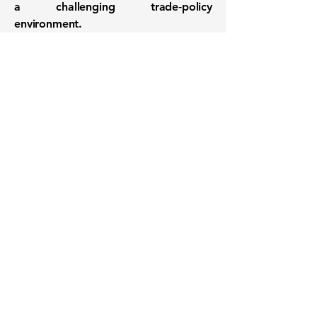
a challenging trade‑policy
environment.
Want to know when to buy this
stock? Download the
Stocks 2
Buy
app or try the
Web version