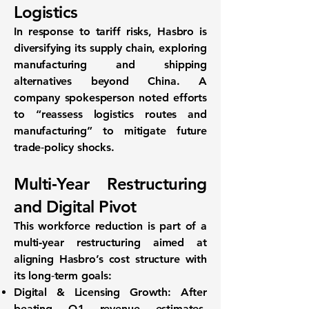
Logistics
In response to tariff risks, Hasbro is
diversifying its supply chain
, exploring
manufacturing and shipping
alternatives beyond China. A
company spokesperson noted efforts
to “reassess logistics routes and
manufacturing” to mitigate future
trade‐policy shocks.
Multi‑Year Restructuring
and Digital Pivot
This workforce reduction is part of a
multi‑year restructuring
aimed at
aligning Hasbro’s cost structure with
its long‐term goals:
Digital & Licensing Growth:
After
beating Q1 revenue estimates,