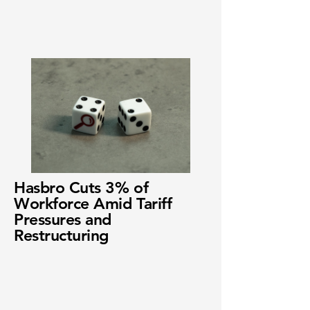
Hasbro Cuts 3% of
Workforce Amid Tariff
Pressures and
Restructuring