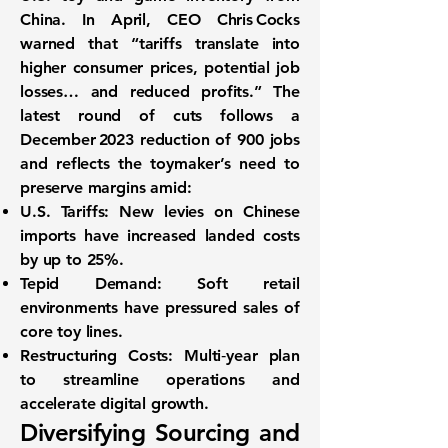
China. In April, CEO Chris Cocks
warned that “tariffs translate into
higher consumer prices, potential job
losses… and reduced profits.” The
latest round of cuts follows a
December 2023 reduction of
900 jobs
and reflects the toymaker’s need to
preserve margins amid:
U.S. Tariffs:
New levies on Chinese
imports have increased landed costs
by up to 25%.
Tepid Demand:
Soft retail
environments have pressured sales of
core toy lines.
Restructuring Costs:
Multi‑year plan
to streamline operations and
accelerate digital growth.
Diversifying Sourcing and