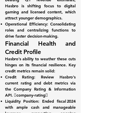
Hasbro is shifting focus to digital
gaming and licensed content, which
attract younger demographics.
Operational Efficiency:
Consolidating
roles and centralizing functions to
drive faster decision‐making.
Financial Health and
Credit Profile
Hasbro’s ability to weather these cuts
hinges on its financial resilience. Key
credit metrics remain solid:
Credit Rating:
Review Hasbro’s
current rating and debt metrics via
the
Company Rating & Information
API
. company-rating
Liquidity Position:
Ended fiscal 2024
with ample cash and manageable