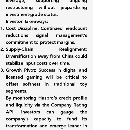
leverage, supporting ongoing
restructuring without jeopardizing
investment-grade status.
Investor Takeaways:
Cost Discipline:
Continued headcount
reductions signal management’s
commitment to protect margins.
Supply‑Chain Realignment:
Diversification away from China could
stabilize input costs over time.
Growth Pivot:
Success in digital and
licensed gaming will be critical to
offset softness in traditional toy
segments.
By monitoring Hasbro’s credit profile
and liquidity via the Company Rating
API, investors can gauge the
company’s capacity to fund its
transformation and emerge leaner in