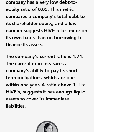
company has a very low
debt-to-
equity ratio
of
0.03
. This metric
compares a company's total debt to
its shareholder equity, and a low
number suggests HIVE relies more on
its own funds than on borrowing to
finance its assets.
The company's
current ratio
is
1.74
.
The current ratio measures a
company's ability to pay its
short-
term obligations
, which are due
within one year. A ratio above 1, like
HIVE's, suggests it has enough
liquid
assets
to cover its immediate
liabilities.