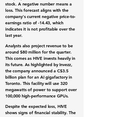
stock. A negative number means a
loss. This forecast aligns with the
company's current negative
price-to-
earnings ratio
of
-14.43
, which
indicates it is not profitable over the
last year.
Analysts also project
revenue
to be
around
$80 million
for the quarter.
This comes as HIVE invests heavily in
its future. As highlighted by Invezz,
the company announced a
C$3.5
billion
plan for an
AI gigafactory
in
Toronto. This facility will use
320
megawatts
of power to support over
100,000
high-performance GPUs
.
Despite the expected loss, HIVE
shows signs of
financial stability
. The