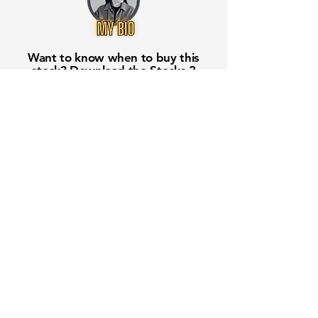
Want to know when to buy this
stock? Download the
Stocks 2
Buy
app or try the
Web version
Free Crowd-Powered Stock
Forecasts — See What Traders
Really Think!