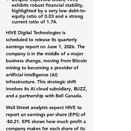
exhibits robust
financial stability
,
highlighted by a very low
debt-to-
equity ratio
of
0.03
and a strong
current ratio
of
1.74
.
HIVE Digital Technologies is
scheduled to release its
quarterly
earnings report
on June 1, 2026. The
company is in the middle of a major
business change, moving from
Bitcoin
mining
to becoming a provider of
artificial intelligence (AI)
infrastructure
. This strategic shift
involves its AI cloud subsidiary, BUZZ,
and a partnership with Bell Canada.
Wall Street analysts expect HIVE to
report an
earnings per share (EPS)
of
-$0.21
. EPS shows how much profit a
company makes for each share of its