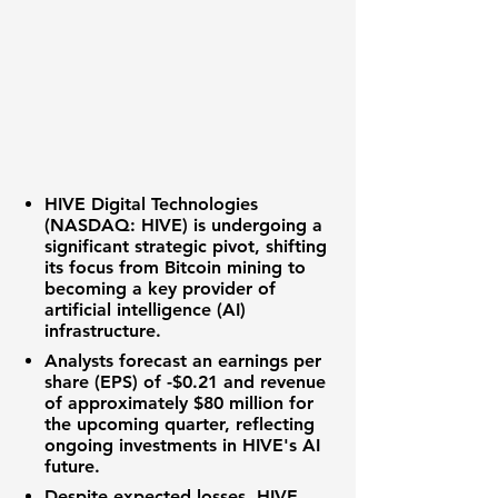
HIVE Digital Technologies
(NASDAQ: HIVE)
is undergoing a
significant strategic pivot, shifting
its focus from Bitcoin mining to
becoming a key provider of
artificial intelligence (AI)
infrastructure.
Analysts forecast an
earnings per
share (EPS)
of
-$0.21
and
revenue
of approximately
$80 million
for
the upcoming quarter, reflecting
ongoing investments in HIVE's AI
future.
Despite expected losses, HIVE