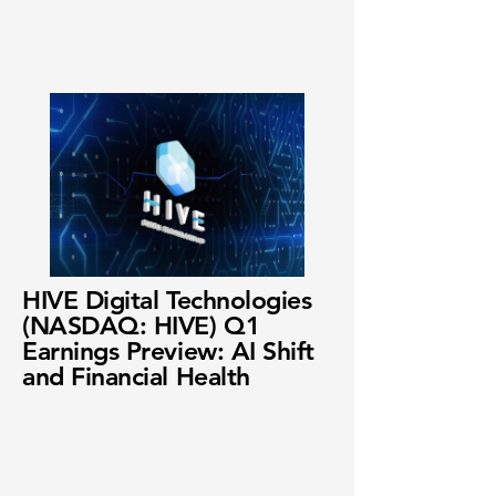
HIVE Digital Technologies
(NASDAQ: HIVE) Q1
Earnings Preview: AI Shift
and Financial Health