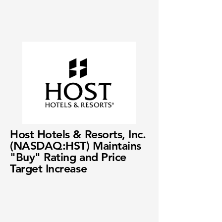
Host Hotels & Resorts, Inc.
(NASDAQ:HST) Maintains
"Buy" Rating and Price
Target Increase