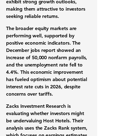
exhibit strong growth outlooks,
making them attractive to investors
seeking reliable returns.
The broader equity markets are
performing well, supported by
positive economic indicators. The
December jobs report showed an
increase of 50,000 nonfarm payrolls,
and the unemployment rate fell to
4.4%. This economic improvement
has fueled optimism about potential
interest rate cuts in 2026, despite
concerns over tariffs.
Zacks Investment Research is
evaluating whether investors might
be undervaluing Host Hotels. Their
analysis uses the Zacks Rank system,
which focuses on earnings estimates