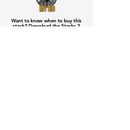
Want to know when to buy this
stock? Download the
Stocks 2
Buy
app or try the
Web version
Free Crowd-Powered Stock
Forecasts — See What Traders
Really Think!