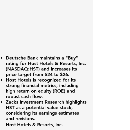
Deutsche Bank maintains a "Buy"
rating for
Host Hotels & Resorts, Inc.
(NASDAQ:HST)
and increases its
price target from $24 to $26.
Host Hotels is recognized for its
strong financial metrics
, including
high return on equity (ROE) and
robust cash flow.
Zacks Investment Research highlights
HST as a potential value stock,
considering its earnings estimates
and revisions.
Host Hotels & Resorts, Inc.