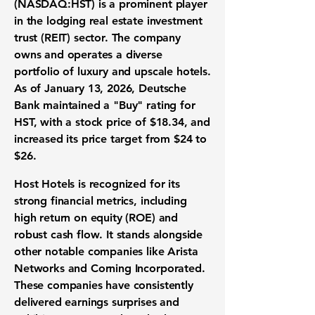
(
NASDAQ:HST
) is a prominent player
in the lodging real estate investment
trust (REIT) sector. The company
owns and operates a diverse
portfolio of luxury and upscale hotels.
As of January 13, 2026, Deutsche
Bank maintained a "Buy" rating for
HST, with a stock price of
$18.34
, and
increased its price target from $24 to
$26.
Host Hotels is recognized for its
strong financial metrics, including
high return on equity (ROE)
and
robust cash flow
. It stands alongside
other notable companies like Arista
Networks and Corning Incorporated.
These companies have consistently
delivered earnings surprises and