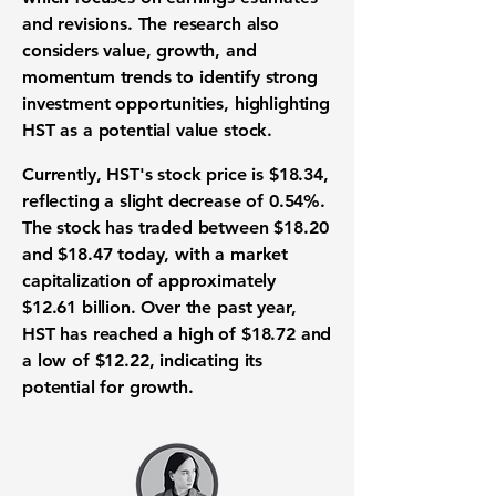
and revisions. The research also
considers value, growth, and
momentum trends to identify strong
investment opportunities, highlighting
HST as a potential value stock.
Currently, HST's stock price is
$18.34
,
reflecting a slight decrease of 0.54%.
The stock has traded between $18.20
and $18.47 today, with a market
capitalization of approximately
$12.61 billion
. Over the past year,
HST has reached a high of $18.72 and
a low of $12.22, indicating its
potential for growth.