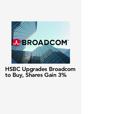
HSBC Upgrades Broadcom
to Buy, Shares Gain 3%