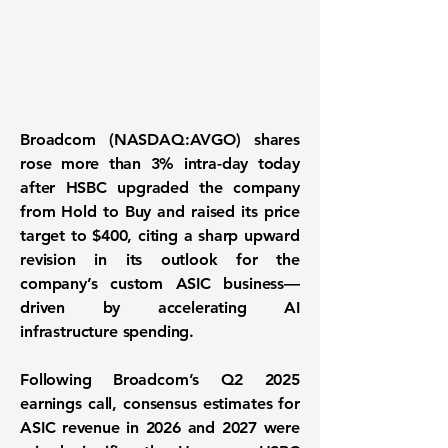
Broadcom (NASDAQ:AVGO)
shares
rose more than 3% intra-day today
after HSBC upgraded the company
from Hold to Buy and raised its price
target to $400, citing a sharp upward
revision in its outlook for the
company’s custom ASIC business—
driven by accelerating AI
infrastructure spending.
Following Broadcom’s Q2 2025
earnings call, consensus estimates for
ASIC revenue in 2026 and 2027 were