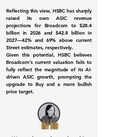
Reflecting this view, HSBC has sharply
raised its own ASIC revenue
projections for Broadcom to $28.4
billion in 2026 and $42.8 billion in
2027—42% and 69% above current
Street estimates, respectively.
Given this potential, HSBC believes
Broadcom’s current valuation fails to
fully reflect the magnitude of its AI-
driven ASIC growth, prompting the
upgrade to Buy and a more bullish
price target.