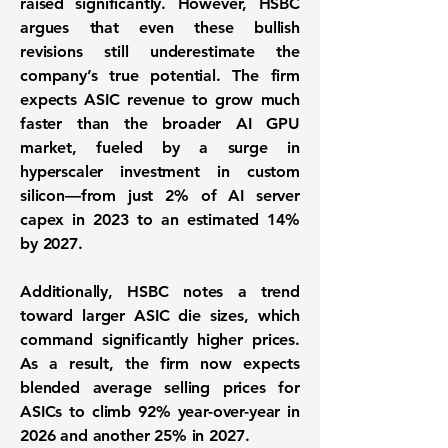
raised significantly. However, HSBC
argues that even these bullish
revisions still underestimate the
company’s true potential. The firm
expects ASIC revenue to grow much
faster than the broader AI GPU
market, fueled by a surge in
hyperscaler investment in custom
silicon—from just 2% of AI server
capex in 2023 to an estimated 14%
by 2027.
Additionally, HSBC notes a trend
toward larger ASIC die sizes, which
command significantly higher prices.
As a result, the firm now expects
blended average selling prices for
ASICs to climb 92% year-over-year in
2026 and another 25% in 2027.