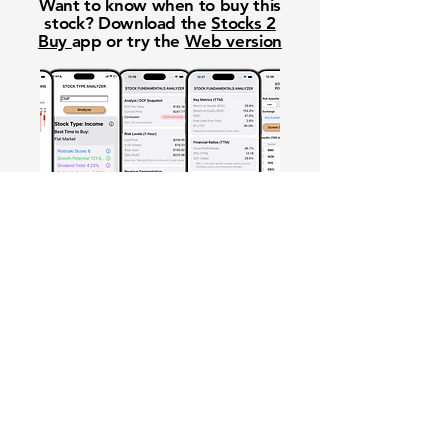
Want to know when to buy this
stock? Download the
Stocks 2
Buy
app or try the
Web version
Free Crowd-Powered Stock
Forecasts — See What Traders
Really Think!