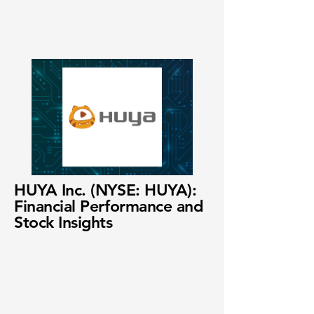
HUYA Inc. (NYSE: HUYA):
Financial Performance and
Stock Insights