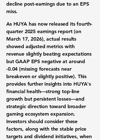
decline post-earnings due to an EPS
miss.
As HUYA
has now released
its fourth-
quarter 2025 earnings report
(on
March 17, 2026), actual results
showed adjusted metrics with
revenue slightly beating expectations
but GAAP EPS negative at around
-0.04 (missing forecasts near
breakeven or slightly positive). This
provides further insights into HUYA's
financial health—
strong top-line
growth but persistent losses
—and
strategic direction toward broader
gaming ecosystem expansion.
Investors should consider these
factors, along with the stable price
targets
and dividend initiatives
, when