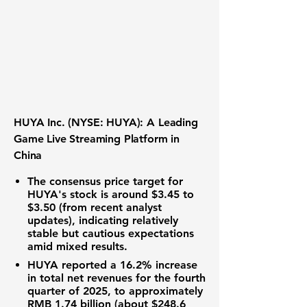
HUYA Inc. (NYSE: HUYA): A Leading
Game Live Streaming Platform in
China
The consensus price target for
HUYA's stock
is around $3.45 to
$3.50
(from recent analyst
updates), indicating
relatively
stable but cautious
expectations
amid mixed results.
HUYA reported a
16.2% increase
in total net revenues for the fourth
quarter of 2025,
to approximately
RMB 1.74 billion (about $248.6