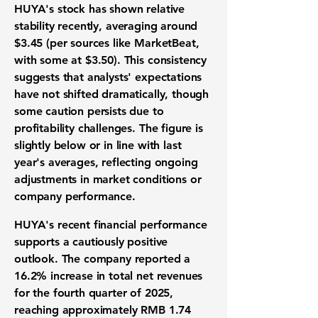
HUYA's stock has shown
relative
stability
recently
,
averaging around
$3.45
(per sources like MarketBeat,
with some at $3.50). This consistency
suggests that analysts' expectations
have not shifted dramatically, though
some caution persists due to
profitability challenges
.
The figure is
slightly below or in line with
last
year's averages, reflecting
ongoing
adjustments in
market conditions or
company performance.
HUYA's recent financial performance
supports a
cautiously
positive
outlook. The company reported a
16.2% increase in total net revenues
for the fourth quarter of 2025,
reaching approximately
RMB 1.74