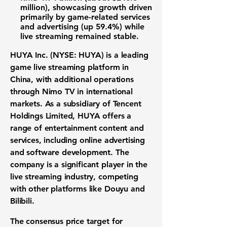
million)
, showcasing
growth driven
primarily by game-related services
and advertising
(up 59.4%) while
live streaming remained stable.
HUYA Inc. (NYSE: HUYA) is a leading
game live streaming platform in
China, with additional operations
through Nimo TV in international
markets. As a subsidiary of Tencent
Holdings Limited, HUYA offers a
range of entertainment content and
services, including online advertising
and software development. The
company is a significant player in the
live streaming industry, competing
with other platforms like Douyu and
Bilibili.
The consensus price target for