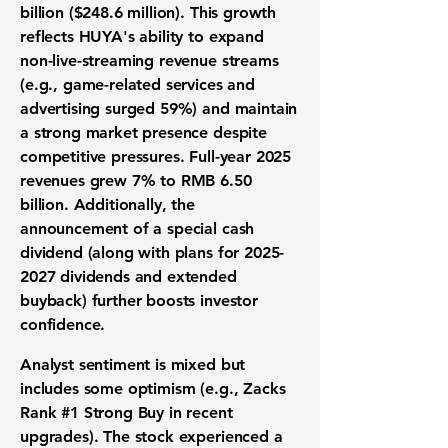
billion ($248.6 million)
. This growth
reflects HUYA's ability to expand
non-live-streaming
revenue streams
(e.g., game-related services and
advertising surged 59%) and maintain
a strong market presence
despite
competitive pressures
.
Full-year 2025
revenues grew 7% to RMB 6.50
billion
. Additionally, the
announcement of a
special cash
dividend
(along with plans for
2025-
2027
dividends and extended
buyback) further boosts investor
confidence.
Analyst sentiment is mixed but
includes some optimism
(e.g., Zacks
Rank #1 Strong Buy in recent
upgrades). The stock experienced a