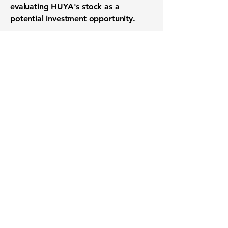
evaluating HUYA's stock as a
potential investment opportunity.
Want to know when to buy this
stock? Download the
Stocks 2
Buy
app or try the
Web version