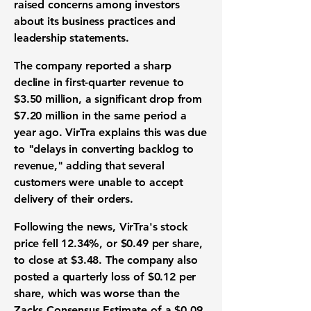
raised concerns among investors
about its business practices and
leadership statements.
The company reported a sharp
decline in first-quarter revenue to
$3.50 million
, a significant drop from
$7.20 million
in the same period a
year ago. VirTra explains this was due
to "delays in converting backlog to
revenue," adding that several
customers were unable to accept
delivery of their orders.
Following the news, VirTra's stock
price fell
12.34%
, or
$0.49 per share
,
to close at
$3.48
. The company also
posted a quarterly loss of
$0.12 per
share
, which was worse than the
Zacks Consensus Estimate of a
$0.09