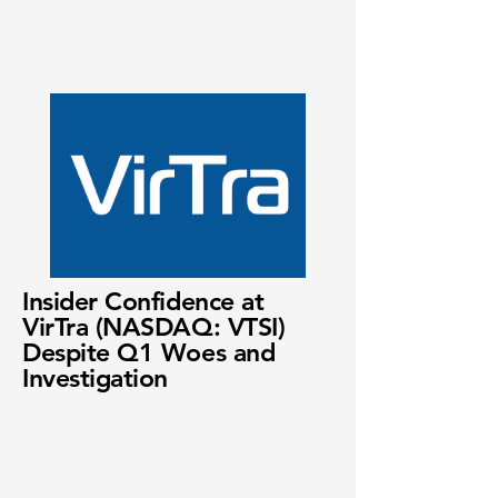
Insider Confidence at
VirTra (NASDAQ: VTSI)
Despite Q1 Woes and
Investigation