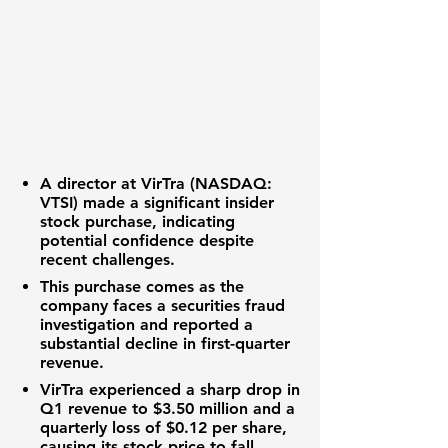
A director at
VirTra (NASDAQ:
VTSI)
made a significant insider
stock purchase, indicating
potential confidence despite
recent challenges.
This purchase comes as the
company faces a securities fraud
investigation and reported a
substantial decline in first-quarter
revenue.
VirTra experienced a sharp drop in
Q1 revenue to
$3.50 million
and a
quarterly loss of
$0.12 per share
,
causing its stock price to fall