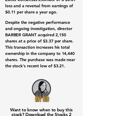
loss
and a reversal from earnings of
$0.11 per share
a year ago.
Despite the negative performance
and ongoing investigation, director
BARBER GRANT acquired
2,150
shares
at a price of
$3.37 per share
.
This transaction increases his total
ownership in the company to
14,440
shares
. The purchase was made near
the stock's recent low of
$3.21
.
Want to know when to buy this
stock? Download the
Stocks 2