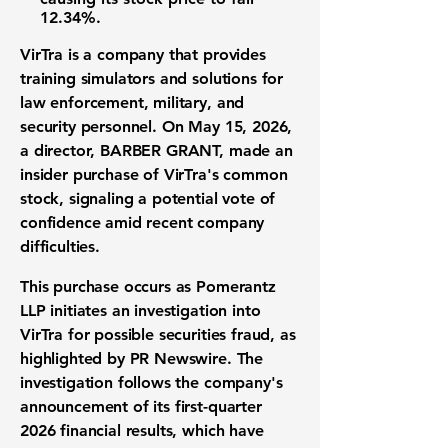
12.34%
.
VirTra is a company that provides
training simulators and solutions for
law enforcement, military, and
security personnel. On May 15, 2026,
a director, BARBER GRANT, made an
insider purchase of VirTra's common
stock, signaling a potential vote of
confidence amid recent company
difficulties.
This purchase occurs as Pomerantz
LLP initiates an investigation into
VirTra for possible securities fraud, as
highlighted by PR Newswire. The
investigation follows the company's
announcement of its first-quarter
2026 financial results, which have