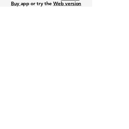
Buy
app or try the
Web version
Free Crowd-Powered Stock
Forecasts — See What Traders
Really Think!