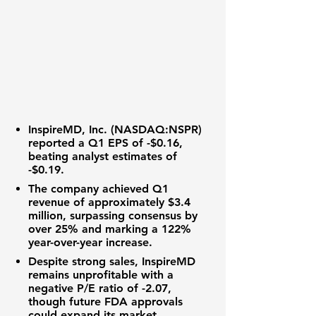
InspireMD, Inc. (NASDAQ:NSPR)
reported a
Q1 EPS
of
-$0.16
,
beating analyst estimates of
-$0.19
.
The company achieved
Q1
revenue
of approximately
$3.4
million
, surpassing consensus by
over
25%
and marking a
122%
year-over-year increase
.
Despite strong sales,
InspireMD
remains unprofitable with a
negative
P/E ratio
of
-2.07
,
though future
FDA approvals
could expand its market.