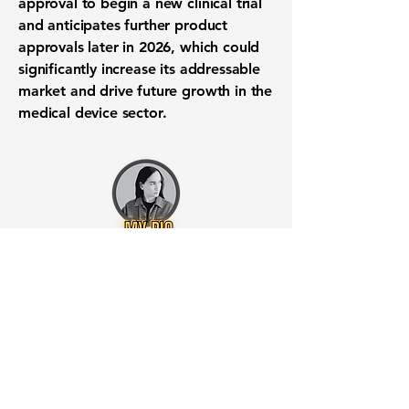
approval to begin a new clinical trial
and anticipates further product
approvals later in 2026, which could
significantly increase its addressable
market and drive future growth in the
medical device sector.
Want to know when to buy this
stock? Download the
Stocks 2
Buy
app or try the
Web version