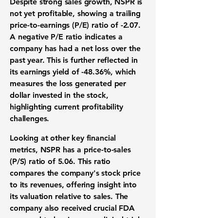
Despite strong sales growth, NSPR is
not yet profitable, showing a trailing
price-to-earnings (P/E) ratio of
-2.07
.
A negative P/E ratio indicates a
company has had a net loss over the
past year. This is further reflected in
its earnings yield of
-48.36%
, which
measures the loss generated per
dollar invested in the stock,
highlighting current profitability
challenges.
Looking at other key financial
metrics, NSPR has a price-to-sales
(P/S) ratio of
5.06
. This ratio
compares the company's stock price
to its revenues, offering insight into
its valuation relative to sales. The
company also received crucial FDA