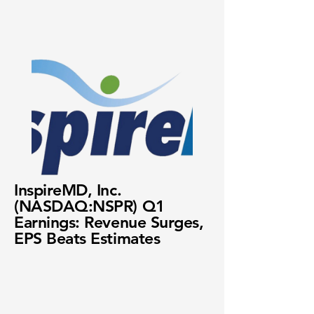
InspireMD, Inc.
(NASDAQ:NSPR) Q1
Earnings: Revenue Surges,
EPS Beats Estimates