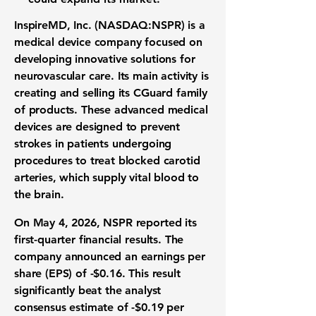
InspireMD, Inc. (NASDAQ:NSPR)
is a
medical device company focused on
developing innovative solutions for
neurovascular care. Its main activity is
creating and selling its CGuard family
of products. These advanced medical
devices are designed to prevent
strokes in patients undergoing
procedures to treat blocked carotid
arteries, which supply vital blood to
the brain.
On May 4, 2026, NSPR reported its
first-quarter financial results. The
company announced an earnings per
share (EPS) of
-$0.16
. This result
significantly beat the analyst
consensus estimate of
-$0.19
per