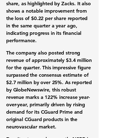
share, as highlighted by Zacks. It also
shows a notable improvement from
the loss of
$0.22
per share reported
in the same quarter a year ago,
indicating progress in its financial
performance.
The company also posted strong
revenue of approximately
$3.4 million
for the quarter. This impressive figure
surpassed the consensus estimate of
$2.7 million
by over
25%
. As reported
by GlobeNewswire, this robust
revenue marks a
122%
increase year-
over-year, primarily driven by rising
demand for its CGuard Prime and
original CGuard products in the
neurovascular market.