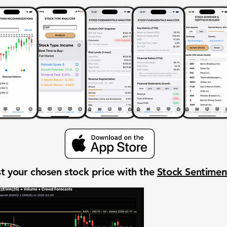
t your chosen stock price with the
Stock Sentime