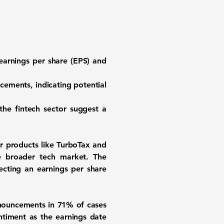
n earnings per share (EPS) and
ements, indicating potential
 the fintech sector suggest a
ar products like TurboTax and
e broader tech market. The
ecting an earnings per share
nnouncements in 71% of cases
entiment as the earnings date