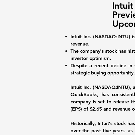
Intui
Previ
Upco
Intuit Inc.
(
NASDAQ:INTU
) 
revenue.
The company's stock has hist
investor optimism.
Despite a recent decline in 
strategic buying opportunity.
Intuit Inc. (
NASDAQ:INTU
),
QuickBooks, has consisten
company is set to release it
(EPS) of
$2.65
and revenue o
Historically, Intuit's stock
over the past five years, as