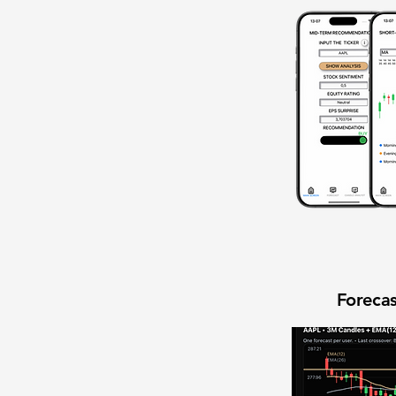
Forecas