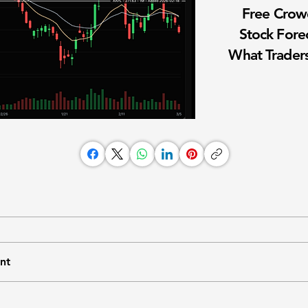
Free Cro
Stock Fore
What Traders
nt