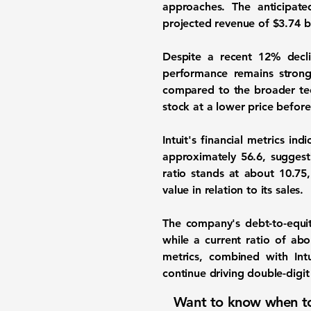
approaches. The anticipa
projected revenue of
$3.74 bi
Despite a recent 12% declin
performance remains strong
compared to the broader tech
stock at a lower price before
Intuit's financial metrics in
approximately
56.6
, suggest
ratio stands at about
10.75
value in relation to its sales.
The company's debt-to-equi
while a current ratio of ab
metrics, combined with Intu
continue driving double-digit
Want to know when to