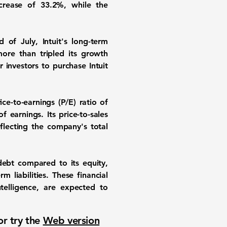
increase of
33.2%
, while the
 of July, Intuit's long-term
ore than tripled its growth
 investors to purchase Intuit
ce-to-earnings (P/E) ratio of
f earnings. Its price-to-sales
eflecting the company's total
ebt compared to its equity,
m liabilities. These financial
ntelligence, are expected to
or try the
Web version