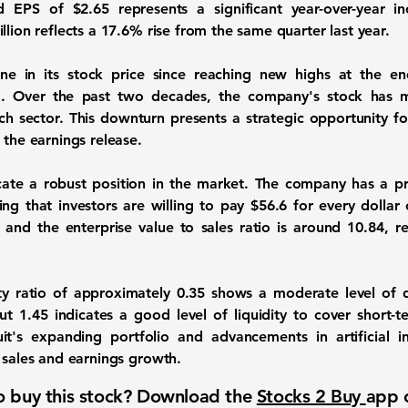
ted EPS of
$2.65
represents a significant year-over-year 
llion
reflects a
17.6%
rise from the same quarter last year.
e in its stock price since reaching new highs at the end
. Over the past two decades, the company's stock has m
 sector. This downturn presents a strategic opportunity for
 the earnings release.
dicate a robust position in the market. The company has a pri
ing that investors are willing to pay $56.6 for every dollar o
, and the enterprise value to sales ratio is around
10.84
, r
ty ratio of approximately
0.35
shows a moderate level of d
out
1.45
indicates a good level of liquidity to cover short-ter
it's expanding portfolio and advancements in artificial i
 sales and earnings growth.
 buy this stock? Download the
Stocks 2 Buy
app 