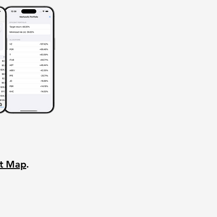
nt Map
.