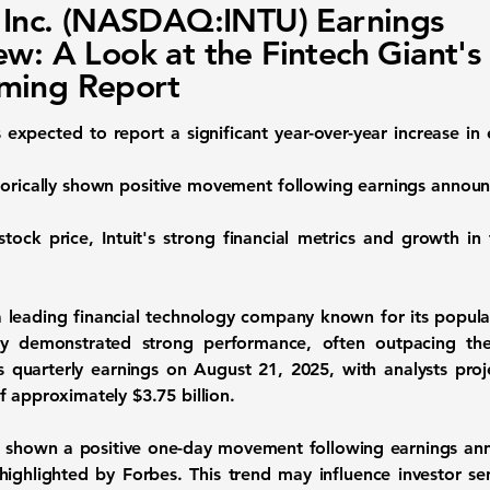
t Inc. (NASDAQ:INTU) Earnings
ew: A Look at the Fintech Giant's
ming Report
is expected to report a significant year-over-year increase i
orically shown positive movement following earnings announc
stock price, Intuit's strong financial metrics and growth in
 a leading financial technology company known for its popul
tly demonstrated strong performance, often outpacing th
s quarterly earnings on August 21, 2025, with analysts proj
f approximately
$3.75 billion
.
 has shown a positive one-day movement following earnings a
 highlighted by Forbes. This trend may influence investor s