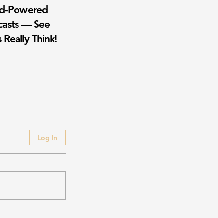
wd-Powered
casts — See
 Really Think!
Log In