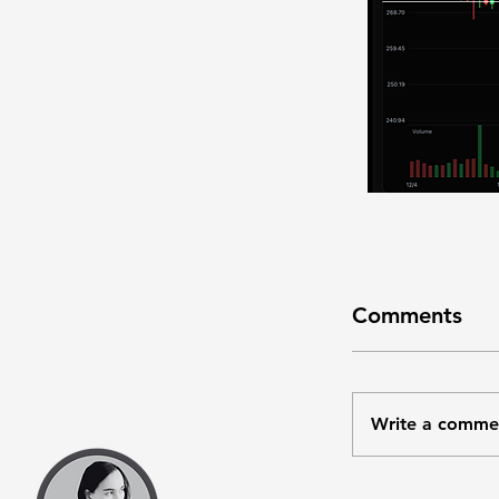
Comments
Write a comme