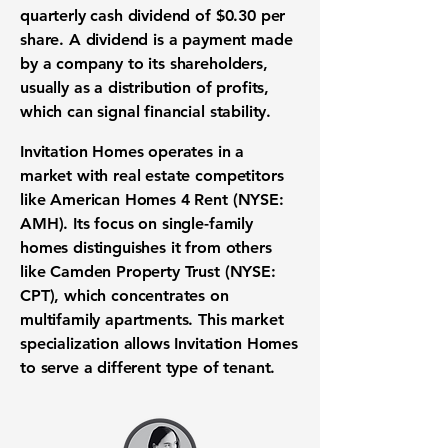
quarterly cash dividend of $0.30 per
share.
A dividend is a payment made
by a company to its shareholders,
usually as a distribution of profits,
which can signal financial stability.
Invitation Homes operates in a
market with real estate competitors
like American Homes 4 Rent (NYSE:
AMH). Its focus on single-family
homes distinguishes it from others
like Camden Property Trust (NYSE:
CPT), which concentrates on
multifamily apartments. This market
specialization allows Invitation Homes
to serve a different type of tenant.