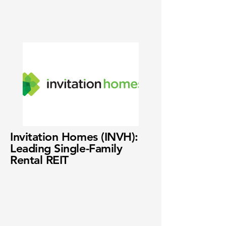
Invitation Homes (INVH):
Leading Single-Family
Rental REIT