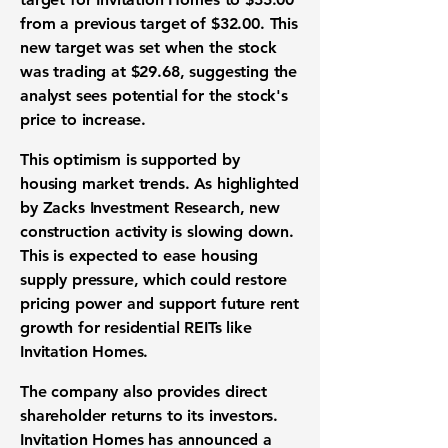
from a previous target of $32.00. This
new target was set when the stock
was trading at $29.68, suggesting the
analyst sees potential for the stock's
price to increase.
This optimism is supported by
housing market trends. As highlighted
by Zacks Investment Research, new
construction activity is slowing down.
This is expected to ease housing
supply pressure, which could restore
pricing power and support future rent
growth for residential REITs like
Invitation Homes.
The company also provides direct
shareholder returns to its investors.
Invitation Homes has announced a