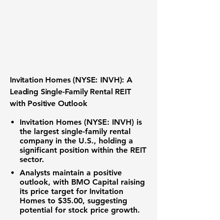
Invitation Homes (NYSE: INVH): A
Leading Single-Family Rental REIT
with Positive Outlook
Invitation Homes (NYSE: INVH) is
the largest single-family rental
company in the U.S., holding a
significant position within the REIT
sector.
Analysts maintain a positive
outlook, with BMO Capital raising
its price target for Invitation
Homes to
$35.00
, suggesting
potential for stock price growth.