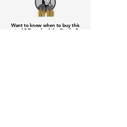
Want to know when to buy this
stock? Download the
Stocks 2
Buy
app or try the
Web version
Free Crowd-Powered Stock
Forecasts — See What Traders
Really Think!