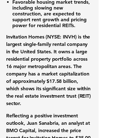
Favorable housing market trends,
including slowing new
construction, are expected to
support rent growth and pricing
power for residential REITs.
Invitation Homes (NYSE: INVH) is the
largest single-family rental company
in the United States. It owns a large
residential property portfolio across
16 major metropolitan areas. The
company has a market capitalization
of approximately $17.58 billion,
which shows its significant size within
the real estate investment trust (REIT)
sector.
Reflecting a positive investment
outlook, Juan Sanabria, an analyst at
BMO Capital, increased the
price
target for Invitation Homes to $35.00