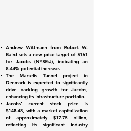
Andrew Wittmann from Robert W.
Baird sets a new price target of
$161
for
Jacobs (NYSE:J)
, indicating an
8.44%
potential increase.
The Marselis Tunnel project in
Denmark is expected to significantly
drive backlog growth for Jacobs,
enhancing its infrastructure portfolio.
Jacobs' current stock price is
$148.48
, with a market capitalization
of approximately
$17.75 billion
,
reflecting its significant industry