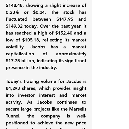
$148.48
, showing a slight increase of
0.23%
or
$0.34
. The stock has
fluctuated between
$147.95
and
$149.32
today. Over the past year, it
has reached a high of
$152.40
and a
low of
$105.18
, reflecting its market
volatility. Jacobs has a market
capitalization of approximately
$17.75 billion
, indicating its significant
presence in the industry.
Today's trading volume for Jacobs is
84,293
shares, which provides insight
into investor interest and market
activity. As Jacobs continues to
secure large projects like the Marselis
Tunnel, the company is well-
positioned to achieve the new price