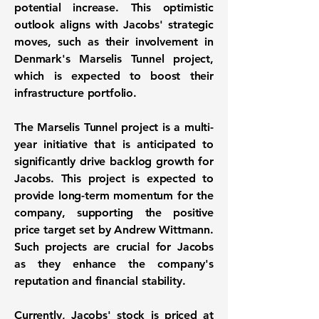
potential increase. This optimistic
outlook aligns with Jacobs' strategic
moves, such as their involvement in
Denmark's Marselis Tunnel project,
which is expected to boost their
infrastructure portfolio.
The Marselis Tunnel project is a multi-
year initiative that is anticipated to
significantly drive backlog growth for
Jacobs. This project is expected to
provide long-term momentum for the
company, supporting the positive
price target set by Andrew Wittmann.
Such projects are crucial for Jacobs
as they enhance the company's
reputation and financial stability.
Currently, Jacobs' stock is priced at