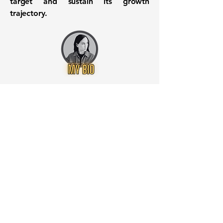
target and sustain its growth
trajectory.
Want to know when to buy this
stock? Download the
Stocks 2
Buy
app or try the
Web version