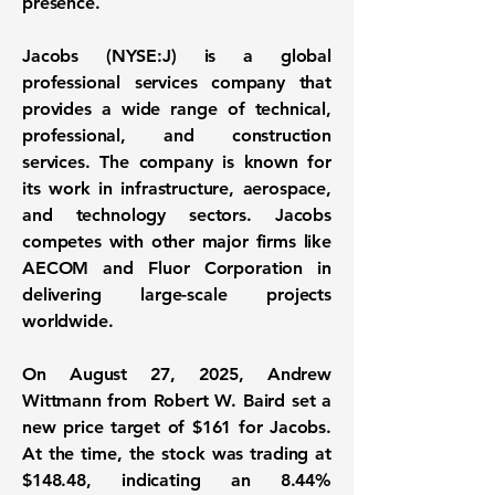
presence.
Jacobs (NYSE:J) is a global
professional services company that
provides a wide range of technical,
professional, and construction
services. The company is known for
its work in infrastructure, aerospace,
and technology sectors. Jacobs
competes with other major firms like
AECOM and Fluor Corporation in
delivering large-scale projects
worldwide.
On August 27, 2025, Andrew
Wittmann from Robert W. Baird set a
new price target of
$161
for
Jacobs
.
At the time, the stock was trading at
$148.48
, indicating an
8.44%