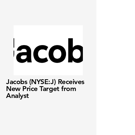
Jacobs (NYSE:J) Receives
New Price Target from
Analyst