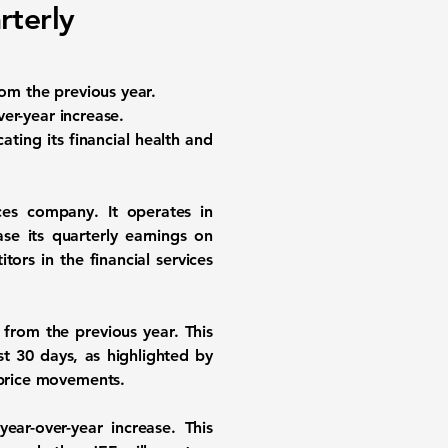
rterly
om the previous year.
er-year increase.
icating its financial health and
vices company. It operates in
se its quarterly earnings on
rs in the financial services
 from the previous year. This
t 30 days, as highlighted by
 price movements.
ear-over-year increase. This