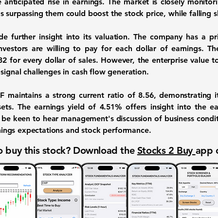
e anticipated rise in earnings. The market is closely monito
 surpassing them could boost the stock price, while falling s
ide further insight into its valuation. The company has a pri
investors are willing to pay for each dollar of earnings. The
2 for every dollar of sales. However, the enterprise value to
signal challenges in cash flow generation.
EF maintains a strong current ratio of
8.56
, demonstrating it
ssets. The earnings yield of
4.51%
offers insight into the e
ll be keen to hear management's discussion of business condit
arnings expectations and stock performance.
 buy this stock? Download the
Stocks 2 Buy
app 