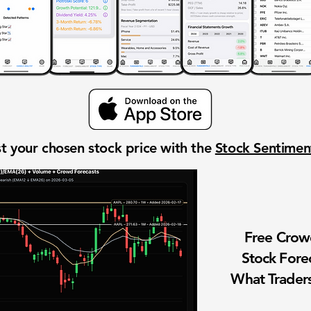
t your chosen stock price with the
Stock Sentime
Free Cro
Stock Fore
What Traders