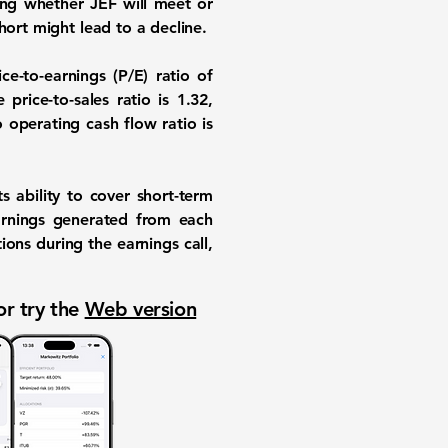
ring whether JEF will meet or
hort might lead to a decline.
ce-to-earnings (P/E) ratio of
 price-to-sales ratio is
1.32
,
 operating cash flow ratio is
s ability to cover short-term
arnings generated from each
ions during the earnings call,
or try the
Web version