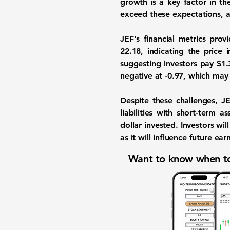
growth is a key factor in th
exceed these expectations, as
JEF's financial metrics prov
22.18
, indicating the price 
suggesting investors pay $1.3
negative at
-0.97
, which may 
Despite these challenges, J
liabilities with short-term a
dollar invested. Investors wi
as it will influence future e
Want to know when to