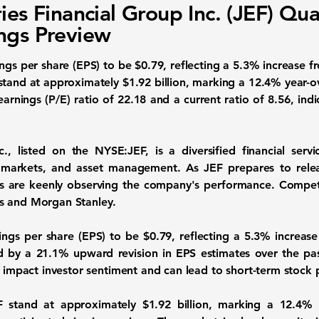
ries Financial Group Inc. (JEF) Qua
ngs Preview
ings per share (EPS)
to be
$0.79
, reflecting a
5.3%
increase fr
 stand at approximately
$1.92 billion
, marking a
12.4%
year-ov
earnings (P/E) ratio
of
22.18
and a
current ratio
of
8.56
, ind
nc., listed on the
NYSE:JEF
, is a diversified financial ser
 markets, and asset management. As JEF prepares to relea
s are keenly observing the company's performance. Competito
s and Morgan Stanley.
nings per share (EPS) to be
$0.79
, reflecting a
5.3%
increase
ed by a
21.1%
upward revision in EPS estimates over the pas
en impact investor sentiment and can lead to short-term stock
EF stand at approximately
$1.92 billion
, marking a
12.4%
y