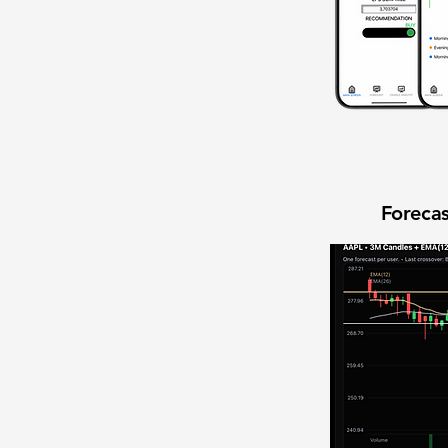
Forecas