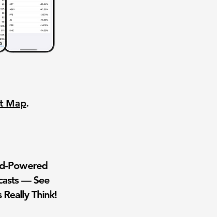
nt Map
.
wd-Powered
casts — See
 Really Think!