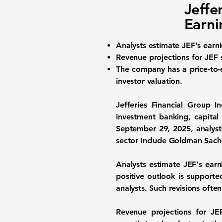
Jeffe
Earni
Analysts estimate
JEF's earn
Revenue projections for JEF
The company has a
price-to-
investor valuation.
Jefferies Financial Group I
investment banking, capital
September 29, 2025, analyst
sector include Goldman Sach
Analysts estimate JEF's ear
positive outlook is support
analysts. Such revisions oft
Revenue projections for J