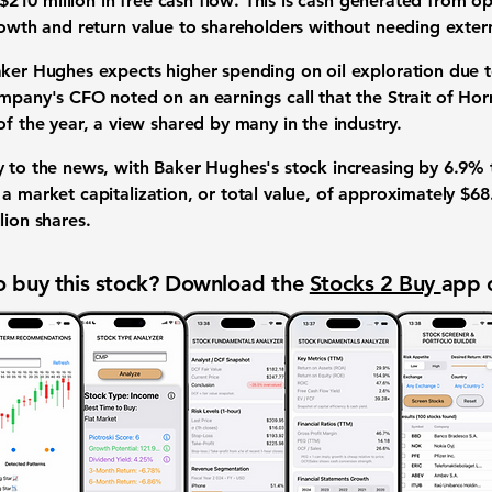
$210 million
in
free cash flow
. This is cash generated from o
rowth
and
return value to shareholders
without needing extern
Baker Hughes expects higher spending on
oil exploration
due 
mpany's CFO noted on an earnings call that the Strait of Hormu
of the year, a view shared by many in the industry.
y to the news, with Baker Hughes's stock increasing by
6.9%
y a
market capitalization
, or total value, of approximately
$68.
lion shares
.
 buy this stock? Download the
Stocks 2 Buy
app 