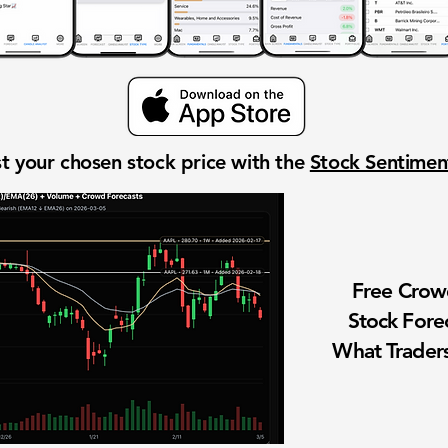
t your chosen stock price with the
Stock Sentime
Free Cro
Stock Fore
What Traders