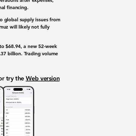
perations after expenses,
al financing.
to
global supply issues
from
z will likely not fully
to
$68.94
, a new
52-week
37 billion
.
Trading volume
or try the
Web version