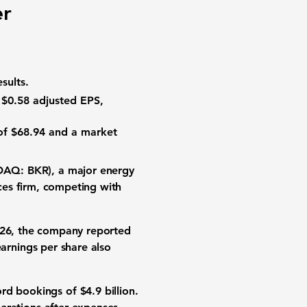
er
sults.
d
$0.58
adjusted EPS,
of
$68.94
and a
market
DAQ: BKR)
, a major
energy
ces firm
, competing with
 2026, the company reported
earnings per share
also
ord bookings
of
$4.9 billion
.