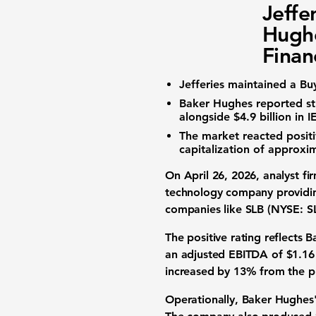
Jeffe
Hugh
Finan
Jefferies maintained a Bu
Baker Hughes reported str
alongside
$4.9 billion
in I
The market reacted posit
capitalization
of approxi
On April 26, 2026, analyst fi
technology company
providin
companies like
SLB (NYSE: S
The positive rating reflects
an
adjusted EBITDA
of
$1.16 
increased by
13%
from the p
Operationally, Baker Hughes