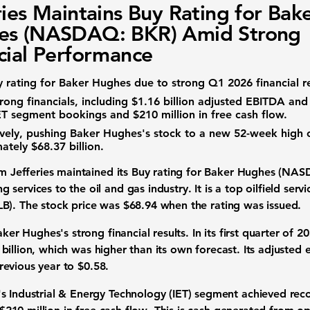
ries Maintains Buy Rating for Bak
es (NASDAQ: BKR) Amid Strong
cial Performance
y rating for Baker Hughes due to strong Q1 2026 financial re
ong financials, including
$1.16 billion
adjusted EBITDA an
ET segment bookings and
$210 million
in free cash flow.
ively, pushing Baker Hughes's stock to a new
52-week high
mately
$68.37 billion
.
rm Jefferies maintained its Buy rating for
Baker Hughes (NAS
g services to the
oil and gas industry
. It is a top
oilfield servi
LB)
. The
stock price
was
$68.94
when the rating was issued.
 Baker Hughes's
strong financial results
. In its first quarter of
billion
, which was higher than its own forecast. Its
adjusted 
revious year to
$0.58
.
's
Industrial & Energy Technology (IET) segment
achieved
rec