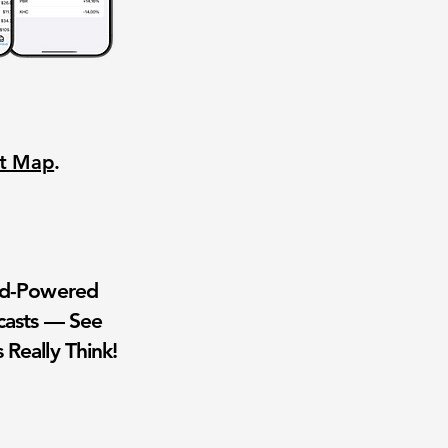
nt Map
.
wd-Powered
casts — See
 Really Think!