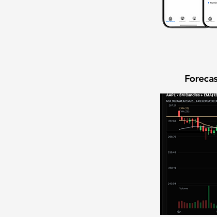
Forecas