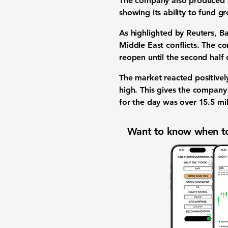
The company also produced
showing its ability to
fund g
As highlighted by Reuters, 
Middle East conflicts. The co
reopen until the second half 
The market reacted positivel
high
. This gives the compan
for the day was over
15.5 mil
Want to know when to