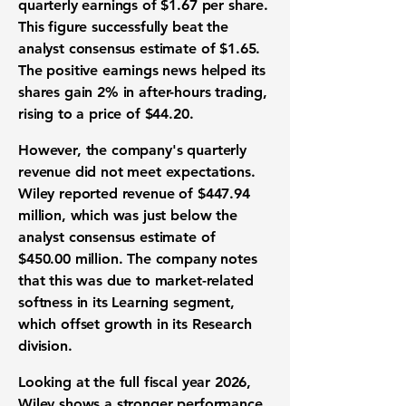
quarterly earnings of
$1.67 per share
.
This figure successfully beat the
analyst consensus estimate of
$1.65
.
The positive earnings news helped its
shares gain
2%
in after-hours trading,
rising to a price of
$44.20
.
However, the company's quarterly
revenue did not meet expectations.
Wiley reported revenue of
$447.94
million
, which was just below the
analyst consensus estimate of
$450.00 million
. The company notes
that this was due to market-related
softness in its Learning segment,
which offset growth in its Research
division.
Looking at the full fiscal year 2026,
Wiley shows a stronger performance.