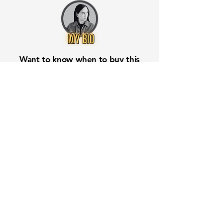
Want to know when to buy this
stock? Download the
Stocks 2
Buy
app or try the
Web version
Free Crowd-Powered Stock