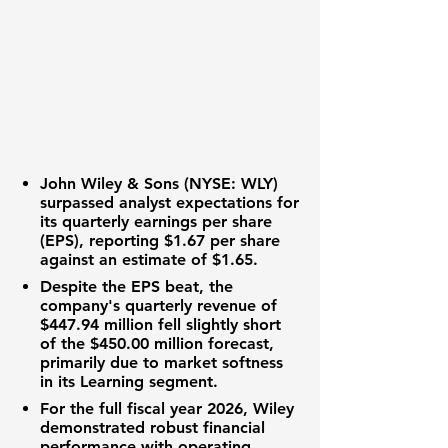
John Wiley & Sons (NYSE: WLY)
surpassed analyst expectations for
its quarterly
earnings per share
(EPS)
, reporting
$1.67 per share
against an estimate of
$1.65
.
Despite the
EPS beat
, the
company's quarterly
revenue
of
$447.94 million
fell slightly short
of the
$450.00 million
forecast,
primarily due to market softness
in its Learning segment.
For the full fiscal year 2026,
Wiley
demonstrated robust financial
performance with
operating