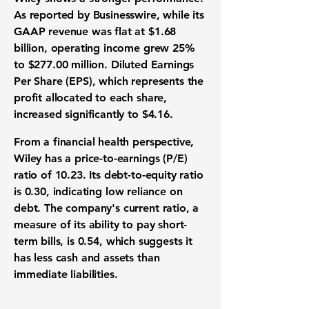
As reported by Businesswire, while its
GAAP revenue was flat at
$1.68
billion
, operating income grew
25%
to
$277.00 million
. Diluted Earnings
Per Share (EPS), which represents the
profit allocated to each share,
increased significantly to
$4.16
.
From a financial health perspective,
Wiley has a price-to-earnings (P/E)
ratio of
10.23
. Its debt-to-equity ratio
is
0.30
, indicating low reliance on
debt. The company's current ratio, a
measure of its ability to pay short-
term bills, is
0.54
, which suggests it
has less cash and assets than
immediate liabilities.