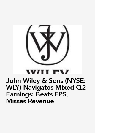
John Wiley & Sons (NYSE:
WLY) Navigates Mixed Q2
Earnings: Beats EPS,
Misses Revenue