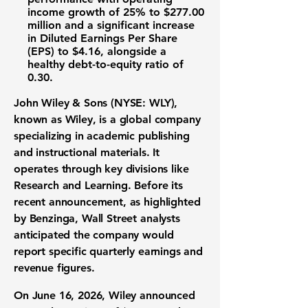
income growth
of
25%
to
$277.00
million
and a significant increase
in
Diluted Earnings Per Share
(EPS)
to
$4.16
, alongside a
healthy
debt-to-equity ratio
of
0.30
.
John Wiley & Sons (NYSE: WLY)
,
known as Wiley, is a global company
specializing in academic publishing
and instructional materials. It
operates through key divisions like
Research and Learning. Before its
recent announcement, as highlighted
by Benzinga, Wall Street analysts
anticipated the company would
report specific quarterly earnings and
revenue figures.
On June 16, 2026, Wiley announced