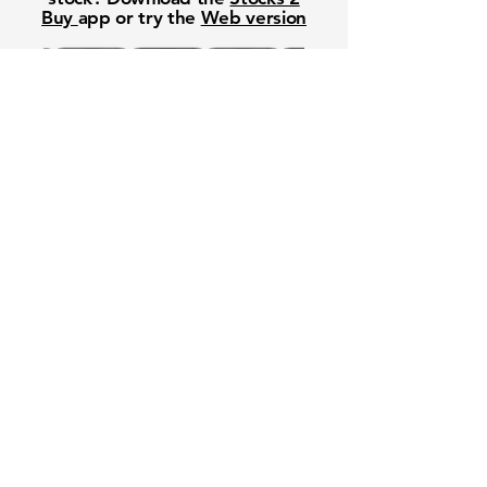
Buy
app or try the
Web version
Free Crowd-Powered Stock
Forecasts — See What Traders
Really Think!