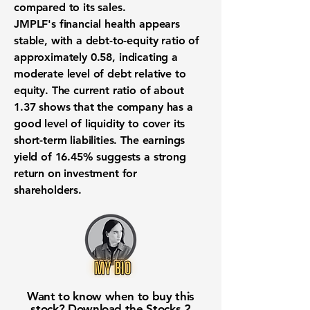
compared to its sales.
JMPLF's financial health appears
stable, with a debt-to-equity ratio of
approximately
0.58
, indicating a
moderate level of debt relative to
equity. The current ratio of about
1.37
shows that the company has a
good level of liquidity to cover its
short-term liabilities. The earnings
yield of
16.45%
suggests a strong
return on investment for
shareholders.
Want to know when to buy this
stock? Download the
Stocks 2