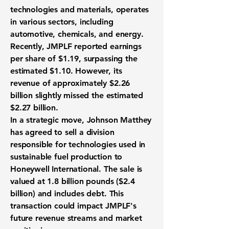
technologies and materials, operates
in various sectors, including
automotive, chemicals, and energy.
Recently, JMPLF reported
earnings
per share of $1.19
, surpassing the
estimated $1.10. However, its
revenue of approximately
$2.26
billion
slightly missed the estimated
$2.27 billion.
In a strategic move, Johnson Matthey
has agreed to sell a division
responsible for technologies used in
sustainable fuel production to
Honeywell International. The sale is
valued at 1.8 billion pounds ($2.4
billion) and includes debt. This
transaction could impact JMPLF's
future revenue streams and market