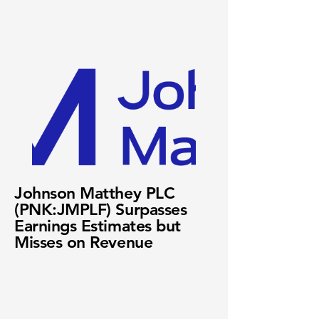
Johnson Matthey PLC
(PNK:JMPLF) Surpasses
Earnings Estimates but
Misses on Revenue