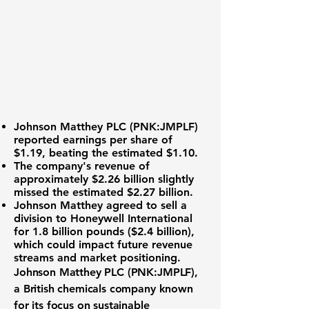
Johnson Matthey PLC (
PNK:JMPLF
)
reported
earnings per share of
$1.19
, beating the estimated $1.10.
The company's revenue of
approximately
$2.26 billion
slightly
missed the estimated $2.27 billion.
Johnson Matthey agreed to sell a
division to Honeywell International
for 1.8 billion pounds ($2.4 billion),
which could impact future revenue
streams and market positioning.
Johnson Matthey PLC (
PNK:JMPLF
),
a British chemicals company known
for its focus on sustainable