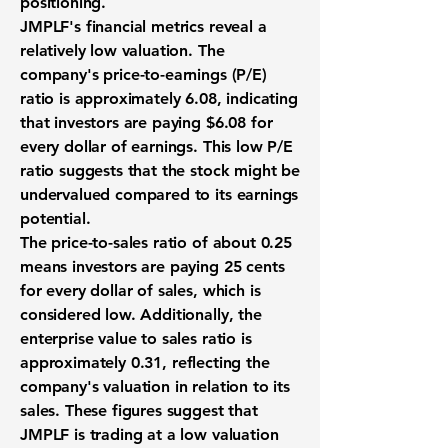
positioning.
JMPLF's financial metrics reveal a
relatively low valuation. The
company's price-to-earnings (P/E)
ratio is approximately
6.08
, indicating
that investors are paying $6.08 for
every dollar of earnings. This low P/E
ratio suggests that the stock might be
undervalued compared to its earnings
potential.
The price-to-sales ratio of about
0.25
means investors are paying 25 cents
for every dollar of sales, which is
considered low. Additionally, the
enterprise value to sales ratio is
approximately
0.31
, reflecting the
company's valuation in relation to its
sales. These figures suggest that
JMPLF is trading at a low valuation