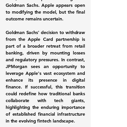
Goldman Sachs. Apple appears open
to modifying the model, but the final
outcome remains uncertain.
Goldman Sachs' decision to withdraw
from the Apple Card partnership is
part of a broader retreat from retail
banking, driven by mounting losses
and regulatory pressures. In contrast,
JPMorgan sees an opportunity to
leverage Apple's vast ecosystem and
enhance its presence in digital
finance. If successful, this transition
could redefine how traditional banks
collaborate with tech giants,
highlighting the enduring importance
of established financial infrastructure
in the evolving fintech landscape.