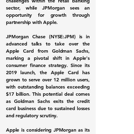
challenges within the retail banking
sector, while JPMorgan sees an
opportunity for growth through
partnership with Apple.
JPMorgan Chase (
NYSE:JPM
) is in
advanced talks to take over the
Apple Card from Goldman Sachs,
marking a pivotal shift in Apple's
consumer finance strategy. Since its
2019 launch, the Apple Card has
grown to serve over
12 million users
,
with outstanding balances exceeding
$17 billion
. This potential deal comes
as Goldman Sachs exits the credit
card business due to sustained losses
and regulatory scrutiny.
Apple is considering JPMorgan as its