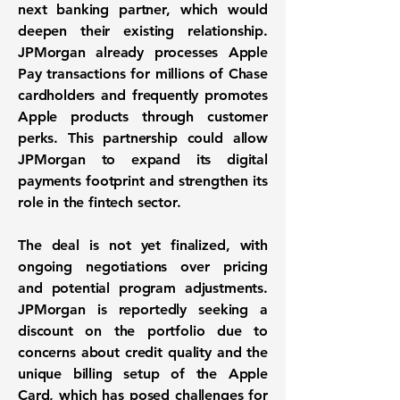
next banking partner, which would
deepen their existing relationship.
JPMorgan already processes Apple
Pay transactions for millions of Chase
cardholders and frequently promotes
Apple products through customer
perks. This partnership could allow
JPMorgan to expand its digital
payments footprint and strengthen its
role in the fintech sector.
The deal is not yet finalized, with
ongoing negotiations over pricing
and potential program adjustments.
JPMorgan is reportedly seeking a
discount on the portfolio due to
concerns about credit quality and the
unique billing setup of the Apple
Card, which has posed challenges for