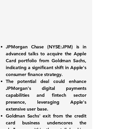
JPMorgan Chase (
NYSE:JPM
) is in
advanced talks to acquire the Apple
Card portfolio from Goldman Sachs,
indicating a significant shift in Apple's
consumer finance strategy.
The potential deal could enhance
JPMorgan's digital payments
capabilities and fintech sector
presence, leveraging Apple's
extensive user base.
Goldman Sachs' exit from the credit
card business underscores the