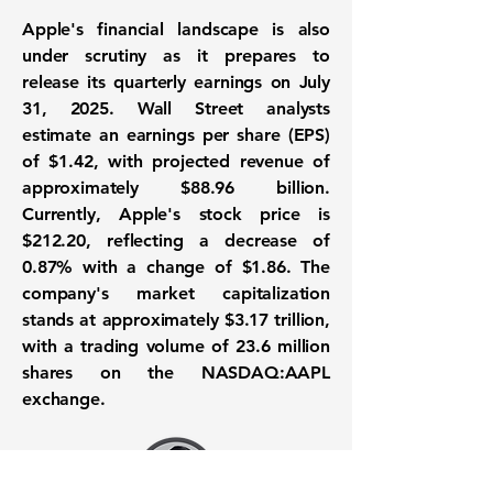
Apple's financial landscape is also
under scrutiny as it prepares to
release its quarterly earnings on July
31, 2025. Wall Street analysts
estimate an earnings per share (EPS)
of
$1.42
, with projected revenue of
approximately
$88.96 billion
.
Currently, Apple's stock price is
$212.20
, reflecting a decrease of
0.87%
with a change of
$1.86
. The
company's market capitalization
stands at approximately
$3.17 trillion
,
with a trading volume of 23.6 million
shares on the
NASDAQ:AAPL
exchange.