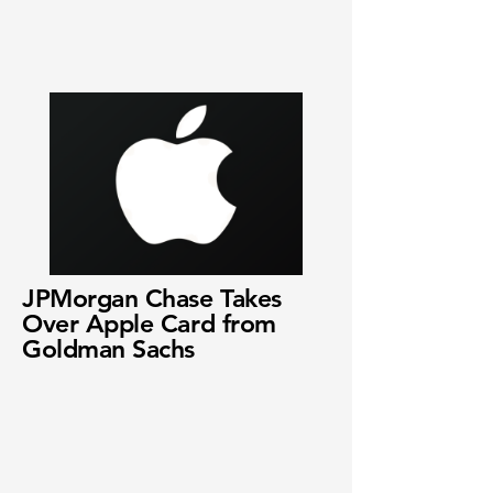
JPMorgan Chase Takes
Over Apple Card from
Goldman Sachs