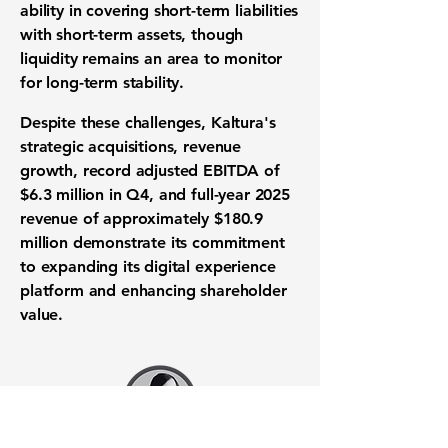
ability
in covering short-term liabilities
with short-term assets, though
liquidity remains an area to monitor
for long-term stability.
Despite these challenges, Kaltura's
strategic acquisitions, revenue
growth,
record adjusted EBITDA of
$6.3 million in Q4
, and full-year 2025
revenue of approximately
$180.9
million
demonstrate its commitment
to expanding its digital experience
platform and enhancing shareholder
value.