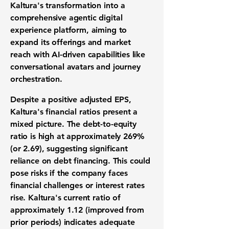
Kaltura's transformation into a
comprehensive
agentic
digital
experience platform, aiming to
expand its offerings and market
reach
with AI-driven capabilities like
conversational avatars and journey
orchestration
.
Despite a positive
adjusted
EPS,
Kaltura's financial ratios present a
mixed picture.
The debt-to-equity
ratio is high at approximately 269%
(or 2.69)
, suggesting significant
reliance on debt financing. This could
pose risks if the company faces
financial challenges or interest rates
rise. Kaltura's
current ratio
of
approximately
1.12
(improved from
prior periods) indicates
adequate