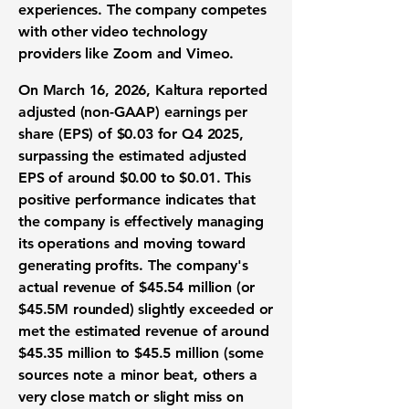
experiences. The company competes
with other video technology
providers like Zoom and Vimeo.
On March 16, 2026, Kaltura reported
adjusted (non-GAAP) earnings per
share (EPS) of $0.03
for Q4 2025,
surpassing the estimated
adjusted
EPS of around $0.00 to $0.01
. This
positive performance indicates that
the company is effectively managing
its operations and
moving toward
generating profits. The company's
actual revenue of
$45.54 million
(or
$45.5M rounded)
slightly exceeded or
met
the estimated revenue of
around
$45.35 million to $45.5 million
(some
sources note a minor beat, others a
very close match or slight miss on