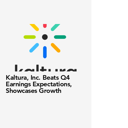
Kaltura, Inc. Beats Q4
Earnings Expectations,
Showcases Growth