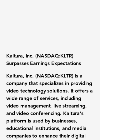
Kaltura, Inc. (NASDAQ:KLTR)
Surpasses Earnings Expectations
Kaltura, Inc. (NASDAQ:KLTR) is a
company that specializes in providing
video technology solutions. It offers a
wide range of services, including
video management, live streaming,
and video conferencing. Kaltura's
platform is used by businesses,
educational institutions, and media
companies to enhance their digital