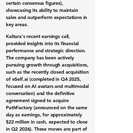
certain consensus figures),
showcasing its ability to
maintain
sales and outperform expectations in
key areas.
Kaltura's recent earnings call,
provided insights into its financial
performance and strategic direction.
The company has been actively
pursuing growth through acquisitions,
such as the
recently closed
acquisition
of eSelf.ai
(completed in Q4 2025,
focused on AI avatars and multimodal
conversation)
and the
definitive
agreement signed
to acquire
PathFactory
(announced on the same
day as earnings, for approximately
$22 million in cash, expected to close
in Q2 2026)
. These moves are part of