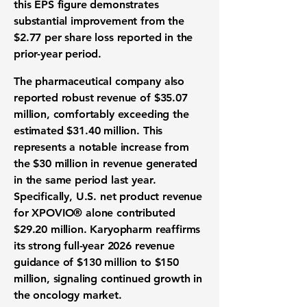
this
EPS
figure demonstrates
substantial improvement from the
$2.77
per share loss reported in the
prior-year period.
The
pharmaceutical company
also
reported robust
revenue
of
$35.07
million
, comfortably exceeding the
estimated
$31.40 million
. This
represents a notable increase from
the
$30 million
in revenue generated
in the same period last year.
Specifically, U.S. net product revenue
for XPOVIO® alone contributed
$29.20 million
. Karyopharm reaffirms
its strong
full-year 2026 revenue
guidance
of
$130 million to $150
million
, signaling continued growth in
the
oncology market
.