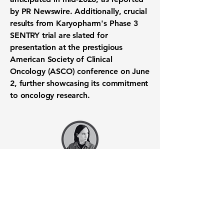
by PR Newswire. Additionally, crucial
results from Karyopharm's
Phase 3
SENTRY trial
are slated for
presentation at the prestigious
American Society of Clinical
Oncology (ASCO) conference on June
2, further showcasing its commitment
to
oncology research
.
Want to know when to buy this
stock? Download the
Stocks 2
Buy
app or try the
Web version