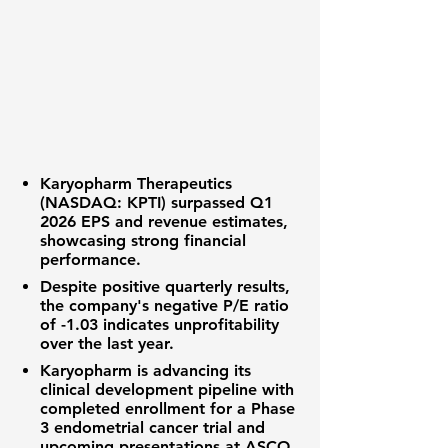
Karyopharm Therapeutics
(NASDAQ: KPTI)
surpassed
Q1
2026 EPS
and
revenue estimates
,
showcasing strong financial
performance.
Despite positive quarterly results,
the company's negative
P/E ratio
of
-1.03
indicates unprofitability
over the last year.
Karyopharm is advancing its
clinical development pipeline
with
completed enrollment for a
Phase
3 endometrial cancer trial
and
upcoming presentations at ASCO