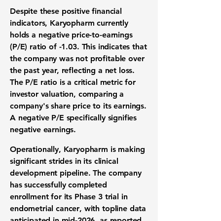
Despite these positive financial
indicators, Karyopharm currently
holds a negative
price-to-earnings
(P/E) ratio
of
-1.03
. This indicates that
the company was not profitable over
the past year, reflecting a
net loss
.
The
P/E ratio
is a critical metric for
investor valuation
, comparing a
company's share price to its earnings.
A negative
P/E
specifically signifies
negative earnings.
Operationally, Karyopharm is making
significant strides in its
clinical
development pipeline
. The company
has successfully completed
enrollment for its
Phase 3 trial
in
endometrial cancer
, with topline data
anticipated in mid-2026, as reported