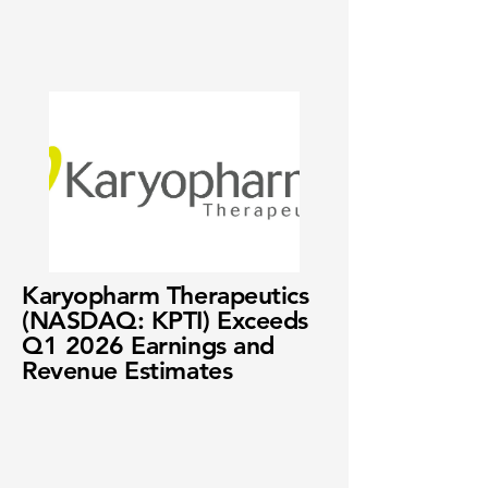
Karyopharm Therapeutics
(NASDAQ: KPTI) Exceeds
Q1 2026 Earnings and
Revenue Estimates