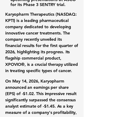
for its
Phase 3 SENTRY trial
.
Karyopharm Therapeutics (NASDAQ:
KPTI)
is a leading
pharmaceutical
company
dedicated to developing
innovative
cancer treatments
. The
company recently unveiled its
financial results
for the
first quarter of
2026
, highlighting its progress. Its
flagship commercial product,
XPOVIO®, is a crucial therapy utilized
in treating specific types of cancer.
On May 14, 2026, Karyopharm
announced an
earnings per share
(EPS)
of
-$1.02
. This impressive result
significantly surpassed the consensus
analyst estimate
of
-$1.45
. As a key
measure of a company's
profitability
,