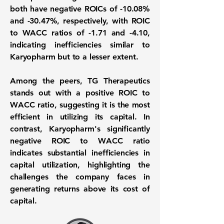
both have negative ROICs of
-10.08%
and
-30.47%
, respectively, with ROIC
to WACC ratios of
-1.71
and
-4.10
,
indicating inefficiencies similar to
Karyopharm but to a lesser extent.
Among the peers, TG Therapeutics
stands out with a positive ROIC to
WACC ratio, suggesting it is the most
efficient in utilizing its capital. In
contrast, Karyopharm's significantly
negative ROIC to WACC ratio
indicates substantial inefficiencies in
capital utilization, highlighting the
challenges the company faces in
generating returns above its cost of
capital.