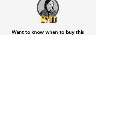
Want to know when to buy this
stock? Download the
Stocks 2
Buy
app or try the
Web version
Free Crowd-Powered Stock
Forecasts — See What Traders