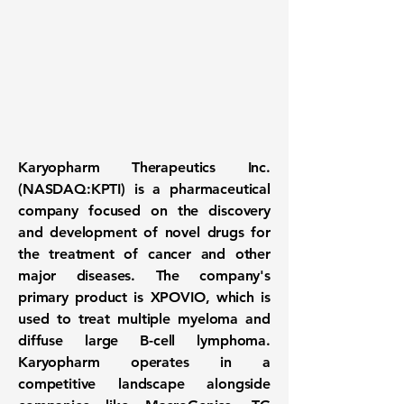
Karyopharm Therapeutics Inc.
(NASDAQ:KPTI)
is a pharmaceutical
company focused on the discovery
and development of novel drugs for
the treatment of cancer and other
major diseases. The company's
primary product is XPOVIO, which is
used to treat multiple myeloma and
diffuse large B-cell lymphoma.
Karyopharm operates in a
competitive landscape alongside