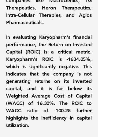
companies like MacroGenics, TG
Therapeutics, Heron Therapeutics,
Intra-Cellular Therapies, and Agios
Pharmaceuticals.
In evaluating Karyopharm's financial
performance, the Return on Invested
Capital (ROIC) is a critical metric.
Karyopharm's ROIC is
-1634.05%
,
which is significantly negative. This
indicates that the company is not
generating returns on its invested
capital, and it is far below its
Weighted Average Cost of Capital
(WACC) of
16.30%
. The ROIC to
WACC ratio of
-100.28
further
highlights the inefficiency in capital
utilization.