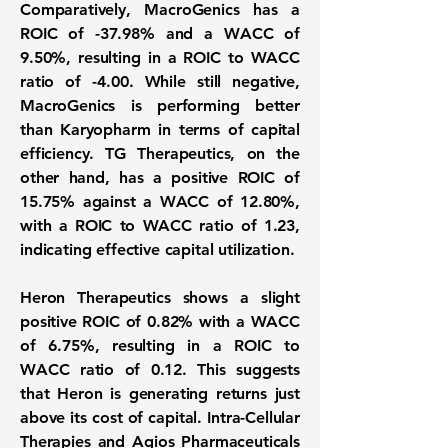
Comparatively, MacroGenics has a
ROIC of
-37.98%
and a WACC of
9.50%
, resulting in a ROIC to WACC
ratio of
-4.00
. While still negative,
MacroGenics is performing better
than Karyopharm in terms of capital
efficiency. TG Therapeutics, on the
other hand, has a positive ROIC of
15.75%
against a WACC of
12.80%
,
with a ROIC to WACC ratio of
1.23
,
indicating effective capital utilization.
Heron Therapeutics shows a slight
positive ROIC of
0.82%
with a WACC
of
6.75%
, resulting in a ROIC to
WACC ratio of
0.12
. This suggests
that Heron is generating returns just
above its cost of capital. Intra-Cellular
Therapies and Agios Pharmaceuticals