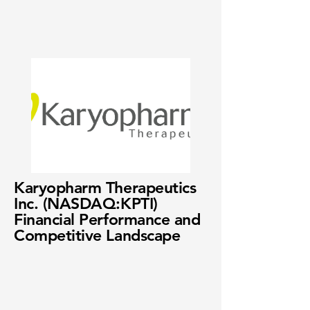
Karyopharm Therapeutics
Inc. (NASDAQ:KPTI)
Financial Performance and
Competitive Landscape