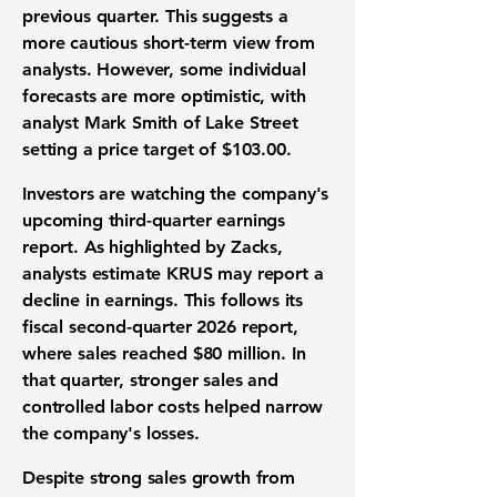
previous quarter. This suggests a
more cautious short-term view from
analysts. However, some individual
forecasts are more optimistic, with
analyst Mark Smith of Lake Street
setting a price target of
$103.00
.
Investors are watching the company's
upcoming third-quarter earnings
report. As highlighted by Zacks,
analysts estimate KRUS may report a
decline in earnings. This follows its
fiscal second-quarter 2026 report,
where sales reached
$80 million
. In
that quarter, stronger sales and
controlled labor costs helped narrow
the company's losses.
Despite strong sales growth from