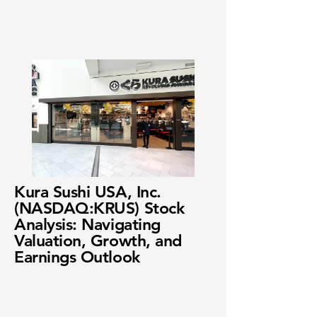
Kura Sushi USA, Inc.
(NASDAQ:KRUS) Stock
Analysis: Navigating
Valuation, Growth, and
Earnings Outlook