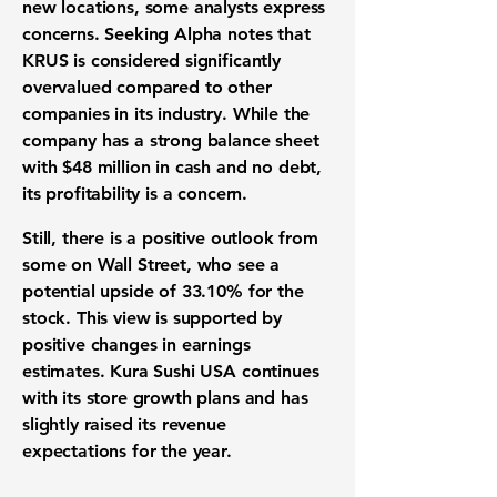
new locations, some analysts express
concerns. Seeking Alpha notes that
KRUS is considered significantly
overvalued compared to other
companies in its industry. While the
company has a strong balance sheet
with
$48 million
in cash and no debt,
its profitability is a concern.
Still, there is a positive outlook from
some on Wall Street, who see a
potential upside of
33.10%
for the
stock. This view is supported by
positive changes in earnings
estimates. Kura Sushi USA continues
with its store growth plans and has
slightly raised its revenue
expectations for the year.