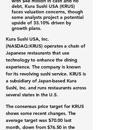
with
$48 million
in cash and no
debt, Kura Sushi USA (KRUS)
faces valuation concerns, though
some analysts project a potential
upside of
33.10%
driven by
growth plans.
Kura Sushi USA, Inc.
(NASDAQ:KRUS)
operates a chain of
Japanese restaurants that use
technology to enhance the dining
experience. The company is known
for its revolving sushi service. KRUS is
a subsidiary of Japan-based Kura
Sushi, Inc. and runs restaurants across
several states in the U.S.
The consensus price target for KRUS
shows some recent changes. The
average target was
$70.00
last
month, down from
$76.50
in the