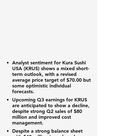
Analyst sentiment for Kura Sushi
USA (KRUS) shows a mixed short-
term outlook, with a revised
average price target of
$70.00
but
some optimistic individual
forecasts.
Upcoming Q3 earnings for KRUS
are anticipated to show a decline,
despite strong Q2 sales of
$80
million
and improved cost
management.
Despite a strong balance sheet