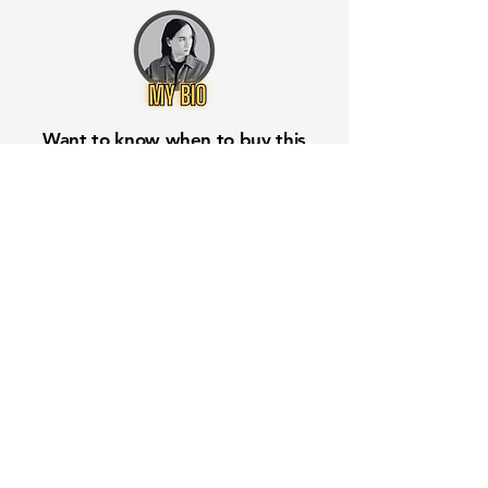
Want to know when to buy this
stock? Download the
Stocks 2
Buy
app or try the
Web version
Free Crowd-Powered Stock