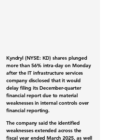
Kyndryl (NYSE: KD) shares plunged
more than 56% intra-day on Monday
after the IT infrastructure services
company disclosed that it would
delay filing its December-quarter
financial report due to material
weaknesses in internal controls over
financial reporting.
The company said the identified
weaknesses extended across the
fiscal year ended March 2025, as well