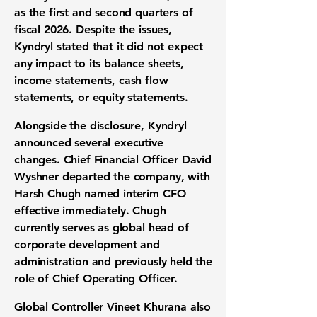
as the first and second quarters of
fiscal 2026. Despite the issues,
Kyndryl stated that it did not expect
any impact to its balance sheets,
income statements, cash flow
statements, or equity statements.
Alongside the disclosure, Kyndryl
announced several executive
changes. Chief Financial Officer David
Wyshner departed the company, with
Harsh Chugh named interim CFO
effective immediately. Chugh
currently serves as global head of
corporate development and
administration and previously held the
role of Chief Operating Officer.
Global Controller Vineet Khurana also