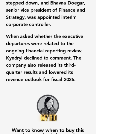
stepped down, and Bhavna Doegar,
senior vice president of Finance and
Strategy, was appointed interim
corporate controller.
When asked whether the executive
departures were related to the
ongoing financial reporting review,
Kyndryl declined to comment. The
company also released its third-
quarter results and lowered its
revenue outlook for fiscal 2026.
Want to know when to buy this