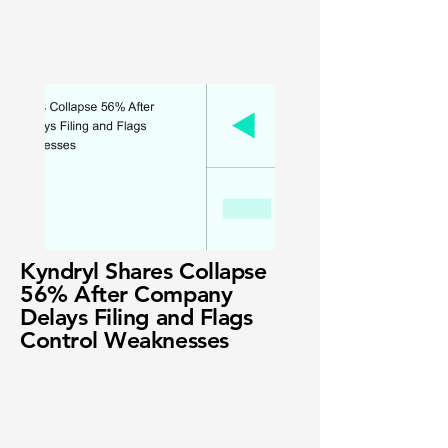
Kyndryl Shares Collapse
56% After Company
Delays Filing and Flags
Control Weaknesses