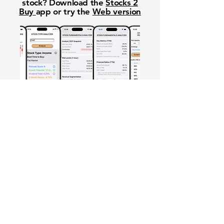
stock? Download the
Stocks 2
Buy
app or try the
Web version
Free Crowd-Powered Stock
Forecasts — See What Traders
Really Think!